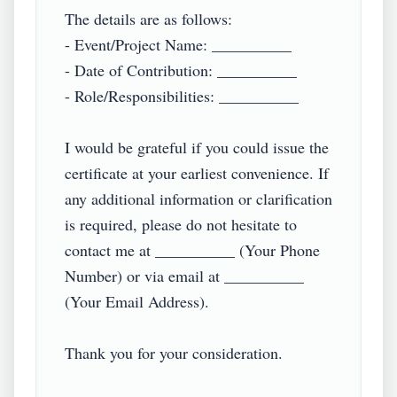
The details are as follows:  

- Event/Project Name: __________  

- Date of Contribution: __________  

- Role/Responsibilities: __________  

I would be grateful if you could issue the 
certificate at your earliest convenience. If 
any additional information or clarification 
is required, please do not hesitate to 
contact me at __________ (Your Phone 
Number) or via email at __________ 
(Your Email Address).  

Thank you for your consideration.  
