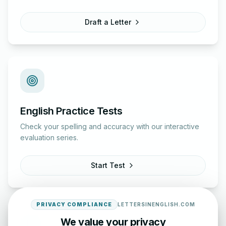
Draft a Letter
English Practice Tests
Check your spelling and accuracy with our interactive
evaluation series.
Start Test
PRIVACY COMPLIANCE
LETTERSINENGLISH.COM
We value your privacy