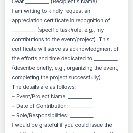
Dear __________ (Recipient’s Name),
I am writing to kindly request an
appreciation certificate in recognition of
__________ (specific task/role, e.g., my
contributions to the event/project). This
certificate will serve as acknowledgment of
the efforts and time dedicated to __________
(describe briefly, e.g., organizing the event,
completing the project successfully).
The details are as follows:
– Event/Project Name: __________
– Date of Contribution: __________
– Role/Responsibilities: __________
I would be grateful if you could issue the