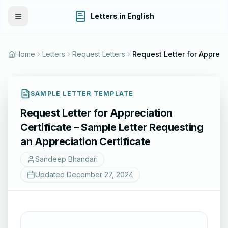
Letters in English
Toggle Menu
Home
Letters
Request Letters
Request Letter for Appreciatio
SAMPLE LETTER TEMPLATE
Request Letter for Appreciation
Certificate – Sample Letter Requesting
an Appreciation Certificate
Sandeep Bhandari
Updated
December 27, 2024