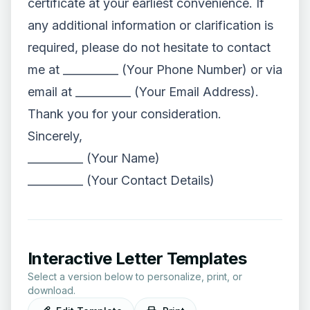
certificate at your earliest convenience. If
any additional information or clarification is
required, please do not hesitate to contact
me at __________ (Your Phone Number) or via
email at __________ (Your Email Address).
Thank you for your consideration.
Sincerely,
__________ (Your Name)
__________ (Your Contact Details)
Interactive Letter Templates
Select a version below to personalize, print, or
download.