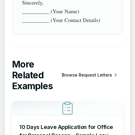
Sincerely,  

__________ (Your Name)  

More
Related
Browse
Request Letters
Examples
10 Days Leave Application for Office