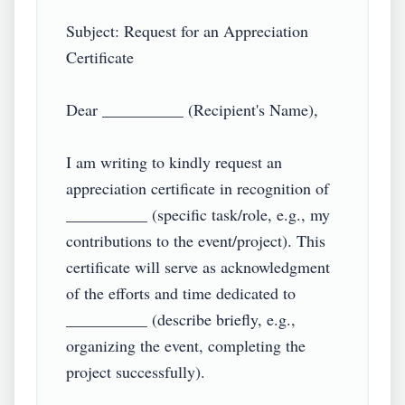
Subject: Request for an Appreciation 
Certificate  

Dear __________ (Recipient's Name),  

I am writing to kindly request an 
appreciation certificate in recognition of 
__________ (specific task/role, e.g., my 
contributions to the event/project). This 
certificate will serve as acknowledgment 
of the efforts and time dedicated to 
__________ (describe briefly, e.g., 
organizing the event, completing the 
project successfully).  
