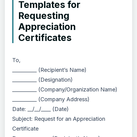
Templates for
Requesting
Appreciation
Certificates
To,
__________ (Recipient’s Name)
__________ (Designation)
__________ (Company/Organization Name)
__________ (Company Address)
Date: __/__/____ (Date)
Subject: Request for an Appreciation
Certificate