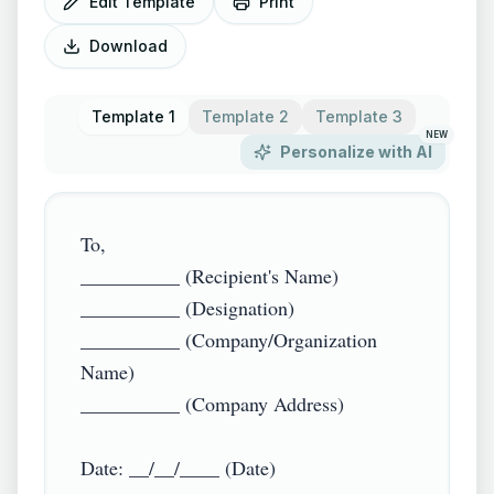
Edit Template
Print
Download
Template 1
Template 2
Template 3
NEW
Personalize with AI
To,  

__________ (Recipient's Name)  

__________ (Designation)  

__________ (Company/Organization 
Name)  

__________ (Company Address)  

Date: __/__/____ (Date)  
