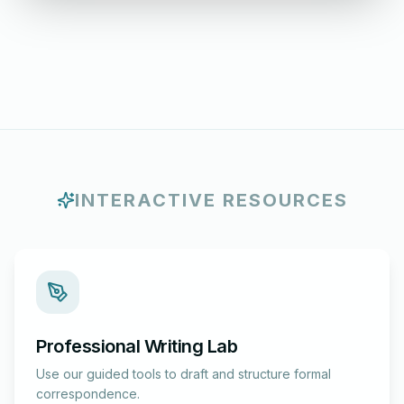
INTERACTIVE RESOURCES
Professional Writing Lab
Use our guided tools to draft and structure formal
correspondence.