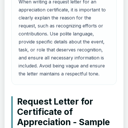
When writing a request letter for an
appreciation certificate, it is important to
clearly explain the reason for the
request, such as recognizing efforts or
contributions. Use polite language,
provide specific details about the event,
task, or role that deserves recognition,
and ensure all necessary information is
included. Avoid being vague and ensure
the letter maintains a respectful tone.
Request Letter for
Certificate of
Appreciation - Sample