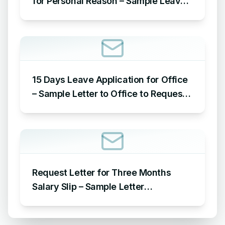
for Personal Reason – Sample Leave
Application for Office for Personal
Reason
15 Days Leave Application for Office
– Sample Letter to Office to Request
Leave for 15 Days
Request Letter for Three Months
Salary Slip – Sample Letter
Requesting for Salary Slip of 3
Months