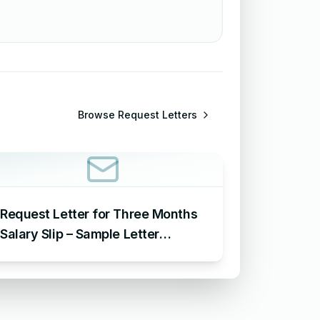
Browse
Request Letters
Request Letter for Three Months
Salary Slip – Sample Letter
Requesting for Salary Slip of 3
Months