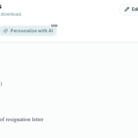
s
Ed
r download.
NEW
Personalize with AI

resignation letter
