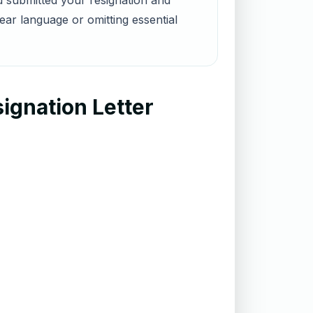
u submitted your resignation and
ar language or omitting essential
ignation Letter