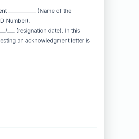
nt ___________ (Name of the
(ID Number).
_/___ (resignation date). In this
uesting an acknowledgment letter is