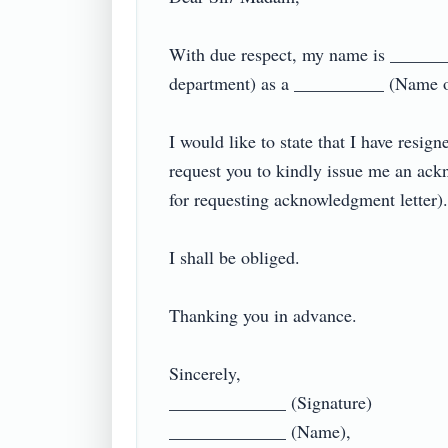
With due respect, my name is ______
department) as a __________ (Name o
I would like to state that I have resig
request you to kindly issue me an ack
for requesting acknowledgment letter).

I shall be obliged.

Thanking you in advance.

Sincerely,

_____________ (Signature)

_____________ (Name),
