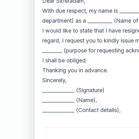
Dear Sir/Madam,
With due respect, my name is _______
department) as a __________ (Name of
I would like to state that I have resi
regard, I request you to kindly issue
________ (purpose for requesting ackn
I shall be obliged.
Thanking you in advance.
Sincerely,
_____________ (Signature)
_____________ (Name),
_____________ (Contact details),