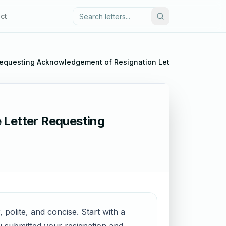
ct
Requesting Acknowledgement of Resignation Letter
 Letter Requesting
 polite, and concise. Start with a