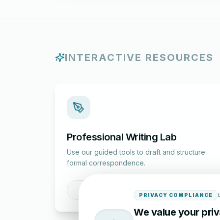
INTERACTIVE RESOURCES
Professional Writing Lab
Use our guided tools to draft and structure
formal correspondence.
Draft a Letter
PRIVACY COMPLIANCE
We value your pri