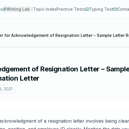
es
Writing Lab
Topic Index
Practice Tests
Typing Test
Conta
er for Acknowledgement of Resignation Letter – Sample Letter 
edgement of Resignation Letter – Sample
ation Letter
8, 2021
 acknowledgment of a resignation letter involves being clear,