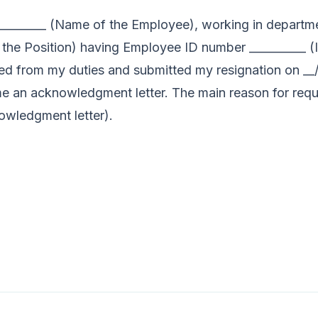
_________ (Name of the Employee), working in departme
 the Position) having Employee ID number __________ 
gned from my duties and submitted my resignation on __/_
 me an acknowledgment letter. The main reason for req
owledgment letter).