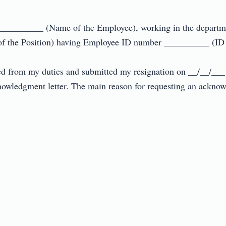
__________ (Name of the Employee), working in the departm
f the Position) having Employee ID number __________ (ID N
ned from my duties and submitted my resignation on __/__/___ (r
nowledgment letter. The main reason for requesting an acknow