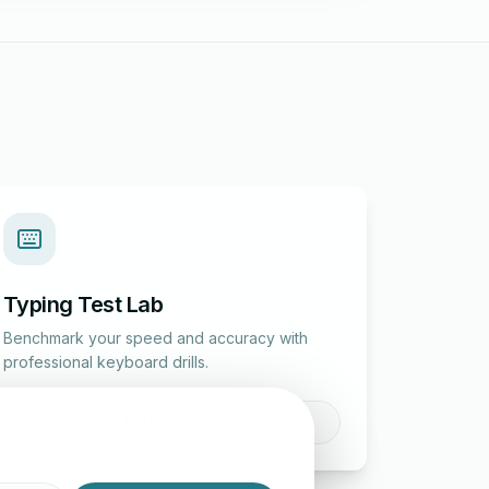
Typing Test Lab
Benchmark your speed and accuracy with
professional keyboard drills.
Enter Lab