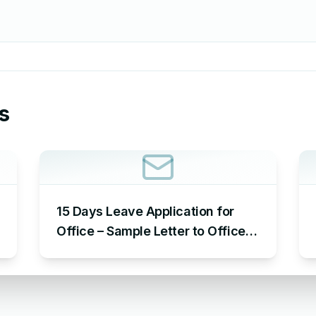
s
15 Days Leave Application for
Office – Sample Letter to Office
to Request Leave for 15 Days