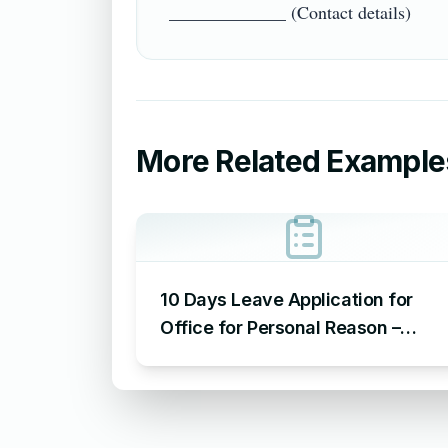
More Related Example
10 Days Leave Application for
Office for Personal Reason –
Sample Leave Application for
Office for Personal Reason