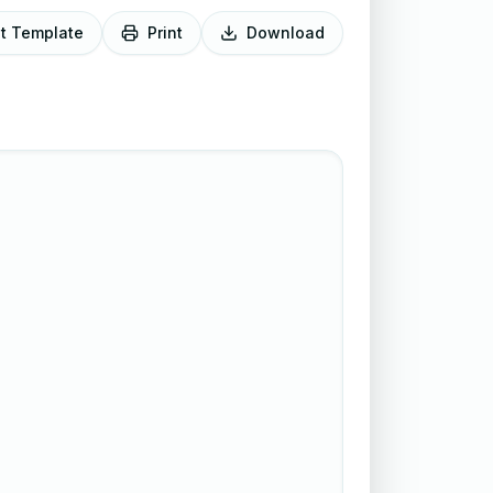
it Template
Print
Download