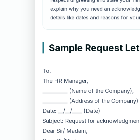
respectful greeting and state your na
explain why you need an acknowledgme
details like dates and reasons for you
Sample Request Let
To,
The HR Manager,
__________ (Name of the Company),
__________ (Address of the Company)
Date: __/__/____ (Date)
Subject: Request for acknowledgment 
Dear Sir/ Madam,