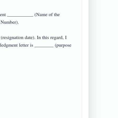
ent ___________ (Name of the 
umber).

esignation date). In this regard, I 
ledgment letter is ________ (purpose 