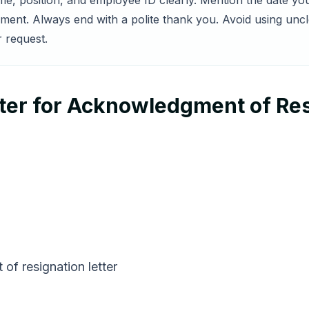
me, position, and employee ID clearly. Mention the date yo
nt. Always end with a polite thank you. Avoid using uncle
r request.
ter for Acknowledgment of Res
of resignation letter