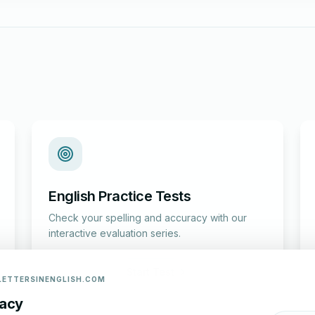
English Practice Tests
Check your spelling and accuracy with our
interactive evaluation series.
Start Test
LETTERSINENGLISH.COM
vacy