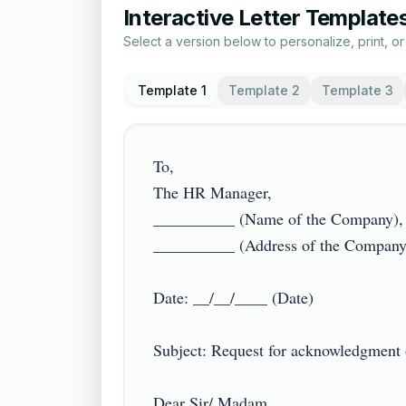
Interactive Letter Template
Select a version below to personalize, print, o
Template 1
Template 2
Template 3
To,

The HR Manager,

__________ (Name of the Company),

__________ (Address of the Company)

Date: __/__/____ (Date)

Subject: Request for acknowledgment of 
Dear Sir/ Madam,
