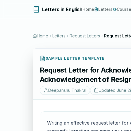
Letters in English
Home
Letters
Cours
Home
Letters
Request Letters
Request Lett
SAMPLE LETTER TEMPLATE
Request Letter for Acknowl
Acknowledgement of Resign
Deepanshu Thakral
Updated
June 2
Writing an effective request letter for