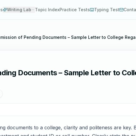
es
Writing Lab
Topic Index
Practice Tests
Typing Test
Conta
ubmission of Pending Documents – Sample Letter to College Re
ending Documents – Sample Letter to Col
ng documents to a college, clarity and politeness are key. B