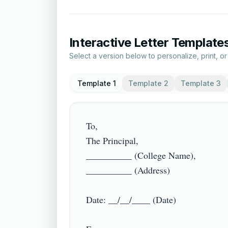
Interactive Letter Template
Select a version below to personalize, print, o
Template 1
Template 2
Template 3
To,

The Principal,

__________ (College Name),

__________ (Address)

Date: __/__/____ (Date)
