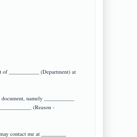
t of ___________ (Department) at 

ing document, namely ___________ 
____________ (Reason - 
 may contact me at _________ 