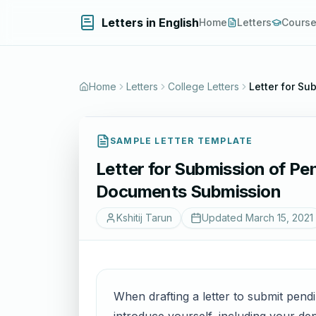
Letters in English
Home
Letters
Cours
Home
Letters
College Letters
Letter for S
SAMPLE LETTER TEMPLATE
Letter for Submission of P
Documents Submission
Kshitij Tarun
Updated
March 15, 2021
When drafting a letter to submit pendi