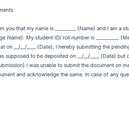
uments
form you that my name is _________ (Name) and I am a st
ge Name). My student ID/ roll number is __________ (Me
that on __/__/____ (Date), I hereby submitting the pendi
supposed to be deposited on __/__/____ (Date) but du
 submission) I was unable to submit the document on m
cument and acknowledge the same. In case of any quer