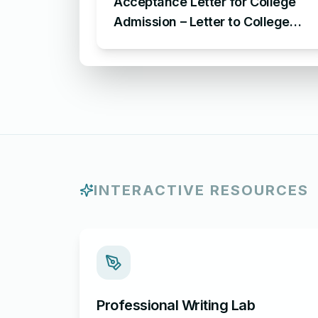
Acceptance Letter for College
Admission – Letter to College
Administration for Acceptance of
Admission
INTERACTIVE RESOURCES
Professional Writing Lab