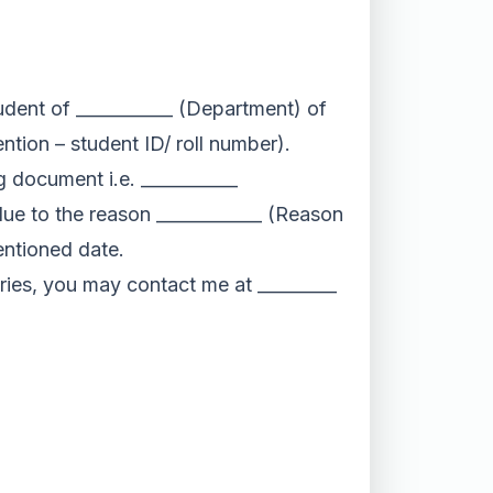
udent of ___________ (Department) of
ntion – student ID/ roll number).
ng document i.e. ___________
e to the reason ____________ (Reason
entioned date.
ies, you may contact me at _________