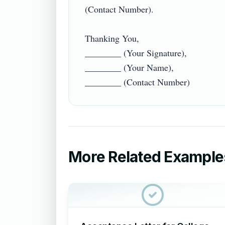
(Contact Number).

Thanking You,

________ (Your Signature),

________ (Your Name),

More Related Example