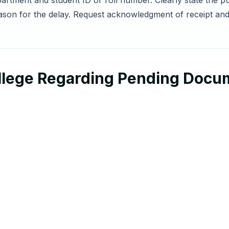
artment and student ID or roll number. Clearly state the pur
son for the delay. Request acknowledgment of receipt and
ollege Regarding Pending Doc