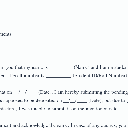
nts

nform you that my name is _________ (Name) and I am a studen
t ID/roll number is __________ (Student ID/Roll Number).

u that on __/__/____ (Date), I am hereby submitting the pend
supposed to be deposited on __/__/____ (Date), but due to 
ssion), I was unable to submit it on the mentioned date.

cument and acknowledge the same. In case of any queries, you