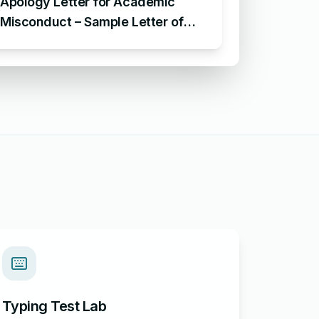
Apology Letter for Academic
Misconduct – Sample Letter of
Apology of Academic
Misconduct
Typing Test Lab