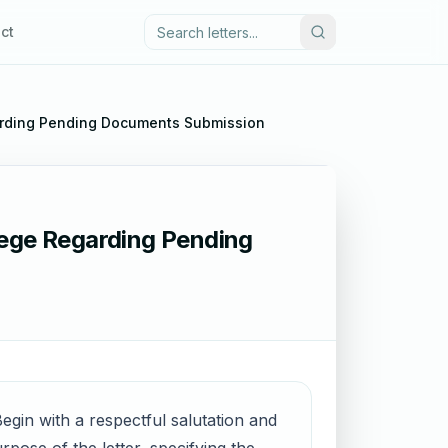
ct
garding Pending Documents Submission
lege Regarding Pending
egin with a respectful salutation and