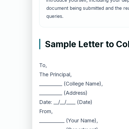
introduce yourself, including your dep
document being submitted and the rea
queries.
Sample Letter to C
To,
The Principal,
__________ (College Name),
__________ (Address)
Date: __/__/____ (Date)
From,
___________ (Your Name),