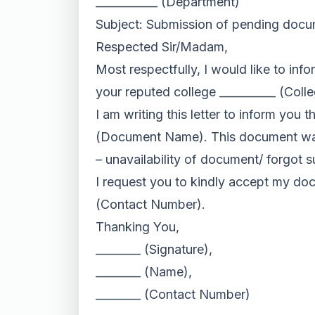
___________ (Department)
Subject: Submission of pending doc
Respected Sir/Madam,
Most respectfully, I would like to in
your reputed college __________ (Colle
I am writing this letter to inform you 
(Document Name). This document was 
– unavailability of document/ forgot
I request you to kindly accept my do
(Contact Number).
Thanking You,
________ (Signature),
________ (Name),
________ (Contact Number)