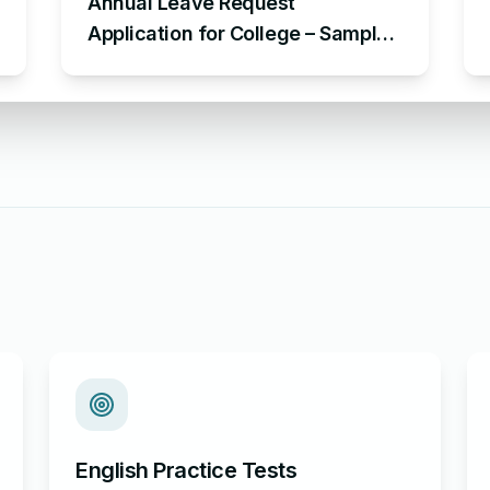
Annual Leave Request
Application for College – Sample
Application Requesting for
Annual Leave
English Practice Tests