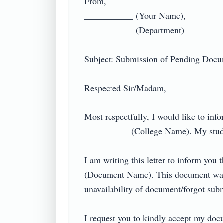
From,

___________ (Your Name),

___________ (Department)

Subject: Submission of Pending Docume
Respected Sir/Madam,

Most respectfully, I would like to i
__________ (College Name). My studen
I am writing this letter to inform yo
(Document Name). This document was 
unavailability of document/forgot submi
I request you to kindly accept my do