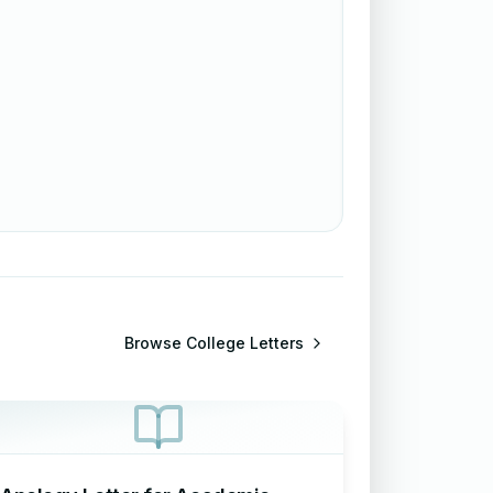
Browse
College Letters