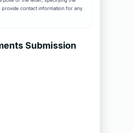
pose of the letter, specifying the
 provide contact information for any
uments Submission