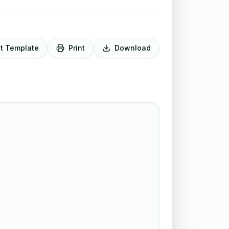
it Template
Print
Download