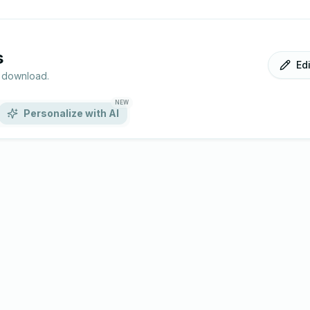
s
Ed
r download.
NEW
Personalize with AI