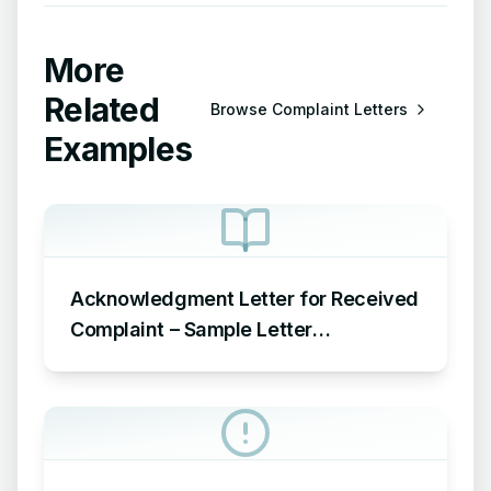
More
Related
Browse
Complaint Letters
Examples
Acknowledgment Letter for Received
Complaint – Sample Letter
Acknowledging Receipt of Complaint