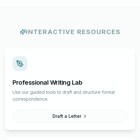
INTERACTIVE RESOURCES
Professional Writing Lab
Use our guided tools to draft and structure formal
correspondence.
Draft a Letter