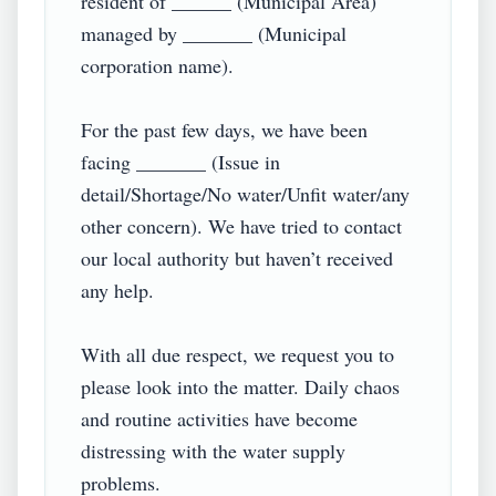
resident of ______ (Municipal Area) 
managed by _______ (Municipal 
corporation name).

For the past few days, we have been 
facing _______ (Issue in 
detail/Shortage/No water/Unfit water/any 
other concern). We have tried to contact 
our local authority but haven’t received 
any help.

With all due respect, we request you to 
please look into the matter. Daily chaos 
and routine activities have become 
distressing with the water supply 
problems.
