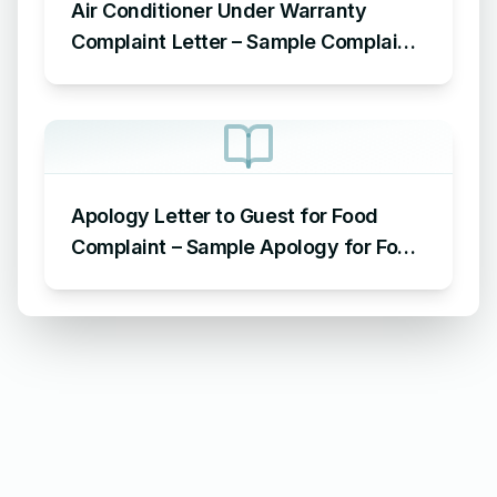
Air Conditioner Under Warranty
Complaint Letter – Sample Complaint
Letter Format for AC Not Working
Apology Letter to Guest for Food
Complaint – Sample Apology for Food
Complaint