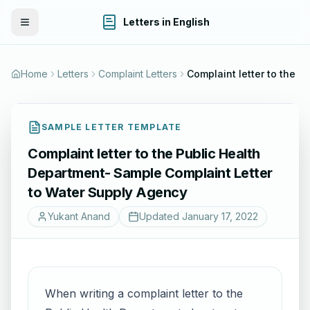
Letters in English
Toggle Menu
Home
Letters
Complaint Letters
SAMPLE LETTER TEMPLATE
Complaint letter to the Public Health
Department- Sample Complaint Letter
to Water Supply Agency
Yukant Anand
Updated
January 17, 2022
When writing a complaint letter to the