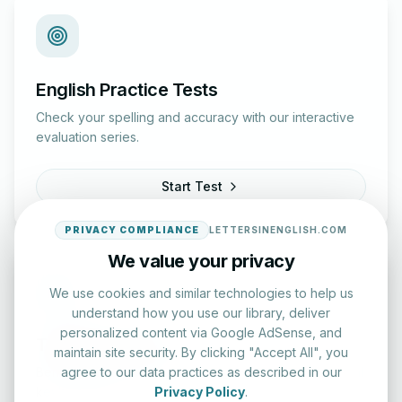
English Practice Tests
Check your spelling and accuracy with our interactive
evaluation series.
Start Test
PRIVACY COMPLIANCE
LETTERSINENGLISH.COM
We value your privacy
We use cookies and similar technologies to help us
understand how you use our library, deliver
personalized content via Google AdSense, and
Typing Test Lab
maintain site security. By clicking "Accept All", you
agree to our data practices as described in our
Benchmark your speed and accuracy with professional
Privacy Policy
.
keyboard drills.