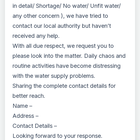
in detail/ Shortage/ No water/ Unfit water/
any other concern ), we have tried to
contact our local authority but haven’t
received any help.
With all due respect, we request you to
please look into the matter. Daily chaos and
routine activities have become distressing
with the water supply problems.
Sharing the complete contact details for
better reach.
Name –
Address –
Contact Details –
Looking forward to your response.