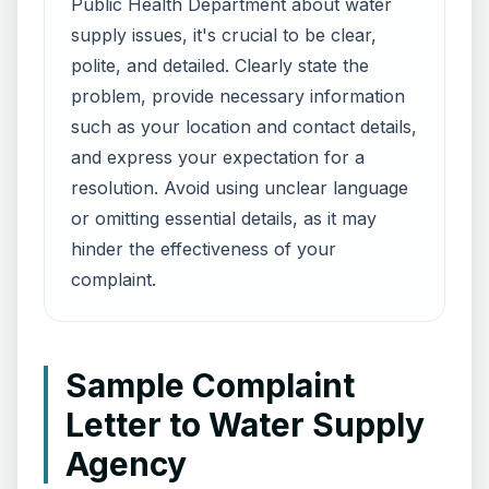
Public Health Department about water
supply issues, it's crucial to be clear,
polite, and detailed. Clearly state the
problem, provide necessary information
such as your location and contact details,
and express your expectation for a
resolution. Avoid using unclear language
or omitting essential details, as it may
hinder the effectiveness of your
complaint.
Sample Complaint
Letter to Water Supply
Agency