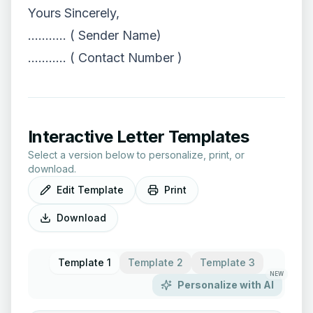
Yours Sincerely,
……….. ( Sender Name)
……….. ( Contact Number )
Interactive Letter Templates
Select a version below to personalize, print, or
download.
Edit Template
Print
Download
Template 1
Template 2
Template 3
NEW
Personalize with AI