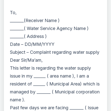
To,
_______(Receiver Name )
_______( Water Service Agency Name )
_______( Address )
Date – DD/MM/YYYY
Subject – Complaint regarding water supply
Dear Sir/Ma’am,
This letter is regarding the water supply
issue in my ______ ( area name ), I am a
resident of ______ ( Municipal Area) which is
managed by _______ ( Municipal corporation
name ).
Past few days we are facing _______ ( Issue