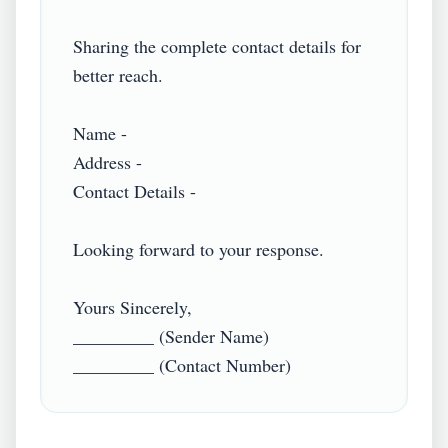
Sharing the complete contact details for 
better reach.

Name -

Address -

Contact Details -

Looking forward to your response.

Yours Sincerely,

_________ (Sender Name)
