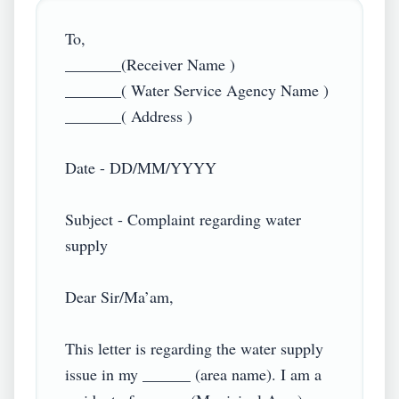
To,

_______(Receiver Name )

_______( Water Service Agency Name )

_______( Address )

Date - DD/MM/YYYY

Subject - Complaint regarding water 
supply

Dear Sir/Ma’am,

This letter is regarding the water supply 
issue in my ______ (area name). I am a 