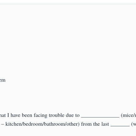


u that I have been facing trouble due to ______________ (mice
– kitchen/bedroom/bathroom/other) from the last _______ (wee