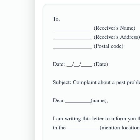
To,

______________ (Receiver's Name)

______________ (Receiver's Address)

______________ (Postal code)

Date: __/__/____ (Date)

Subject: Complaint about a pest problem
Dear _________(name),

I am writing this letter to inform yo
in the ___________ (mention location 