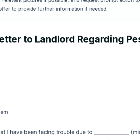
 relevant pictures if possible, and request prompt action to
ffer to provide further information if needed.
tter to Landlord Regarding Pe
lem
 that I have been facing trouble due to ______________ 