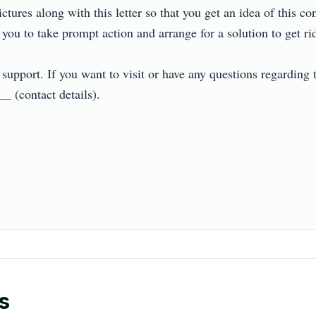
tures along with this letter so that you get an idea of this con
u to take prompt action and arrange for a solution to get rid of
upport. If you want to visit or have any questions regarding th
(contact details).

s