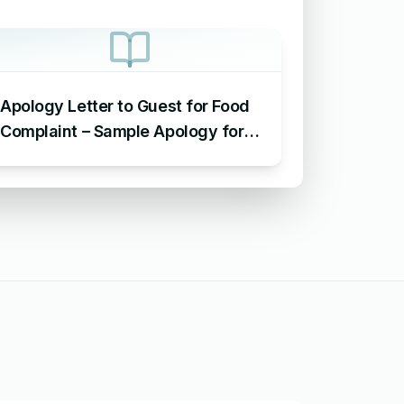
Apology Letter to Guest for Food
Complaint – Sample Apology for
Food Complaint