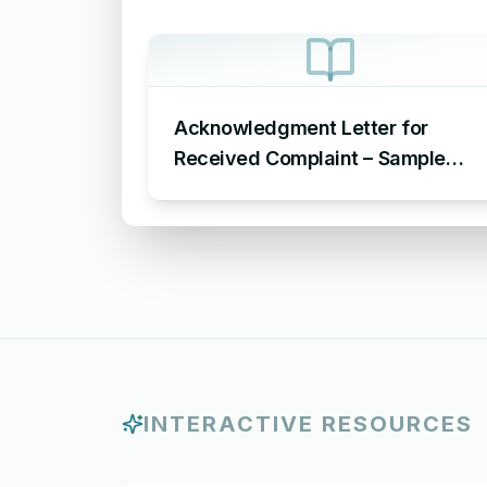
Acknowledgment Letter for
Received Complaint – Sample
Letter Acknowledging Receipt of
Complaint
INTERACTIVE RESOURCES