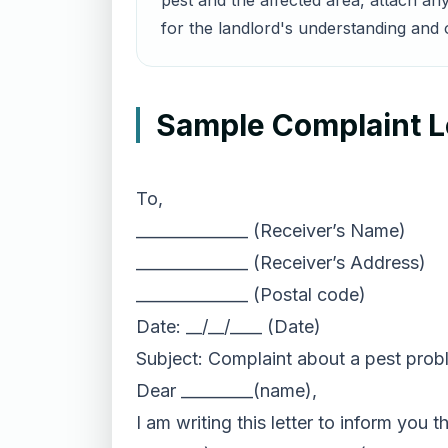
pest and the affected area, attach any
for the landlord's understanding and o
Sample Complaint Le
To,
______________ (Receiver’s Name)
______________ (Receiver’s Address)
______________ (Postal code)
Date: __/__/____ (Date)
Subject: Complaint about a pest prob
Dear _________(name),
I am writing this letter to inform you