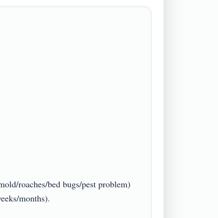
/mold/roaches/bed bugs/pest problem) 
ks/months).
