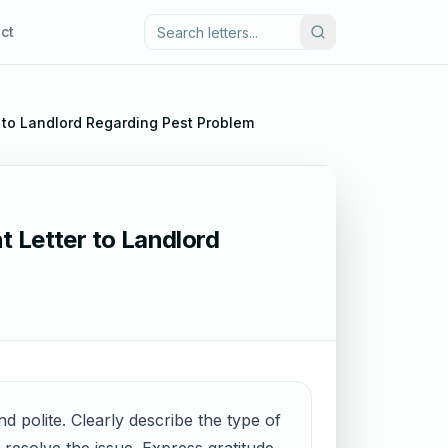
ct
 to Landlord Regarding Pest Problem
t Letter to Landlord
d polite. Clearly describe the type of