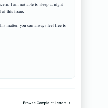
cern. I am not able to sleep at night 
 this issue.

is matter, you can always feel free to 
Browse
Complaint Letters