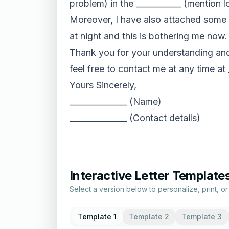
problem) in the ___________ (mention 
Moreover, I have also attached some pi
at night and this is bothering me now.
Thank you for your understanding and 
feel free to contact me at any time at 
Yours Sincerely,
______________ (Name)
______________ (Contact details)
Interactive Letter Template
Select a version below to personalize, print, o
Template 1
Template 2
Template 3