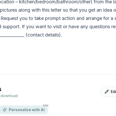
location – kitchen/bedroom/bathroom/other) from the l
ctures along with this letter so that you get an idea o
 Request you to take prompt action and arrange for a sol
support. If you want to visit or have any questions re
____________ (contact details).
s
Ed
r download.
NEW
Personalize with AI