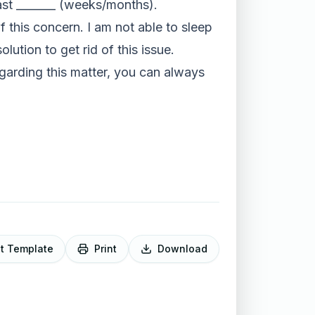
ast _______ (weeks/months).
f this concern. I am not able to sleep
ution to get rid of this issue.
garding this matter, you can always
it Template
Print
Download