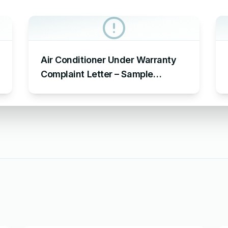
Air Conditioner Under Warranty
Complaint Letter – Sample
Complaint Letter Format for AC
Not Working