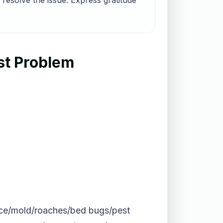
 resolve the issue. Express gratitude
st Problem
(mice/mold/roaches/bed bugs/pest