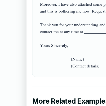
Moreover, I have also attached some pic
and this is bothering me now. Request yo
Thank you for your understanding and s
contact me at any time at ____________ 
Yours Sincerely,

______________ (Name)

More Related Example