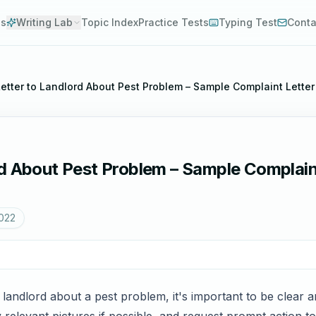
es
Writing Lab
Topic Index
Practice Tests
Typing Test
Conta
etter to Landlord About Pest Problem – Sample Complaint Letter
d About Pest Problem – Sample Complain
2022
 landlord about a pest problem, it's important to be clear an