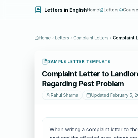
Letters in English
Home
Letters
Cours
Home
Letters
Complaint Letters
Complaint L
SAMPLE LETTER TEMPLATE
Complaint Letter to Landlor
Regarding Pest Problem
Rahul Sharma
Updated
February 5, 
When writing a complaint letter to the