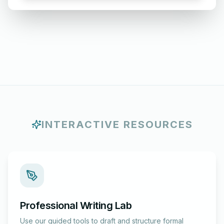
INTERACTIVE RESOURCES
Professional Writing Lab
Use our guided tools to draft and structure formal