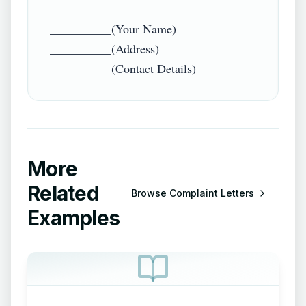
__________(Your Name)

__________(Address)

More
Related
Browse
Complaint Letters
Examples