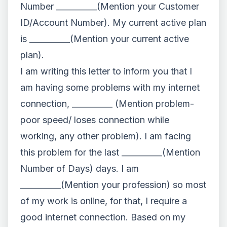
Number __________(Mention your Customer
ID/Account Number). My current active plan
is __________(Mention your current active
plan).
I am writing this letter to inform you that I
am having some problems with my internet
connection, __________ (Mention problem-
poor speed/ loses connection while
working, any other problem). I am facing
this problem for the last __________(Mention
Number of Days) days. I am
__________(Mention your profession) so most
of my work is online, for that, I require a
good internet connection. Based on my