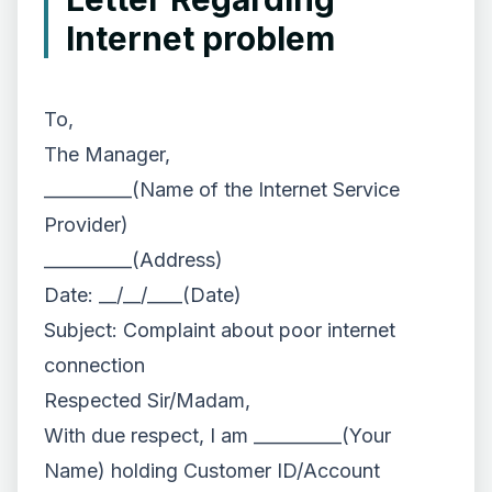
Internet problem
To,
The Manager,
__________(Name of the Internet Service
Provider)
__________(Address)
Date: __/__/____(Date)
Subject: Complaint about poor internet
connection
Respected Sir/Madam,
With due respect, I am __________(Your
Name) holding Customer ID/Account