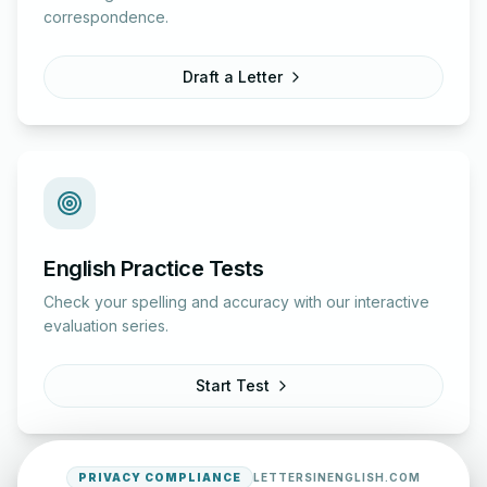
correspondence.
Draft a Letter
English Practice Tests
Check your spelling and accuracy with our interactive
evaluation series.
Start Test
PRIVACY COMPLIANCE
LETTERSINENGLISH.COM