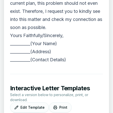
current plan, this problem should not even
exist. Therefore, I request you to kindly see
into this matter and check my connection as
soon as possible.
Yours Faithfully/Sincerely,
__________(Your Name)
__________(Address)
__________(Contact Details)
Interactive Letter Templates
Select a version below to personalize, print, or
download.
Edit Template
Print