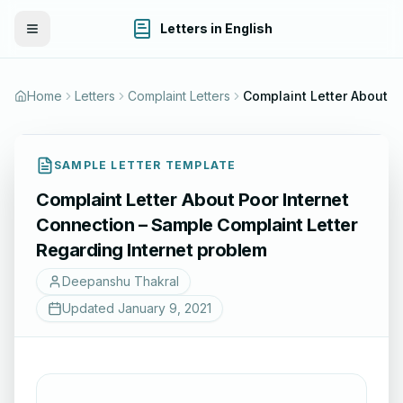
Letters in English
Toggle Menu
Home
Letters
Complaint Letters
SAMPLE LETTER TEMPLATE
Complaint Letter About Poor Internet
Connection – Sample Complaint Letter
Regarding Internet problem
Deepanshu Thakral
Updated
January 9, 2021