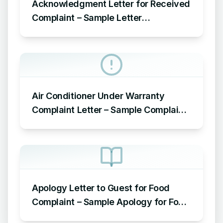
Acknowledgment Letter for Received
Complaint – Sample Letter
Acknowledging Receipt of Complaint
Air Conditioner Under Warranty
Complaint Letter – Sample Complaint
Letter Format for AC Not Working
Apology Letter to Guest for Food
Complaint – Sample Apology for Food
Complaint