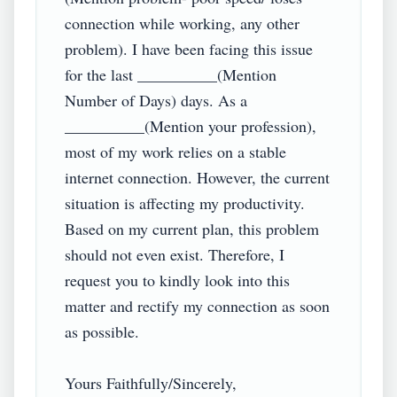
connection while working, any other 
problem). I have been facing this issue 
for the last __________(Mention 
Number of Days) days. As a 
__________(Mention your profession), 
most of my work relies on a stable 
internet connection. However, the current 
situation is affecting my productivity. 
Based on my current plan, this problem 
should not even exist. Therefore, I 
request you to kindly look into this 
matter and rectify my connection as soon 
as possible.

Yours Faithfully/Sincerely,
