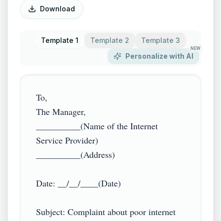
Download
Template 1
Template 2
Template 3
NEW
Personalize with AI
To,

The Manager,

__________(Name of the Internet 
Service Provider)

__________(Address)

Date: __/__/____(Date)

Subject: Complaint about poor internet 