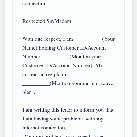
connection

Respected Sir/Madam,

With due respect, I am __________(Your 
Name) holding Customer ID/Account 
Number __________(Mention your 
Customer ID/Account Number). My 
current active plan is 
__________(Mention your current active 
plan).

I am writing this letter to inform you that 
I am having some problems with my 
internet connection, __________ 
(Mention problem- poor speed/ loses 