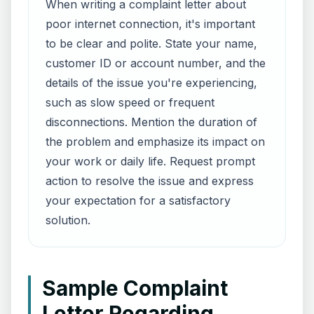
When writing a complaint letter about
poor internet connection, it's important
to be clear and polite. State your name,
customer ID or account number, and the
details of the issue you're experiencing,
such as slow speed or frequent
disconnections. Mention the duration of
the problem and emphasize its impact on
your work or daily life. Request prompt
action to resolve the issue and express
your expectation for a satisfactory
solution.
Sample Complaint
Letter Regarding