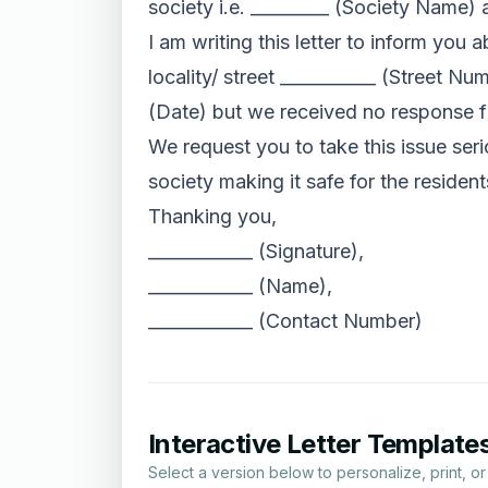
society i.e. _________ (Society Name) a
I am writing this letter to inform you 
locality/ street ___________ (Street N
(Date) but we received no response f
We request you to take this issue seri
society making it safe for the residen
Thanking you,
____________ (Signature),
____________ (Name),
____________ (Contact Number)
Interactive Letter Template
Select a version below to personalize, print, o