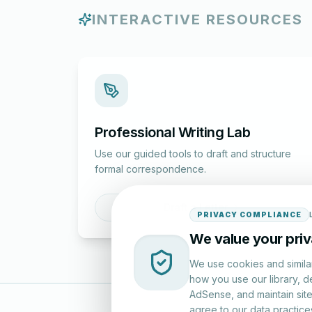
INTERACTIVE RESOURCES
Professional Writing Lab
Use our guided tools to draft and structure
formal correspondence.
Draft a Letter
PRIVACY COMPLIANCE
We value your pri
We use cookies and simila
how you use our library, d
AdSense, and maintain site 
agree to our data practice