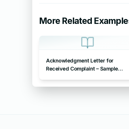
More Related Example
Acknowledgment Letter for
Received Complaint – Sample
Letter Acknowledging Receipt of
Complaint