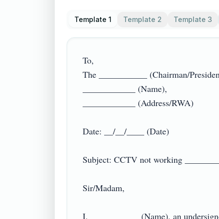
Template 1
Template 2
Template 3
To,

The ___________ (Chairman/President)
____________ (Name),

____________ (Address/RWA)

Date: __/__/____ (Date)

Subject: CCTV not working __________
Sir/Madam,

I, ___________ (Name), an undersign