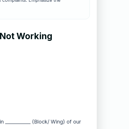
us complaints. Emphasize the
 Not Working
n ___________ (Block/ Wing) of our