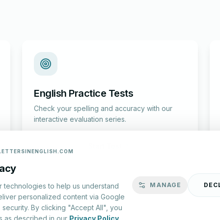
English Practice Tests
Check your spelling and accuracy with our
interactive evaluation series.
Start Test
LETTERSINENGLISH.COM
vacy
MANAGE
DEC
r technologies to help us understand
eliver personalized content via Google
security. By clicking "Accept All", you
s as described in our
Privacy Policy
.