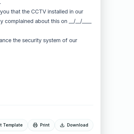
.
m you that the CCTV installed in our
dy complained about this on __/__/____
hance the security system of our
it Template
Print
Download