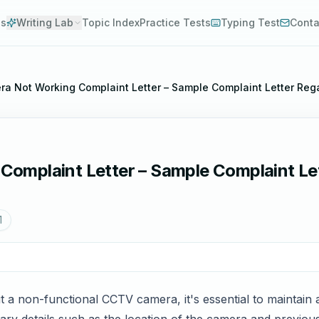
es
Writing Lab
Topic Index
Practice Tests
Typing Test
Conta
a Not Working Complaint Letter – Sample Complaint Letter Re
omplaint Letter – Sample Complaint Le
1
 a non-functional CCTV camera, it's essential to maintain a