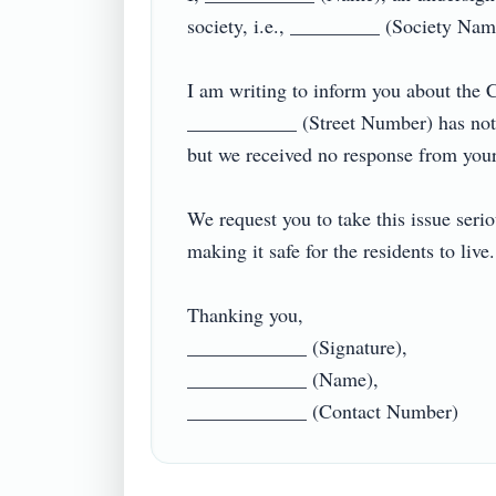
society, i.e., _________ (Society Name)
I am writing to inform you about the CC
___________ (Street Number) has not b
but we received no response from your si
We request you to take this issue seri
making it safe for the residents to live
Thanking you,

____________ (Signature),

____________ (Name),
