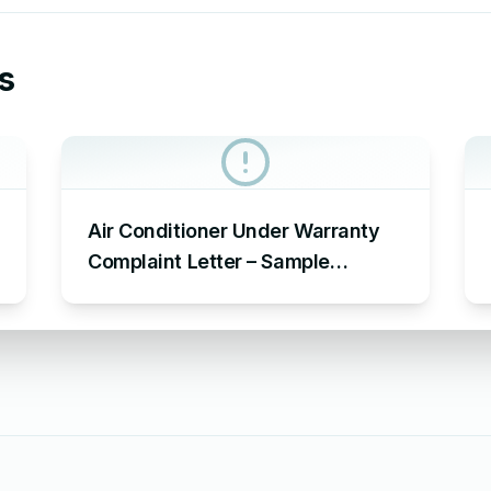
s
Air Conditioner Under Warranty
Complaint Letter – Sample
Complaint Letter Format for AC
Not Working