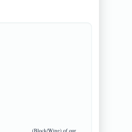
 ___________ (Block/Wing) of our 