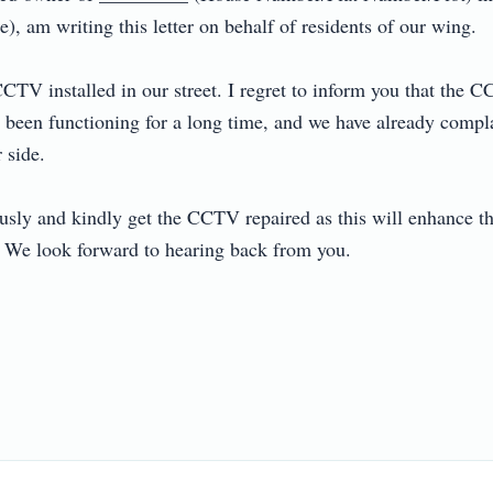
, am writing this letter on behalf of residents of our wing.

TV installed in our street. I regret to inform you that the CCT
een functioning for a long time, and we have already compla
de.

ously and kindly get the CCTV repaired as this will enhance the
. We look forward to hearing back from you.
