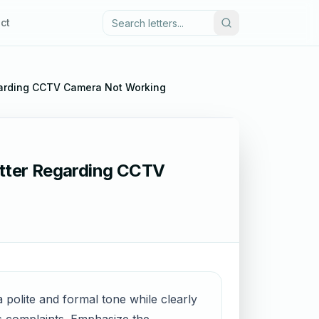
ct
garding CCTV Camera Not Working
tter Regarding CCTV
 polite and formal tone while clearly