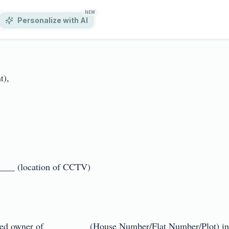
NEW
Personalize with AI
,

_ (location of CCTV)

ed owner of _________ (House Number/Flat Number/Plot) in