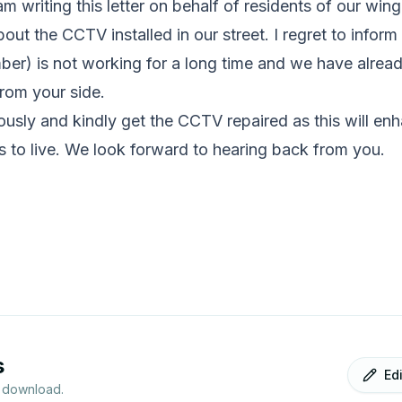
m writing this letter on behalf of residents of our wing
about the CCTV installed in our street. I regret to infor
umber) is not working for a long time and we have alrea
rom your side.
ously and kindly get the CCTV repaired as this will en
ts to live. We look forward to hearing back from you.
s
Ed
r download.