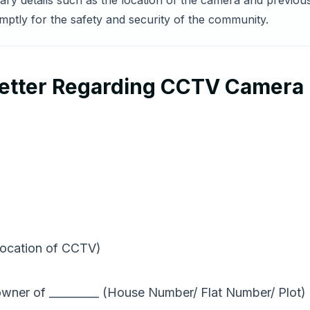
sary details such as the location of the camera and previo
mptly for the safety and security of the community.
etter Regarding CCTV Camera
location of CCTV)
wner of _________ (House Number/ Flat Number/ Plot) i