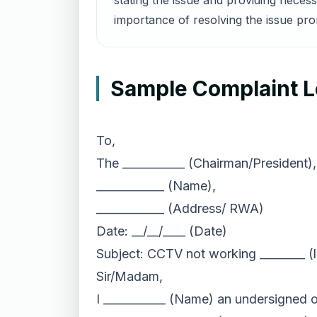
stating the issue and providing neces
importance of resolving the issue pro
Sample Complaint L
To,
The ___________ (Chairman/President),
____________ (Name),
____________ (Address/ RWA)
Date: __/__/____ (Date)
Subject: CCTV not working ________ (
Sir/Madam,
I ___________ (Name) an undersigned o