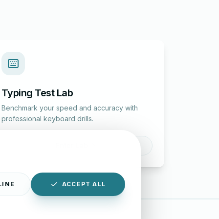
Typing Test Lab
Benchmark your speed and accuracy with
professional keyboard drills.
Enter Lab
LINE
ACCEPT ALL