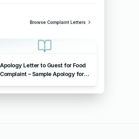
Browse
Complaint Letters
Apology Letter to Guest for Food
Complaint – Sample Apology for
Food Complaint