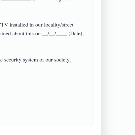
V installed in our locality/street 
ined about this on __/__/____ (Date), 
 security system of our society, 