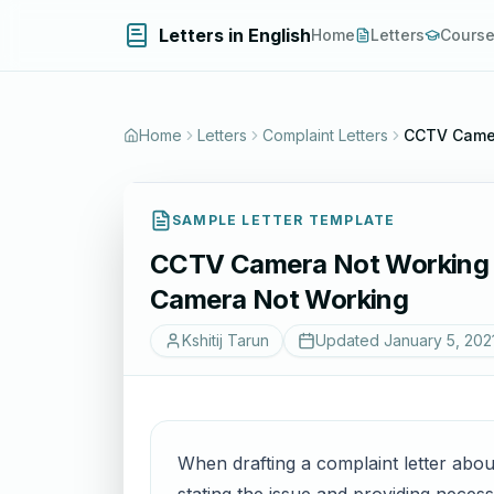
Letters in English
Home
Letters
Cours
Home
Letters
Complaint Letters
CCTV Camer
SAMPLE LETTER TEMPLATE
CCTV Camera Not Working C
Camera Not Working
Kshitij Tarun
Updated
January 5, 202
When drafting a complaint letter about