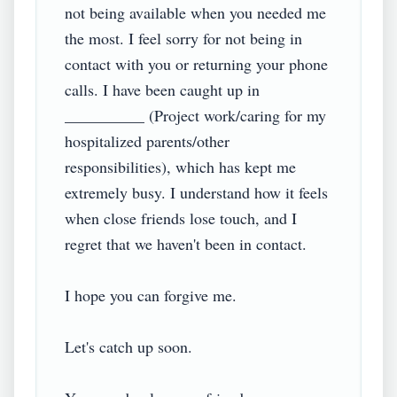
not being available when you needed me 
the most. I feel sorry for not being in 
contact with you or returning your phone 
calls. I have been caught up in 
__________ (Project work/caring for my 
hospitalized parents/other 
responsibilities), which has kept me 
extremely busy. I understand how it feels 
when close friends lose touch, and I 
regret that we haven't been in contact.

I hope you can forgive me.

Let's catch up soon.
