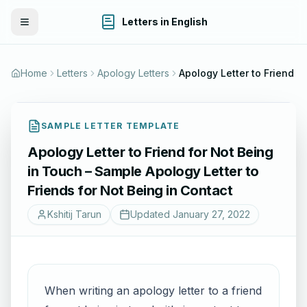
Letters in English
Toggle Menu
Home
Letters
Apology Letters
SAMPLE LETTER TEMPLATE
Apology Letter to Friend for Not Being
in Touch – Sample Apology Letter to
Friends for Not Being in Contact
Kshitij Tarun
Updated
January 27, 2022
When writing an apology letter to a friend