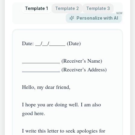
Template 1
Template 2
Template 3
NEW
Personalize with AI
Date: __/__/______ (Date)

______________ (Receiver’s Name)

______________ (Receiver’s Address)

Hello, my dear friend,

I hope you are doing well. I am also 
good here.

I write this letter to seek apologies for 