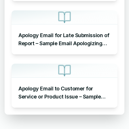
Apology Email for Late Submission of
Report – Sample Email Apologizing
for Late Submission
Apology Email to Customer for
Service or Product Issue – Sample
Email Apologizing for Customer
Complaint