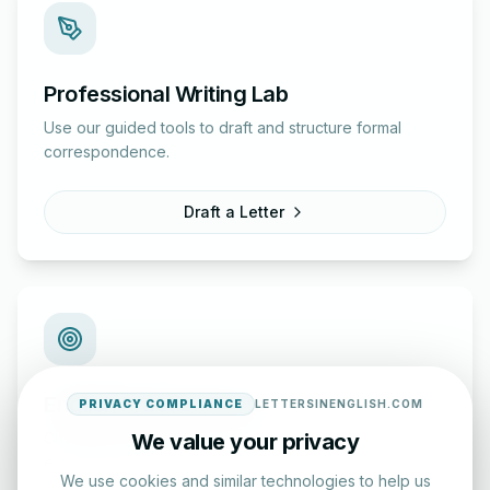
Professional Writing Lab
Use our guided tools to draft and structure formal
correspondence.
Draft a Letter
English Practice Tests
PRIVACY COMPLIANCE
LETTERSINENGLISH.COM
Check your spelling and accuracy with our interactive
We value your privacy
evaluation series.
We use cookies and similar technologies to help us