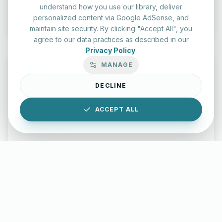
understand how you use our library, deliver
Start Test
personalized content via Google AdSense, and
maintain site security. By clicking "Accept All", you
agree to our data practices as described in our
Privacy Policy
.
MANAGE
DECLINE
Typing Test Lab
ACCEPT ALL
Benchmark your speed and accuracy with professional
keyboard drills.
Enter Lab