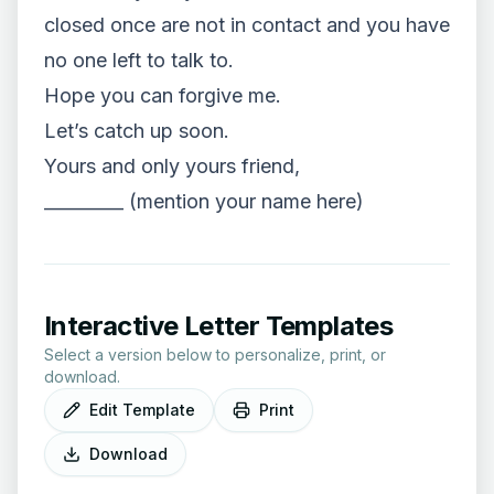
closed once are not in contact and you have
no one left to talk to.
Hope you can forgive me.
Let’s catch up soon.
Yours and only yours friend,
_________ (mention your name here)
Interactive Letter Templates
Select a version below to personalize, print, or
download.
Edit Template
Print
Download