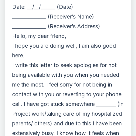
Date: __/__/______ (Date)
______________ (Receiver’s Name)
______________ (Receiver’s Address)
Hello, my dear friend,
I hope you are doing well, I am also good
here.
I write this letter to seek apologies for not
being available with you when you needed
me the most. I feel sorry for not being in
contact with you or reverting to your phone
call. I have got stuck somewhere ________ (in
Project work/taking care of my hospitalized
parents/ others) and due to this I have been
extensively busy. I know how it feels when