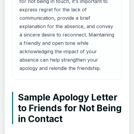
for not being in touch, it's important to
express regret for the lack of
communication, provide a brief
explanation for the absence, and convey
a sincere desire to reconnect. Maintaining
a friendly and open tone while
acknowledging the impact of your
absence can help strengthen your
apology and rekindle the friendship.
Sample Apology Letter
to Friends for Not Being
in Contact