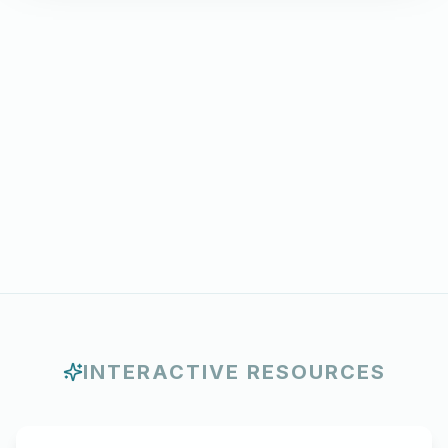
INTERACTIVE RESOURCES