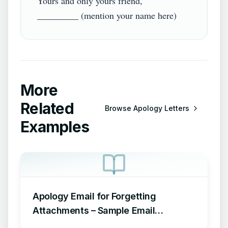
Yours and only yours friend,

More
Related
Browse
Apology Letters
Examples
Apology Email for Forgetting
Attachments – Sample Email
Apologizing for Missing Attachment