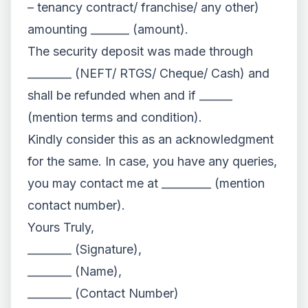
– tenancy contract/ franchise/ any other)
amounting _______ (amount).
The security deposit was made through
________ (NEFT/ RTGS/ Cheque/ Cash) and
shall be refunded when and if ______
(mention terms and condition).
Kindly consider this as an acknowledgment
for the same. In case, you have any queries,
you may contact me at _________ (mention
contact number).
Yours Truly,
________ (Signature),
________ (Name),
________ (Contact Number)