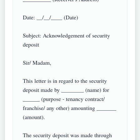
Date: __/__/____ (Date)

Subject: Acknowledgement of security 
deposit

Sir/ Madam,

This letter is in regard to the security 
deposit made by ________ (name) for 
______ (purpose - tenancy contract/ 
franchise/ any other) amounting _______ 
(amount).

The security deposit was made through 