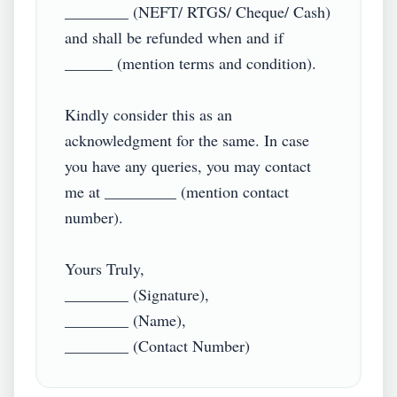
________ (NEFT/ RTGS/ Cheque/ Cash) 
and shall be refunded when and if 
______ (mention terms and condition).

Kindly consider this as an 
acknowledgment for the same. In case 
you have any queries, you may contact 
me at _________ (mention contact 
number).

Yours Truly,

________ (Signature),

________ (Name),
