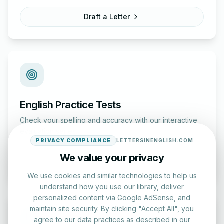
Draft a Letter
English Practice Tests
Check your spelling and accuracy with our interactive
evaluation series.
PRIVACY COMPLIANCE
LETTERSINENGLISH.COM
We value your privacy
Start Test
We use cookies and similar technologies to help us
understand how you use our library, deliver
personalized content via Google AdSense, and
maintain site security. By clicking "Accept All", you
agree to our data practices as described in our