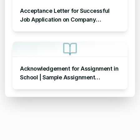
Acceptance Letter for Successful
Job Application on Company
Letterhead – Sample Letter
Acknowledging Acceptance of Job
Application
Acknowledgement for Assignment in
School | Sample Assignment
Acknowledgement