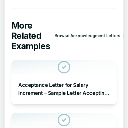
More
Related
Browse
Acknowledgment Letters
Examples
Acceptance Letter for Salary
Increment – Sample Letter Accepting
Salary Increment