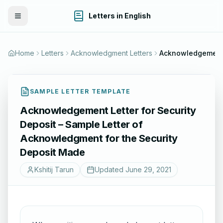
Letters in English
Toggle Menu
Home
Letters
Acknowledgment Letters
SAMPLE LETTER TEMPLATE
Acknowledgement Letter for Security
Deposit – Sample Letter of
Acknowledgment for the Security
Deposit Made
Kshitij Tarun
Updated
June 29, 2021