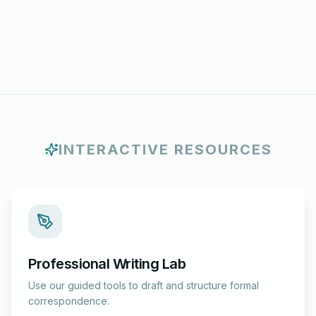
INTERACTIVE RESOURCES
Professional Writing Lab
Use our guided tools to draft and structure formal
correspondence.