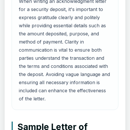
When writing an acknowledgment letter
for a security deposit, it's important to
express gratitude clearly and politely
while providing essential details such as
the amount deposited, purpose, and
method of payment. Clarity in
communication is vital to ensure both
parties understand the transaction and
the terms and conditions associated with
the deposit. Avoiding vague language and
ensuring all necessary information is
included can enhance the effectiveness
of the letter.
Sample Letter of