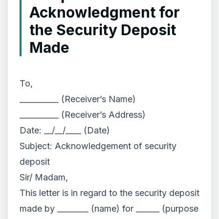
Acknowledgment for
the Security Deposit
Made
To,
__________ (Receiver’s Name)
__________ (Receiver’s Address)
Date: __/__/____ (Date)
Subject: Acknowledgement of security
deposit
Sir/ Madam,
This letter is in regard to the security deposit
made by ________ (name) for ______ (purpose