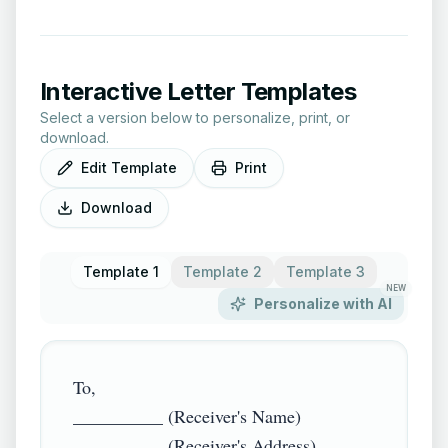
Interactive Letter Templates
Select a version below to personalize, print, or
download.
Edit Template
Print
Download
Template 1
Template 2
Template 3
NEW
Personalize with AI
To,

__________ (Receiver's Name)

__________ (Receiver's Address)
