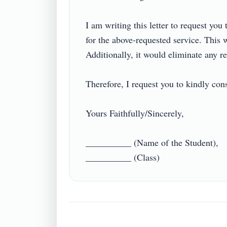
I am writing this letter to request you 
for the above-requested service. This w
Additionally, it would eliminate any r
Therefore, I request you to kindly cons
Yours Faithfully/Sincerely,

__________ (Name of the Student),
