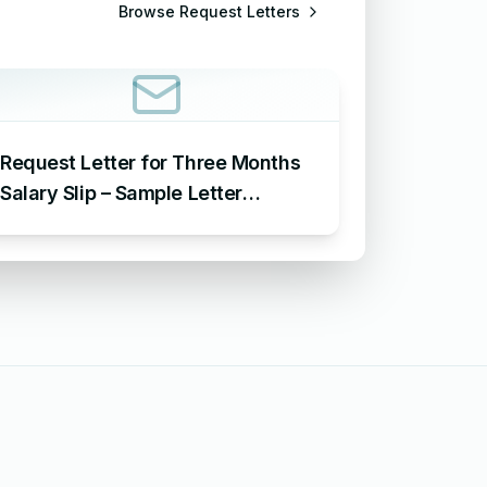
Browse
Request Letters
Request Letter for Three Months
Salary Slip – Sample Letter
Requesting for Salary Slip of 3
Months