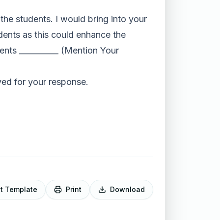
o the students. I would bring into your
dents as this could enhance the
dents __________ (Mention Your
ved for your response.
it Template
Print
Download