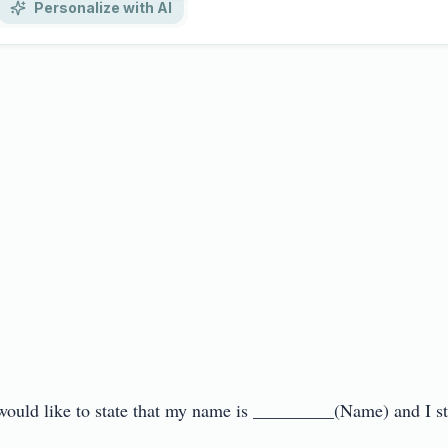
Personalize with AI
 would like to state that my name is _________(Name) and I s