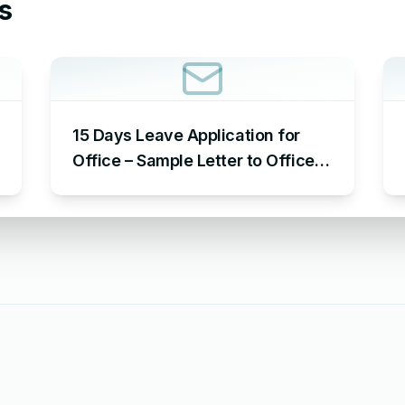
s
15 Days Leave Application for
Office – Sample Letter to Office
to Request Leave for 15 Days