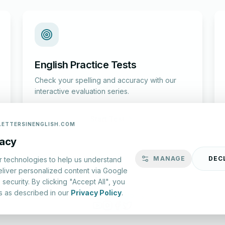
English Practice Tests
Check your spelling and accuracy with our
interactive evaluation series.
Start Test
LETTERSINENGLISH.COM
vacy
MANAGE
DEC
r technologies to help us understand
eliver personalized content via Google
security. By clicking "Accept All", you
s as described in our
Privacy Policy
.
lish.com ©
2026
|
About Us
|
Privacy Policy
|
Terms & Conditions
YouTube
Instagram
Facebook
X