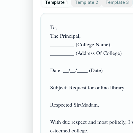
Template 1
Template 2
Template 3
To,

The Principal,

_________ (College Name),

_________ (Address Of College)

Date: __/__/____ (Date)

Subject: Request for online library

Respected Sir/Madam,

With due respect and most politely, I
esteemed college.
