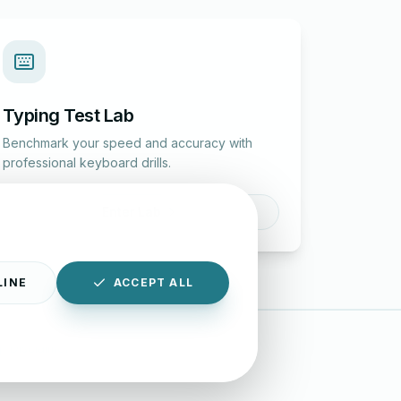
Typing Test Lab
Benchmark your speed and accuracy with
professional keyboard drills.
Enter Lab
LINE
ACCEPT ALL
|
Disclaimer