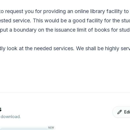
 to request you for providing an online library facility t
ted service. This would be a good facility for the stu
t put a boundary on the issuance limit of books for stu
dly look at the needed services. We shall be highly ser
s
Ed
r download.
NEW