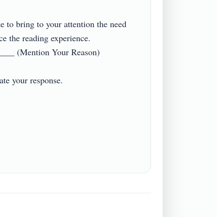
ke to bring to your attention the need 
ce the reading experience. 
____ (Mention Your Reason)

e your response.
