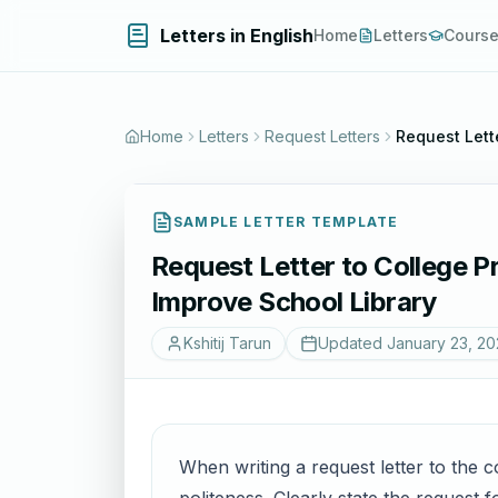
Letters in English
Home
Letters
Cours
Home
Letters
Request Letters
Request Lette
SAMPLE LETTER TEMPLATE
Request Letter to College Pri
Improve School Library
Kshitij Tarun
Updated
January 23, 20
When writing a request letter to the co