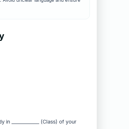
nts. Avoid unclear language and ensure
ry
y in ____________ (Class) of your