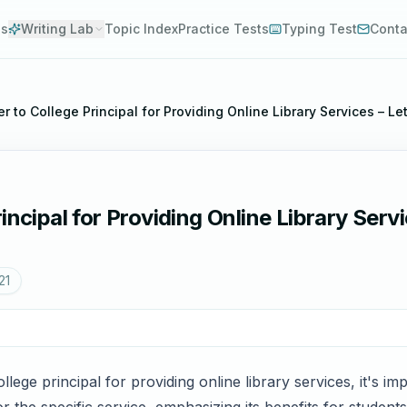
es
Writing Lab
Topic Index
Practice Tests
Typing Test
Conta
r to College Principal for Providing Online Library Services – Let
ncipal for Providing Online Library Servic
21
llege principal for providing online library services, it's im