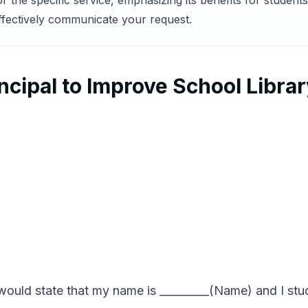
for the specific service, emphasizing its benefits for stude
effectively communicate your request.
ncipal to Improve School Libra
would state that my name is _________(Name) and I stud