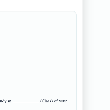
tudy in ____________ (Class) of your 