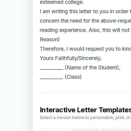
esteemed college.
I am writing this letter to you in order
concern the need for the above-reques
reading experience. Also, this will no
Reason)
Therefore, I would request you to kin
Yours Faithfully/Sincerely,
__________ (Name of the Student),
__________ (Class)
Interactive Letter Template
Select a version below to personalize, print, o