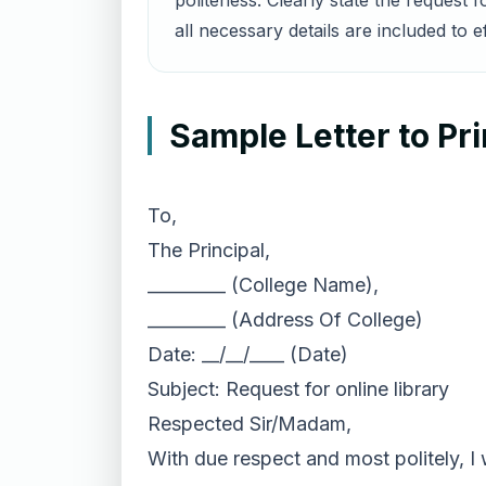
politeness. Clearly state the request 
all necessary details are included to 
Sample Letter to Pri
To,
The Principal,
_________ (College Name),
_________ (Address Of College)
Date: __/__/____ (Date)
Subject: Request for online library
Respected Sir/Madam,
With due respect and most politely, I 