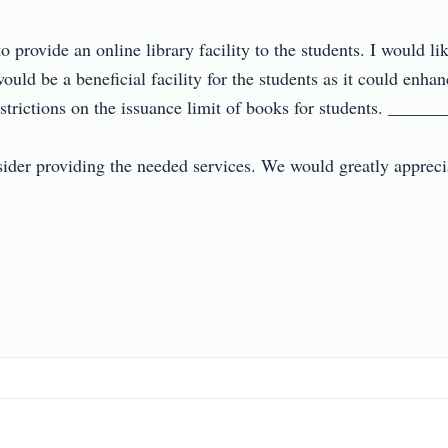
to provide an online library facility to the students. I would li
ould be a beneficial facility for the students as it could enhan
estrictions on the issuance limit of books for students. ______
ider providing the needed services. We would greatly appreciat