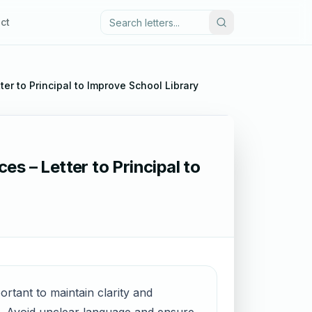
ct
ter to Principal to Improve School Library
es – Letter to Principal to
portant to maintain clarity and