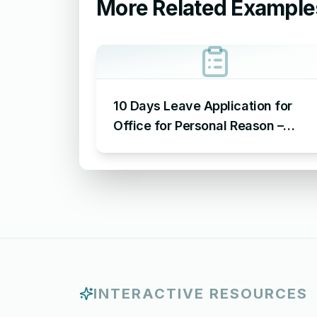
More Related Example
10 Days Leave Application for
Office for Personal Reason –
Sample Leave Application for
Office for Personal Reason
INTERACTIVE RESOURCES