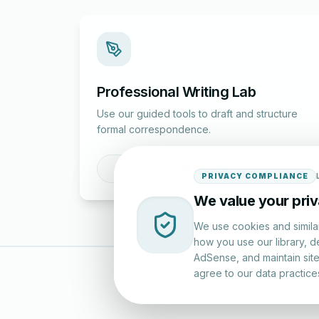
Professional Writing Lab
Use our guided tools to draft and structure
formal correspondence.
Draft a Letter
PRIVACY COMPLIANCE
We value your pri
We use cookies and simila
how you use our library, d
AdSense, and maintain site 
agree to our data practice
LettersinEng