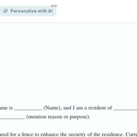
NEW
Personalize with AI
 name is __________ (Name), and I am a resident of _________
 __________ (mention reason or purpose).

need for a fence to enhance the security of the residence. Curre