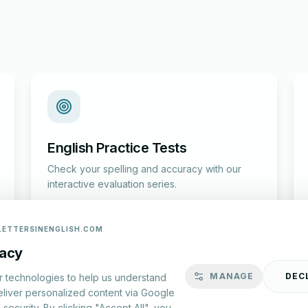
English Practice Tests
Check your spelling and accuracy with our
interactive evaluation series.
Start Test
LETTERSINENGLISH.COM
vacy
MANAGE
DEC
r technologies to help us understand
eliver personalized content via Google
security. By clicking "Accept All", you