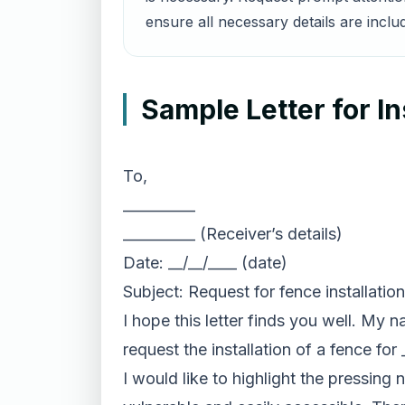
ensure all necessary details are inclu
Sample Letter for In
To,
__________
__________ (Receiver’s details)
Date: __/__/____ (date)
Subject: Request for fence installation
I hope this letter finds you well. My 
request the installation of a fence fo
I would like to highlight the pressing 