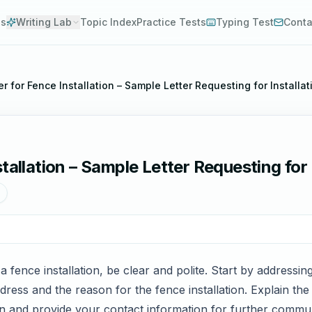
es
Writing Lab
Topic Index
Practice Tests
Typing Test
Conta
r for Fence Installation – Sample Letter Requesting for Installa
tallation – Sample Letter Requesting for 
 a fence installation, be clear and polite. Start by addressi
dress and the reason for the fence installation. Explain th
on and provide your contact information for further commu