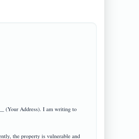
_ (Your Address). I am writing to 
ntly, the property is vulnerable and 