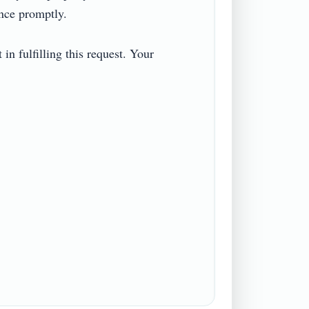
e promptly.

n fulfilling this request. Your 