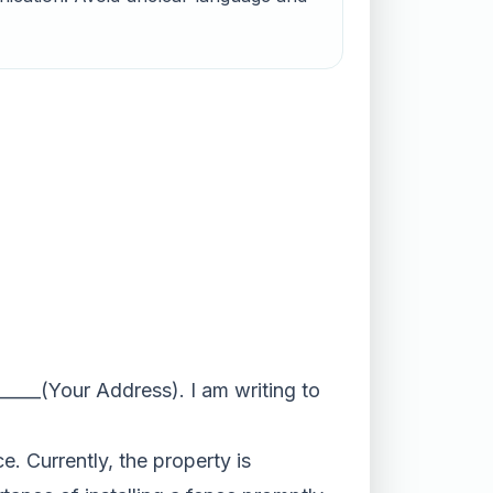
_____(Your Address). I am writing to
e. Currently, the property is