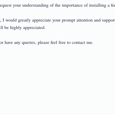
request your understanding of the importance of installing a fenc
 I would greatly appreciate your prompt attention and support i
l be highly appreciated.

r have any queries, please feel free to contact me.
