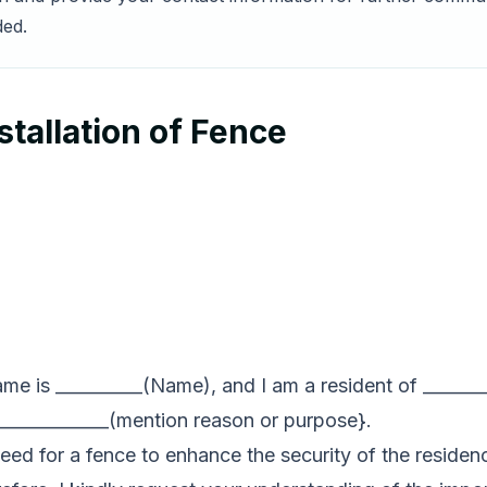
ded.
stallation of Fence
name is __________(Name), and I am a resident of _______
r _____________(mention reason or purpose}.
need for a fence to enhance the security of the residenc