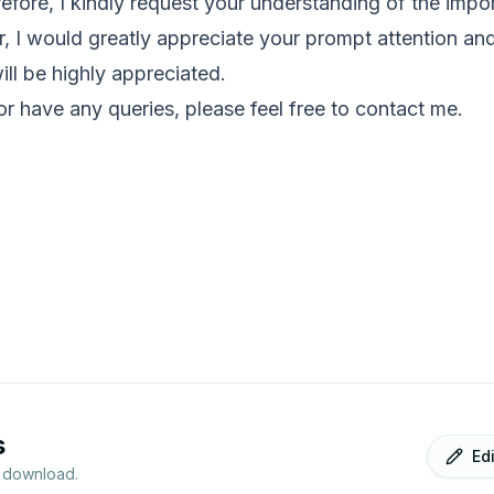
efore, I kindly request your understanding of the impor
, I would greatly appreciate your prompt attention and s
ill be highly appreciated.
 or have any queries, please feel free to contact me.
s
Ed
r download.