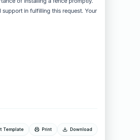
tance of installing a fence promptly.
upport in fulfilling this request. Your
it Template
Print
Download