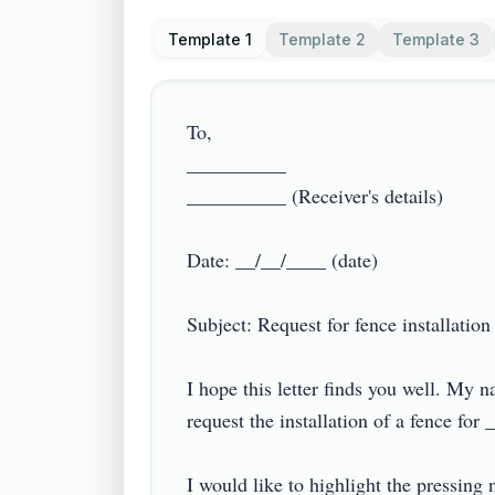
Template 1
Template 2
Template 3
To,

__________ 

__________ (Receiver's details)

Date: __/__/____ (date)

Subject: Request for fence installation

I hope this letter finds you well. My
request the installation of a fence for
I would like to highlight the pressing 