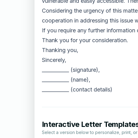
vulnerable and easily accessible. Ther
Considering the urgency of this matter
cooperation in addressing this issue w
If you require any further information
Thank you for your consideration.
Thanking you,
Sincerely,
___________ (signature),
___________ (name),
___________ (contact details)
Interactive Letter Template
Select a version below to personalize, print, o