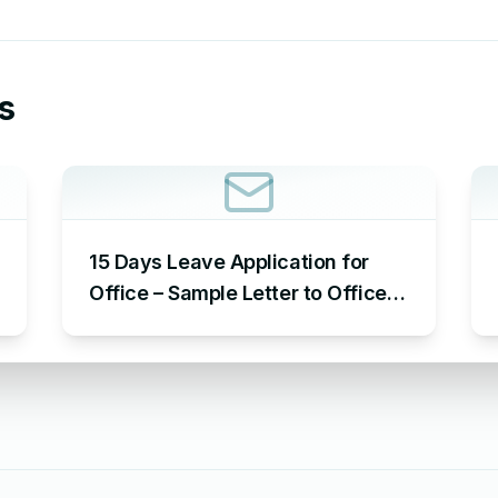
s
15 Days Leave Application for
Office – Sample Letter to Office
to Request Leave for 15 Days