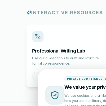
INTERACTIVE RESOURCES
Professional Writing Lab
Use our guided tools to draft and structure
formal correspondence.
Draft a Letter
PRIVACY COMPLIANCE
We value your pri
We use cookies and simila
how you use our library, d
AdSense, and maintain site 