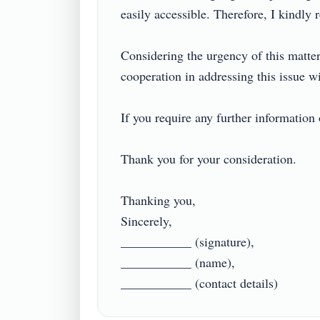
easily accessible. Therefore, I kindly 
Considering the urgency of this matter,
cooperation in addressing this issue wil
If you require any further information o
Thank you for your consideration.

Thanking you,

Sincerely,

___________ (signature),

___________ (name),
