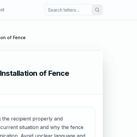
ct
tion of Fence
Installation of Fence
ng the recipient properly and
e current situation and why the fence
nication. Avoid unclear language and