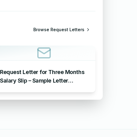
Browse
Request Letters
Request Letter for Three Months
Salary Slip – Sample Letter
Requesting for Salary Slip of 3
Months