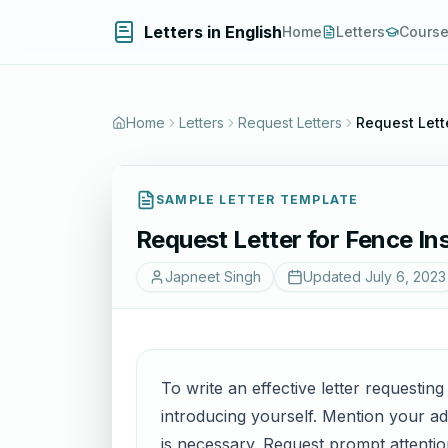
Letters in English
Home
Letters
Cours
Home
Letters
Request Letters
Request Lette
SAMPLE LETTER TEMPLATE
Request Letter for Fence Ins
Japneet Singh
Updated
July 6, 2023
To write an effective letter requesting
introducing yourself. Mention your ad
is necessary. Request prompt attenti