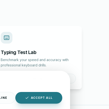
Typing Test Lab
Benchmark your speed and accuracy with
professional keyboard drills.
Enter Lab
LINE
ACCEPT ALL