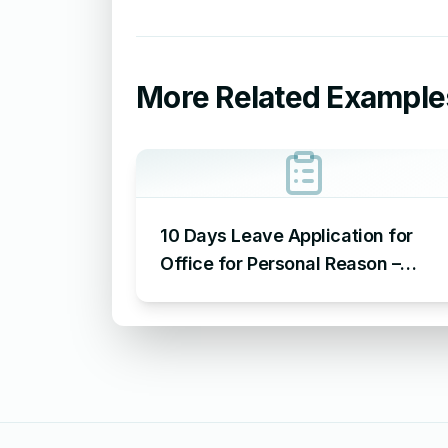
More Related Example
10 Days Leave Application for
Office for Personal Reason –
Sample Leave Application for
Office for Personal Reason