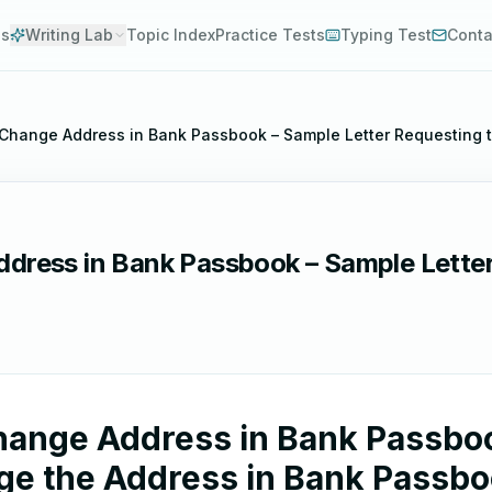
es
Writing Lab
Topic Index
Practice Tests
Typing Test
Conta
o Change Address in Bank Passbook – Sample Letter Requesting
ddress in Bank Passbook – Sample Lette
Change Address in Bank Passboo
ge the Address in Bank Passb