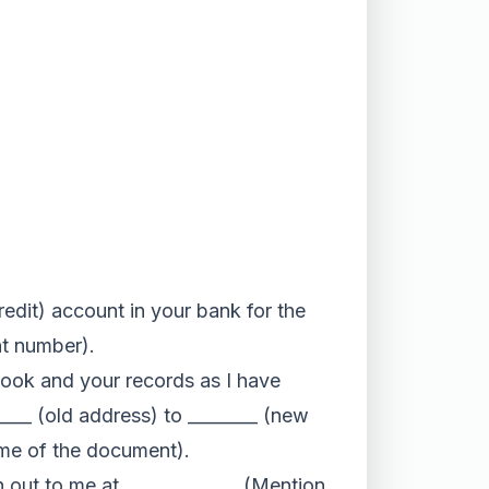
redit) account in your bank for the
nt number).
sbook and your records as I have
_____ (old address) to ________ (new
ame of the document).
ch out to me at _____________ (Mention