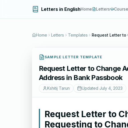
Letters in English
Home
Letters
Cours
Home
Letters
Templates
Request Letter t
SAMPLE LETTER TEMPLATE
Request Letter to Change A
Address in Bank Passbook
Kshitij Tarun
Updated
July 4, 2023
Request Letter to 
Requesting to Chan