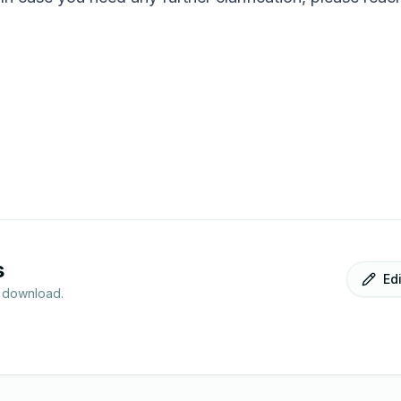
s
Ed
r download.