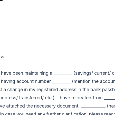
ss
have been maintaining a _________ (savings/ current/ c
n) having account number _________ (mention the accou
uest a change in my registered address in the bank pas
 address/ transferred/ etc.). I have relocated from ____
have attached the necessary document, ____________ (n
. In case you need any further clarification, please rea