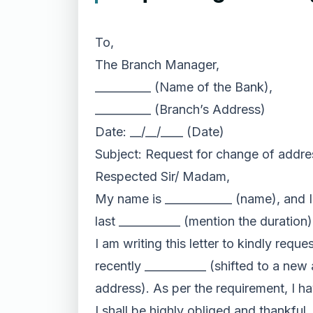
To,
The Branch Manager,
__________ (Name of the Bank),
__________ (Branch’s Address)
Date: __/__/____ (Date)
Subject: Request for change of addre
Respected Sir/ Madam,
My name is ____________ (name), and I 
last ___________ (mention the duratio
I am writing this letter to kindly req
recently ___________ (shifted to a new
address). As per the requirement, I 
I shall be highly obliged and thankful