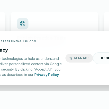
English Practice Tests
LETTERSINENGLISH.COM
Check your spelling and accuracy with our
vacy
interactive evaluation series.
MANAGE
DEC
r technologies to help us understand
eliver personalized content via Google
Start Test
security. By clicking "Accept All", you
s as described in our
Privacy Policy
.
lish.com ©
2026
|
About Us
|
Privacy Policy
|
Terms & Conditions