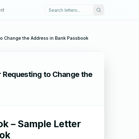
ct
 to Change the Address in Bank Passbook
r Requesting to Change the
k – Sample Letter
ook