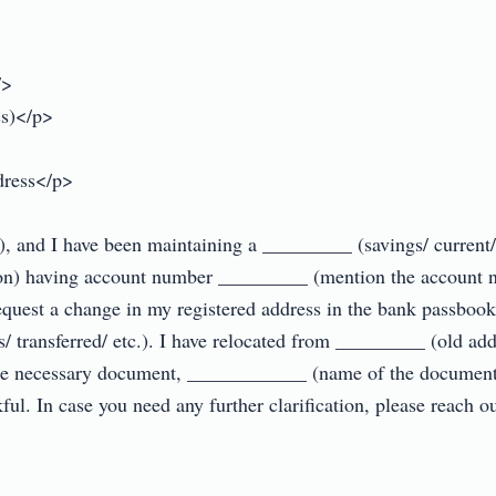
>

)</p>

ress</p>

nd I have been maintaining a _________ (savings/ current/ cr
on) having account number _________ (mention the account 
request a change in my registered address in the bank passbook 
/ transferred/ etc.). I have relocated from _________ (old ad
 the necessary document, ____________ (name of the document
ful. In case you need any further clarification, please reach