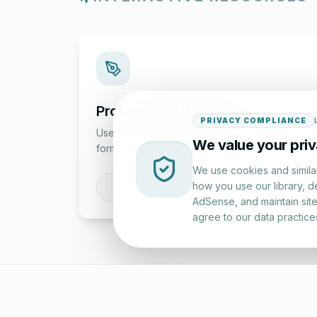
Professional Writing Lab
PRIVACY COMPLIANCE
Use our guided tools to draft and structure
We value your pri
formal correspondence.
We use cookies and simila
how you use our library, d
Draft a Letter
AdSense, and maintain site 
agree to our data practice
LettersinEng