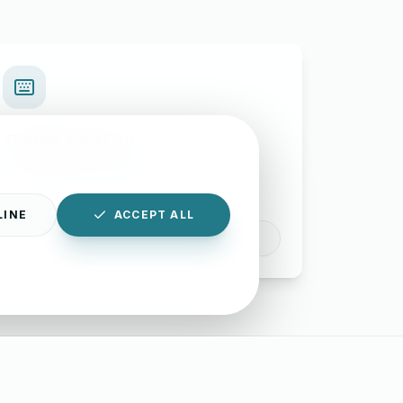
Typing Test Lab
Benchmark your speed and accuracy with
professional keyboard drills.
LINE
ACCEPT ALL
Enter Lab
|
Disclaimer