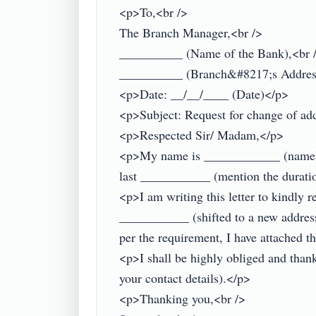
<p>To,<br />

The Branch Manager,<br />

__________ (Name of the Bank),<br /
__________ (Branch&#8217;s Address
<p>Date: __/__/____ (Date)</p>

<p>Subject: Request for change of add
<p>Respected Sir/ Madam,</p>

<p>My name is ____________ (name), a
last ___________ (mention the durati
<p>I am writing this letter to kindly 
___________ (shifted to a new address
per the requirement, I have attached
<p>I shall be highly obliged and thank
your contact details).</p>

<p>Thanking you,<br />
