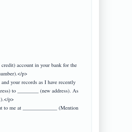
edit) account in your bank for the 
number).</p>

and your records as I have recently 
dress) to ________ (new address). As 
).</p>

 out to me at _____________ (Mention 