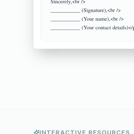
Sincerely,<br />

___________ (Signature),<br />

___________ (Your name),<br />

INTERACTIVE RESOURCES