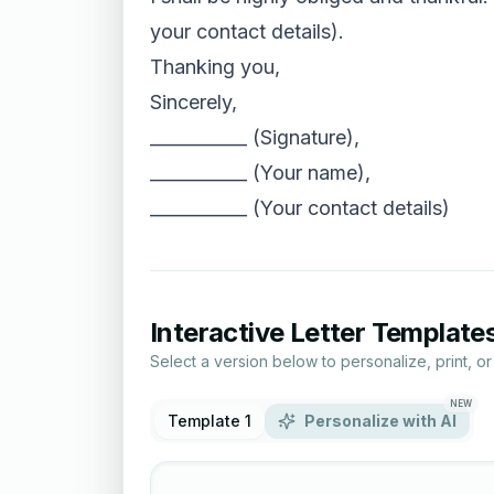
your contact details).
Thanking you,
Sincerely,
___________ (Signature),
___________ (Your name),
___________ (Your contact details)
Interactive Letter Template
Select a version below to personalize, print, o
NEW
Template 1
Personalize with AI