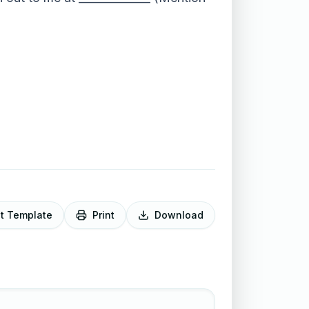
it Template
Print
Download