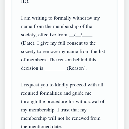
ID).

I am writing to formally withdraw my 
name from the membership of the 
society, effective from __/__/____ 
(Date). I give my full consent to the 
society to remove my name from the list 
of members. The reason behind this 
decision is ________ (Reason).

I request you to kindly proceed with all 
required formalities and guide me 
through the procedure for withdrawal of 
my membership. I trust that my 
membership will not be renewed from 
the mentioned date.
