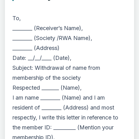
To,
________ (Receiver’s Name),
________ (Society /RWA Name),
________ (Address)
Date: __/__/____ (Date),
Subject: Withdrawal of name from
membership of the society
Respected _______ (Name),
I am name ________ (Name) and I am
resident of ________ (Address) and most
respectly, I write this letter in reference to
the member ID: _________ (Mention your
membership ID).