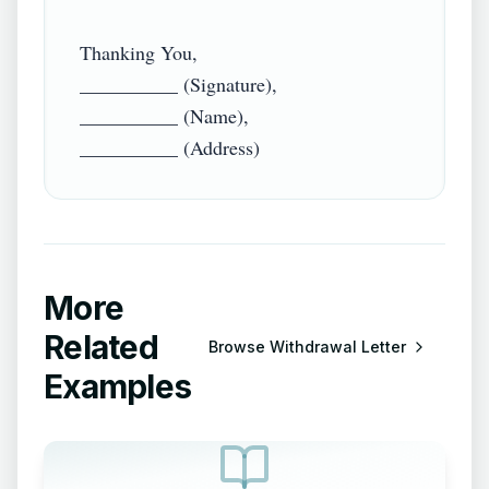
Thanking You,

__________ (Signature),

__________ (Name),

More
Related
Browse
Withdrawal Letter
Examples