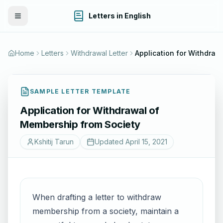
Letters in English
Toggle Menu
Home
Letters
Withdrawal Letter
SAMPLE LETTER TEMPLATE
Application for Withdrawal of
Membership from Society
Kshitij Tarun
Updated
April 15, 2021
When drafting a letter to withdraw
membership from a society, maintain a