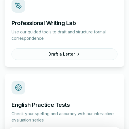
Professional Writing Lab
Use our guided tools to draft and structure formal
correspondence.
Draft a Letter
English Practice Tests
Check your spelling and accuracy with our interactive
evaluation series.