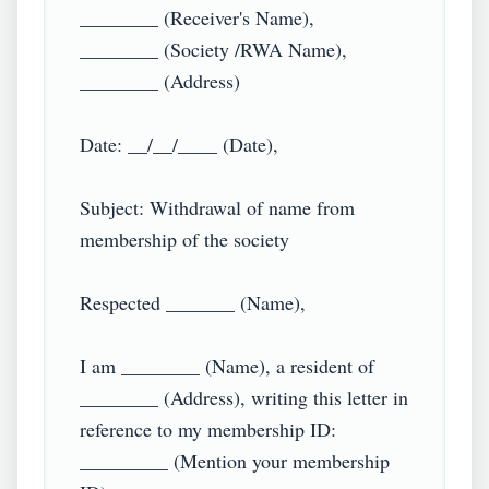
________ (Receiver's Name),

________ (Society /RWA Name),

________ (Address)

Date: __/__/____ (Date),

Subject: Withdrawal of name from 
membership of the society

Respected _______ (Name),

I am ________ (Name), a resident of 
________ (Address), writing this letter in 
reference to my membership ID: 
_________ (Mention your membership 