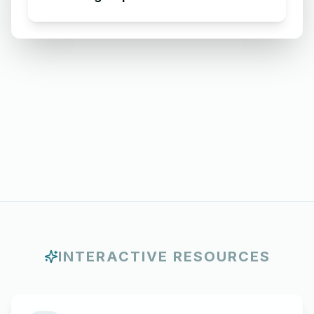
INTERACTIVE RESOURCES