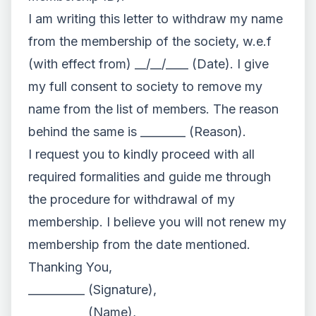
I am writing this letter to withdraw my name
from the membership of the society, w.e.f
(with effect from) __/__/____ (Date). I give
my full consent to society to remove my
name from the list of members. The reason
behind the same is ________ (Reason).
I request you to kindly proceed with all
required formalities and guide me through
the procedure for withdrawal of my
membership. I believe you will not renew my
membership from the date mentioned.
Thanking You,
__________ (Signature),
__________ (Name),