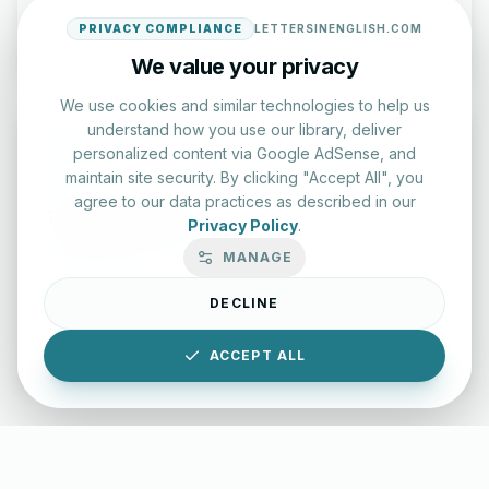
Start Test
PRIVACY COMPLIANCE
LETTERSINENGLISH.COM
We value your privacy
We use cookies and similar technologies to help us
understand how you use our library, deliver
personalized content via Google AdSense, and
maintain site security. By clicking "Accept All", you
agree to our data practices as described in our
Typing Test Lab
Privacy Policy
.
Benchmark your speed and accuracy with professional
MANAGE
keyboard drills.
DECLINE
Enter Lab
ACCEPT ALL