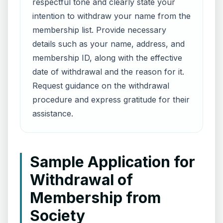
respectful tone and clearly state your
intention to withdraw your name from the
membership list. Provide necessary
details such as your name, address, and
membership ID, along with the effective
date of withdrawal and the reason for it.
Request guidance on the withdrawal
procedure and express gratitude for their
assistance.
Sample Application for
Withdrawal of
Membership from
Society