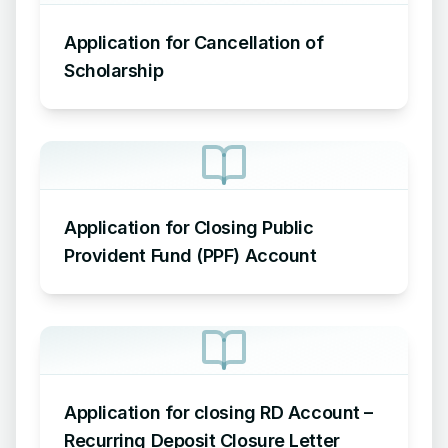
Application for Cancellation of
Scholarship
Application for Closing Public
Provident Fund (PPF) Account
Application for closing RD Account –
Recurring Deposit Closure Letter