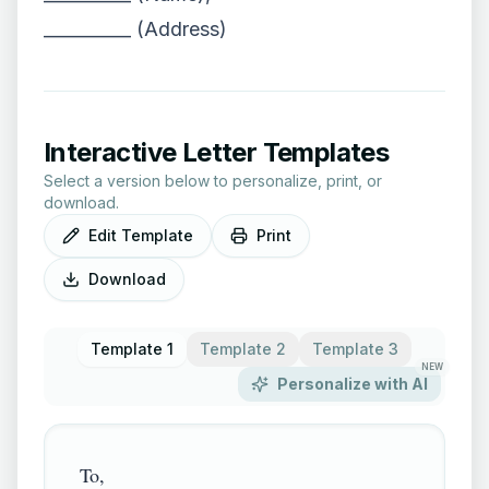
__________ (Address)
Interactive Letter Templates
Select a version below to personalize, print, or
download.
Edit Template
Print
Download
Template 1
Template 2
Template 3
NEW
Personalize with AI
To,
