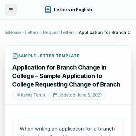
Letters in English
Toggle Menu
Home
Letters
Request Letters
Application for Branch Change in College – Sample Application to Coll
SAMPLE LETTER TEMPLATE
Application for Branch Change in
College – Sample Application to
College Requesting Change of Branch
Kshitij Tarun
Updated
June 5, 2021
When writing an application for a branch