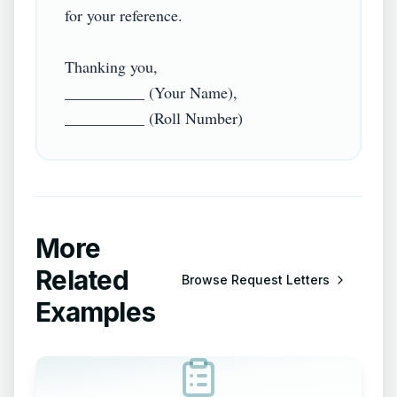
for your reference.

Thanking you,

__________ (Your Name),

More
Related
Browse
Request Letters
Examples