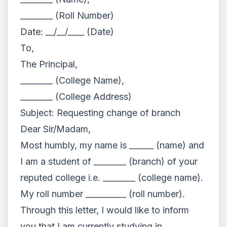
________ (Roll Number)
Date: __/__/____ (Date)
To,
The Principal,
________ (College Name),
________ (College Address)
Subject: Requesting change of branch
Dear Sir/Madam,
Most humbly, my name is ______ (name) and
I am a student of ________ (branch) of your
reputed college i.e. ________ (college name).
My roll number __________ (roll number).
Through this letter, I would like to inform
you that I am currently studying in ________