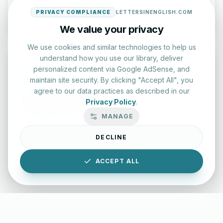
Start Test
PRIVACY COMPLIANCE
LETTERSINENGLISH.COM
We value your privacy
We use cookies and similar technologies to help us
understand how you use our library, deliver
personalized content via Google AdSense, and
maintain site security. By clicking "Accept All", you
agree to our data practices as described in our
Typing Test Lab
Privacy Policy
.
Benchmark your speed and accuracy with professional
MANAGE
keyboard drills.
DECLINE
Enter Lab
ACCEPT ALL