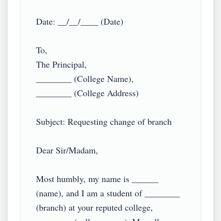
Date: __/__/____ (Date)

To,

The Principal,

________ (College Name),

________ (College Address)

Subject: Requesting change of branch

Dear Sir/Madam,

Most humbly, my name is ______ 
(name), and I am a student of ________ 
(branch) at your reputed college, 