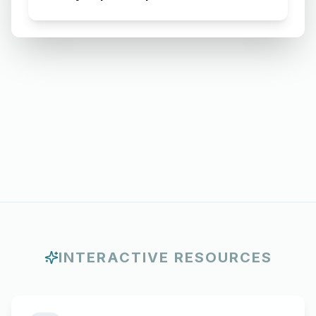
Requesting for Salary Slip of 3
Months
INTERACTIVE RESOURCES