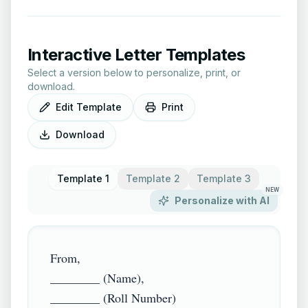
Interactive Letter Templates
Select a version below to personalize, print, or
download.
Edit Template
Print
Download
Template 1
Template 2
Template 3
NEW
Personalize with AI
From,

________ (Name),

________ (Roll Number)
