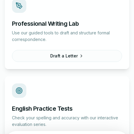
Professional Writing Lab
Use our guided tools to draft and structure formal
correspondence.
Draft a Letter
English Practice Tests
Check your spelling and accuracy with our interactive
evaluation series.