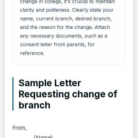
change in college, it's crucial to maintain
clarity and politeness. Clearly state your
name, current branch, desired branch,
and the reason for the change. Attach
any necessary documents, such as a
consent letter from parents, for
reference.
Sample Letter
Requesting change of
branch
From,
________ (Name),