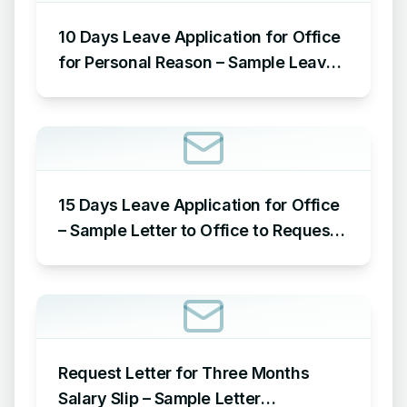
10 Days Leave Application for Office
for Personal Reason – Sample Leave
Application for Office for Personal
Reason
15 Days Leave Application for Office
– Sample Letter to Office to Request
Leave for 15 Days
Request Letter for Three Months
Salary Slip – Sample Letter