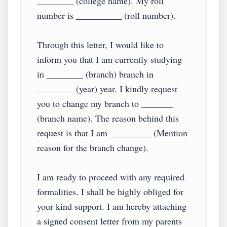
________ (college name). My roll 
number is __________ (roll number).

Through this letter, I would like to 
inform you that I am currently studying 
in ________ (branch) branch in 
________ (year) year. I kindly request 
you to change my branch to _______ 
(branch name). The reason behind this 
request is that I am _________ (Mention 
reason for the branch change).

I am ready to proceed with any required 
formalities. I shall be highly obliged for 
your kind support. I am hereby attaching 
a signed consent letter from my parents 