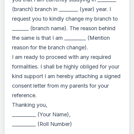
(branch) branch in ________ (year) year. I
request you to kindly change my branch to
_______ (branch name). The reason behind
the same is that I am _________ (Mention
reason for the branch change).
I am ready to proceed with any required
formalities. I shall be highly obliged for your
kind support I am hereby attaching a signed
consent letter from my parents for your
reference.
Thanking you,
__________ (Your Name),
__________ (Roll Number)