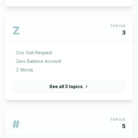
Z
TOPICS
3
Zoo Visit Request
Zero Balance Account
Z Words
See all
3
topics
#
TOPICS
5