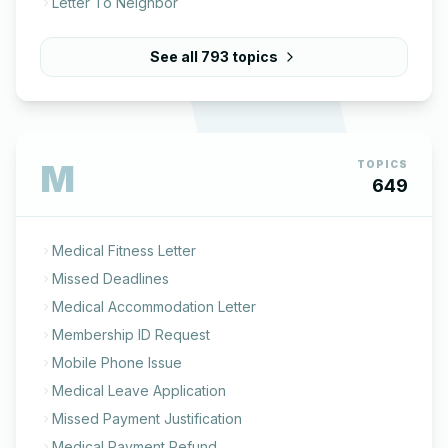
Letter To Neighbor
See all
793
topics
M
TOPICS
649
Medical Fitness Letter
Missed Deadlines
Medical Accommodation Letter
Membership ID Request
Mobile Phone Issue
Medical Leave Application
Missed Payment Justification
Medical Payment Refund