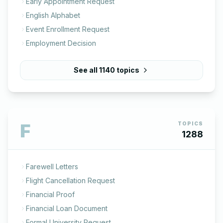
Early Appointment Request
English Alphabet
Event Enrollment Request
Employment Decision
See all
1140
topics
F
TOPICS
1288
Farewell Letters
Flight Cancellation Request
Financial Proof
Financial Loan Document
Formal University Request