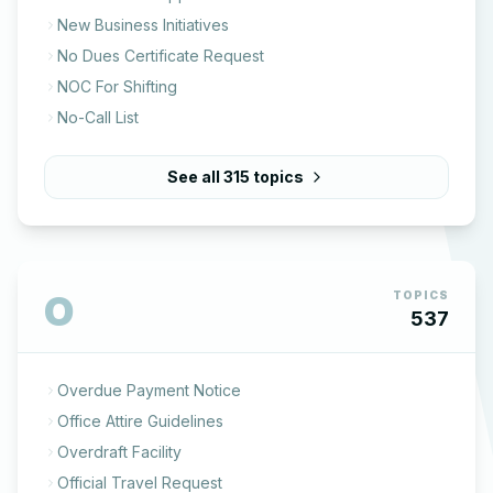
New Business Initiatives
No Dues Certificate Request
NOC For Shifting
No-Call List
See all
315
topics
O
TOPICS
537
Overdue Payment Notice
Office Attire Guidelines
Overdraft Facility
Official Travel Request