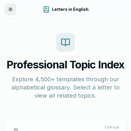
Letters in English
Toggle Menu
Professional Topic Index
Explore 4,500+ templates through our
alphabetical glossary. Select a letter to
view all related topics.
TOPICS