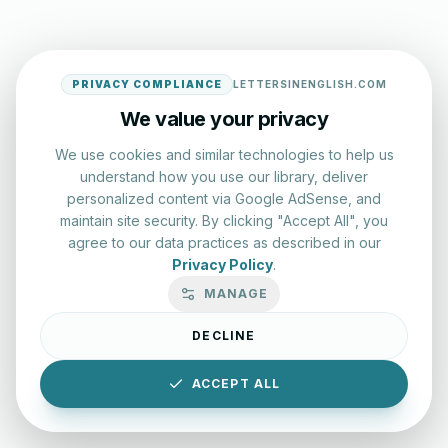
PRIVACY COMPLIANCE
LETTERSINENGLISH.COM
We value your privacy
We use cookies and similar technologies to help us
understand how you use our library, deliver
personalized content via Google AdSense, and
maintain site security. By clicking "Accept All", you
agree to our data practices as described in our
Privacy Policy
.
MANAGE
DECLINE
ACCEPT ALL