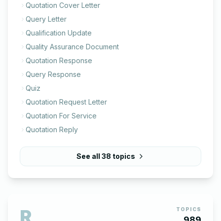
Quotation Cover Letter
Query Letter
Qualification Update
Quality Assurance Document
Quotation Response
Query Response
Quiz
Quotation Request Letter
Quotation For Service
Quotation Reply
See all
38
topics
R
TOPICS
989