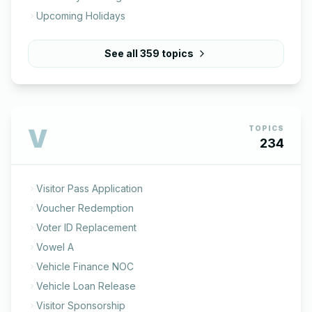
Upcoming Holidays
See all
359
topics
V
TOPICS
234
Visitor Pass Application
Voucher Redemption
Voter ID Replacement
Vowel A
Vehicle Finance NOC
Vehicle Loan Release
Visitor Sponsorship