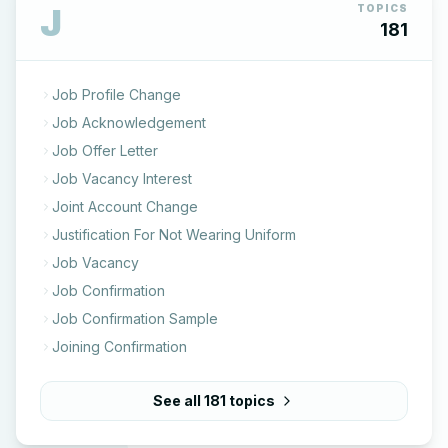
J
TOPICS
181
Job Profile Change
Job Acknowledgement
Job Offer Letter
Job Vacancy Interest
Joint Account Change
Justification For Not Wearing Uniform
Job Vacancy
Job Confirmation
Job Confirmation Sample
Joining Confirmation
See all
181
topics