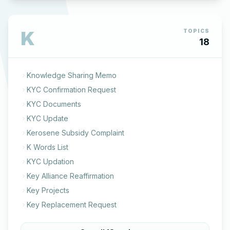
K
TOPICS
18
Knowledge Sharing Memo
KYC Confirmation Request
KYC Documents
KYC Update
Kerosene Subsidy Complaint
K Words List
KYC Updation
Key Alliance Reaffirmation
Key Projects
Key Replacement Request