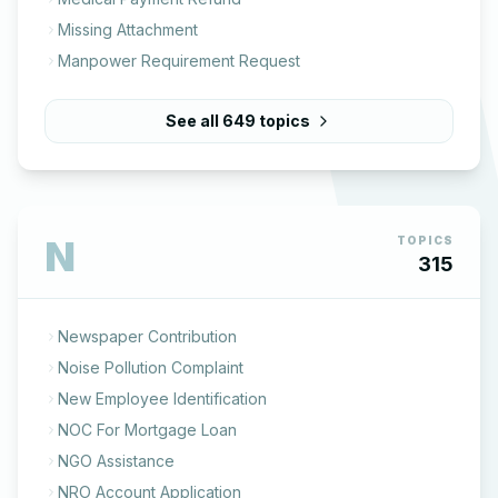
Missing Attachment
Manpower Requirement Request
See all
649
topics
N
TOPICS
315
Newspaper Contribution
Noise Pollution Complaint
New Employee Identification
NOC For Mortgage Loan
NGO Assistance
NRO Account Application