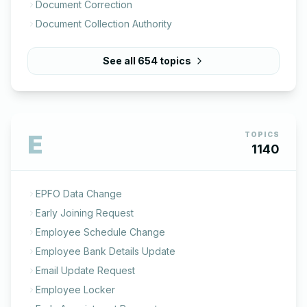
Document Correction
Document Collection Authority
See all
654
topics
E
TOPICS
1140
EPFO Data Change
Early Joining Request
Employee Schedule Change
Employee Bank Details Update
Email Update Request
Employee Locker