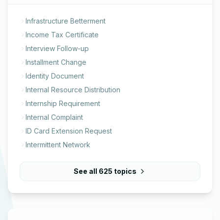
Infrastructure Betterment
Income Tax Certificate
Interview Follow-up
Installment Change
Identity Document
Internal Resource Distribution
Internship Requirement
Internal Complaint
ID Card Extension Request
Intermittent Network
See all
625
topics