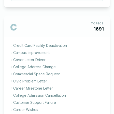
C
TOPICS
1691
Credit Card Facility Deactivation
Campus Improvement
Cover Letter Driver
College Address Change
Commercial Space Request
Civic Problem Letter
Career Milestone Letter
College Admission Cancellation
Customer Support Failure
Career Wishes