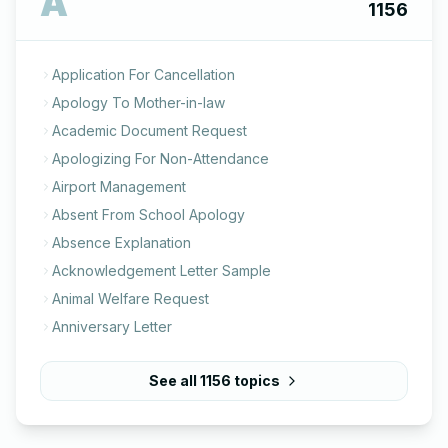
A
1156
Application For Cancellation
Apology To Mother-in-law
Academic Document Request
Apologizing For Non-Attendance
Airport Management
Absent From School Apology
Absence Explanation
Acknowledgement Letter Sample
Animal Welfare Request
Anniversary Letter
See all
1156
topics