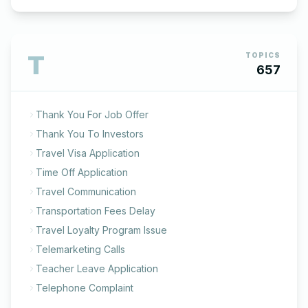
T
TOPICS
657
Thank You For Job Offer
Thank You To Investors
Travel Visa Application
Time Off Application
Travel Communication
Transportation Fees Delay
Travel Loyalty Program Issue
Telemarketing Calls
Teacher Leave Application
Telephone Complaint