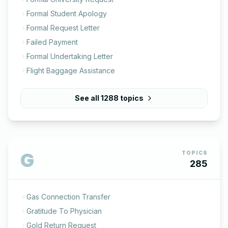
Formal Student Apology
Formal Request Letter
Failed Payment
Formal Undertaking Letter
Flight Baggage Assistance
See all
1288
topics
G
TOPICS
285
Gas Connection Transfer
Gratitude To Physician
Gold Return Request