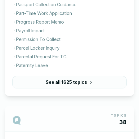
Passport Collection Guidance
Part-Time Work Application
Progress Report Memo
Payroll Impact
Permission To Collect
Parcel Locker Inquiry
Parental Request For TC
Paternity Leave
See all
1625
topics
Q
TOPICS
38