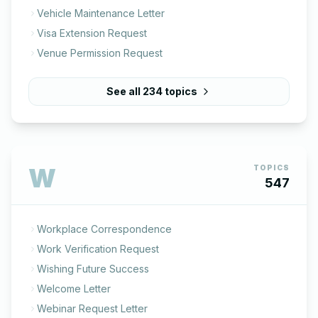
Vehicle Maintenance Letter
Visa Extension Request
Venue Permission Request
See all
234
topics
W
TOPICS
547
Workplace Correspondence
Work Verification Request
Wishing Future Success
Welcome Letter
Webinar Request Letter