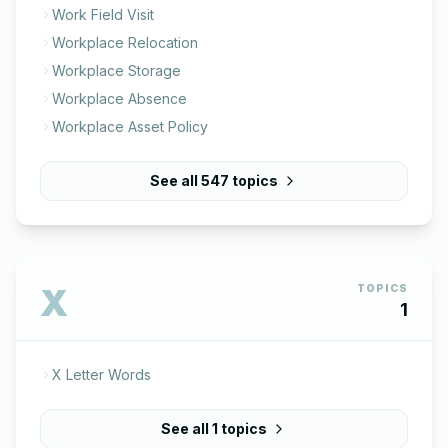
Work Field Visit
Workplace Relocation
Workplace Storage
Workplace Absence
Workplace Asset Policy
See all
547
topics
X
TOPICS
1
X Letter Words
See all
1
topics