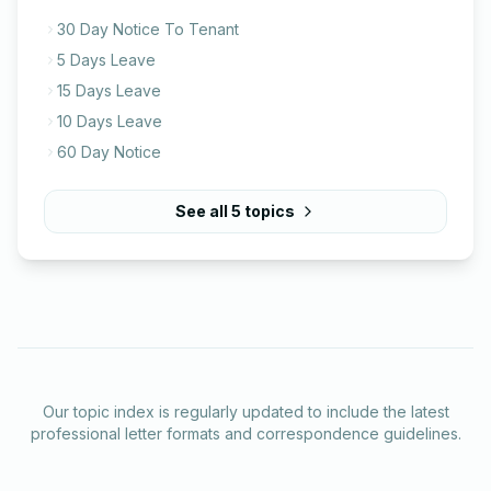
30 Day Notice To Tenant
5 Days Leave
15 Days Leave
10 Days Leave
60 Day Notice
See all
5
topics
Our topic index is regularly updated to include the latest
professional letter formats and correspondence guidelines.