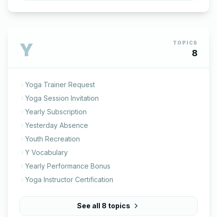
Y
TOPICS
8
Yoga Trainer Request
Yoga Session Invitation
Yearly Subscription
Yesterday Absence
Youth Recreation
Y Vocabulary
Yearly Performance Bonus
Yoga Instructor Certification
See all
8
topics