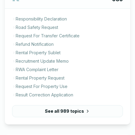
Responsibility Declaration
Road Safety Request
Request For Transfer Certificate
Refund Notification
Rental Property Sublet
Recruitment Update Memo
RWA Complaint Letter
Rental Property Request
Request For Property Use
Result Correction Application
See all
989
topics