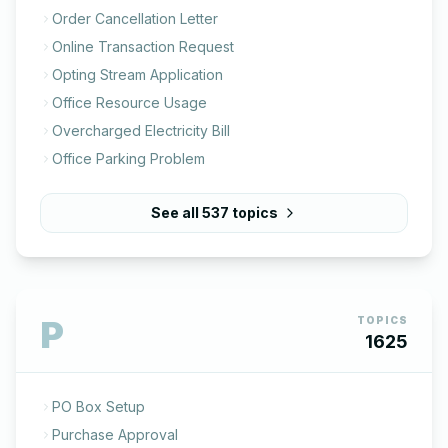
Order Cancellation Letter
Online Transaction Request
Opting Stream Application
Office Resource Usage
Overcharged Electricity Bill
Office Parking Problem
See all
537
topics
P
TOPICS
1625
PO Box Setup
Purchase Approval