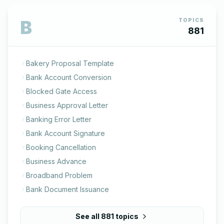
B
TOPICS
881
Bakery Proposal Template
Bank Account Conversion
Blocked Gate Access
Business Approval Letter
Banking Error Letter
Bank Account Signature
Booking Cancellation
Business Advance
Broadband Problem
Bank Document Issuance
See all
881
topics