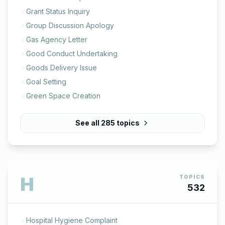
Grant Status Inquiry
Group Discussion Apology
Gas Agency Letter
Good Conduct Undertaking
Goods Delivery Issue
Goal Setting
Green Space Creation
See all
285
topics
H
TOPICS
532
Hospital Hygiene Complaint