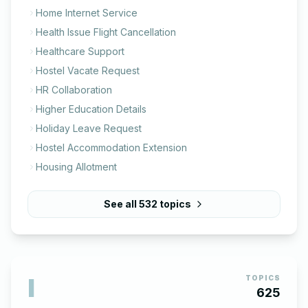
Home Internet Service
Health Issue Flight Cancellation
Healthcare Support
Hostel Vacate Request
HR Collaboration
Higher Education Details
Holiday Leave Request
Hostel Accommodation Extension
Housing Allotment
See all
532
topics
I
TOPICS
625