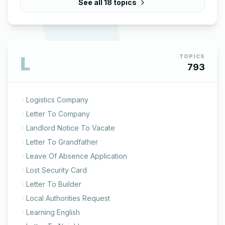
See all
18
topics
L
TOPICS
793
Logistics Company
Letter To Company
Landlord Notice To Vacate
Letter To Grandfather
Leave Of Absence Application
Lost Security Card
Letter To Builder
Local Authorities Request
Learning English