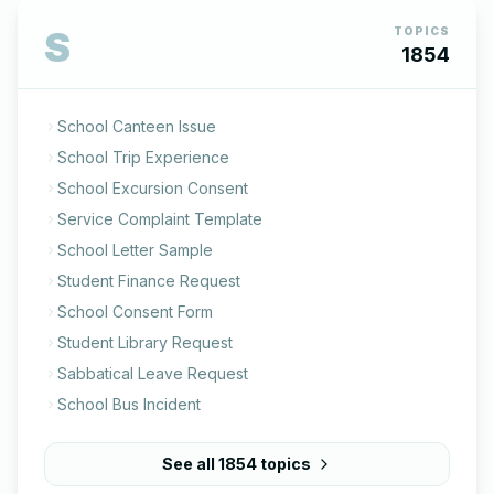
S
TOPICS
1854
School Canteen Issue
School Trip Experience
School Excursion Consent
Service Complaint Template
School Letter Sample
Student Finance Request
School Consent Form
Student Library Request
Sabbatical Leave Request
School Bus Incident
See all
1854
topics