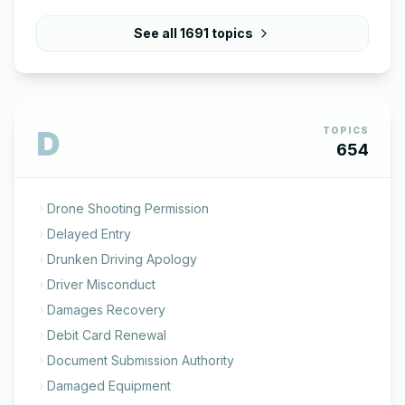
See all
1691
topics
D
TOPICS
654
Drone Shooting Permission
Delayed Entry
Drunken Driving Apology
Driver Misconduct
Damages Recovery
Debit Card Renewal
Document Submission Authority
Damaged Equipment