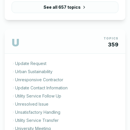
See all
657
topics
U
TOPICS
359
Update Request
Urban Sustainability
Unresponsive Contractor
Update Contact Information
Utility Service Follow Up
Unresolved Issue
Unsatisfactory Handling
Utility Service Transfer
University Meeting