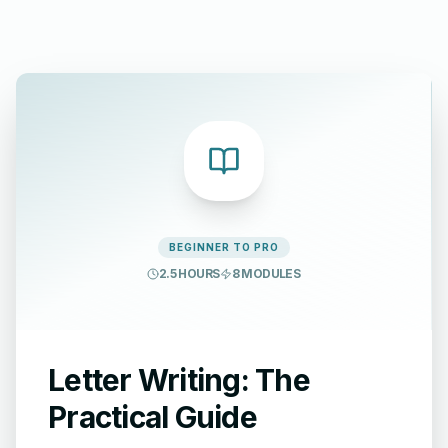
BEGINNER TO PRO
2.5 HOURS
8
MODULES
Letter Writing: The
Practical Guide