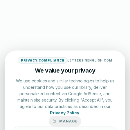
PRIVACY COMPLIANCE
LETTERSINENGLISH.COM
We value your privacy
We use cookies and similar technologies to help us
understand how you use our library, deliver
personalized content via Google AdSense, and
maintain site security. By clicking "Accept All", you
agree to our data practices as described in our
Privacy Policy
.
MANAGE