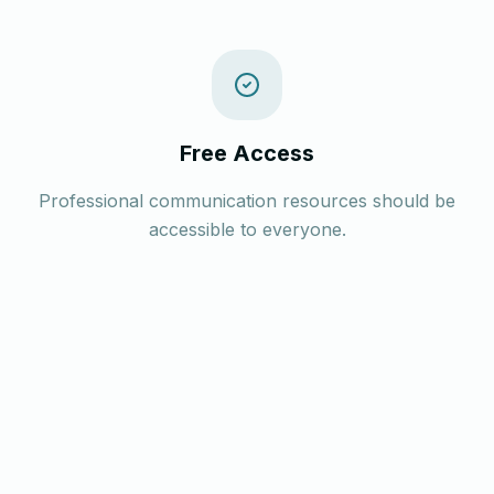
Free Access
Professional communication resources should be
accessible to everyone.