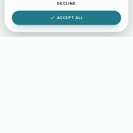
DECLINE
ACCEPT ALL
INTERACTIVE RESOURCES
Professional Writing Lab