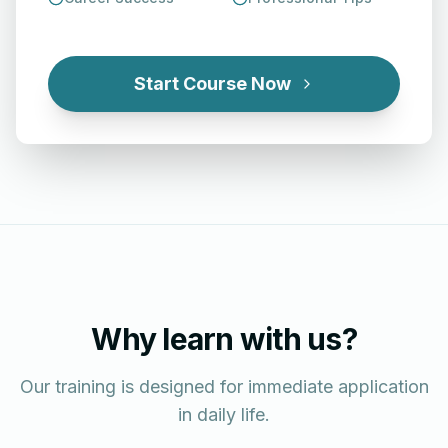
Start Course Now
Why learn with us?
Our training is designed for immediate application
in daily life.