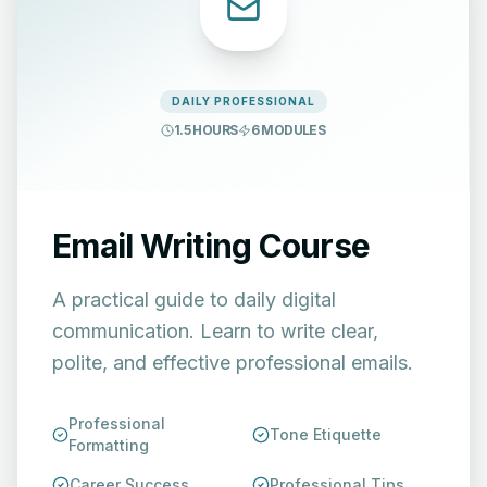
DAILY PROFESSIONAL
1.5 HOURS
6
MODULES
Email Writing Course
A practical guide to daily digital
communication. Learn to write clear,
polite, and effective professional emails.
Professional
Tone Etiquette
Formatting
Career Success
Professional Tips