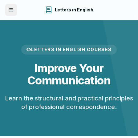
Letters in English
Toggle Menu
LETTERS IN ENGLISH COURSES
Improve Your
Communication
Learn the structural and practical principles
of professional correspondence.