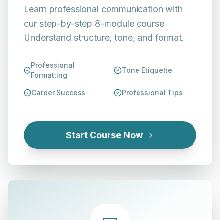
Learn professional communication with
our step-by-step 8-module course.
Understand structure, tone, and format.
Professional
Tone Etiquette
Formatting
Career Success
Professional Tips
Start Course Now