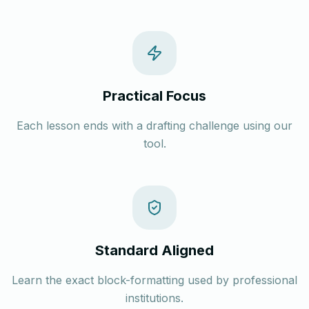
Practical Focus
Each lesson ends with a drafting challenge using our
tool.
Standard Aligned
Learn the exact block-formatting used by professional
institutions.