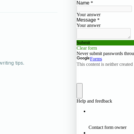
iting tips.