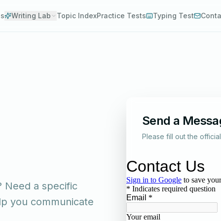
es
Writing Lab
Topic Index
Practice Tests
Typing Test
Conta
Send a Messa
Please fill out the offici
 Need a specific
help you communicate