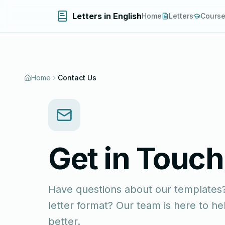
Letters in English
Home
Letters
Cours
Home
Contact Us
Get in Touch
Have questions about our templates?
letter format? Our team is here to 
better.