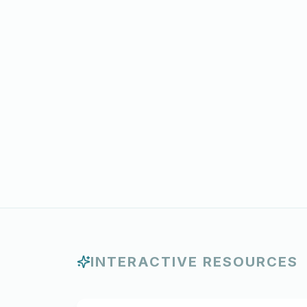
INTERACTIVE RESOURCES