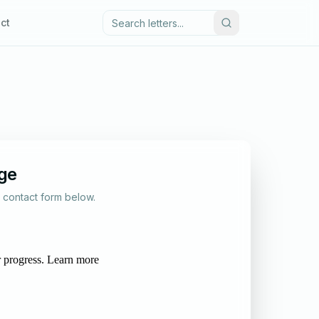
ct
ge
al contact form below.