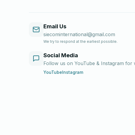
Email Us
siecominternational@gmail.com
We try to respond at the earliest possible.
Social Media
Follow us on YouTube & Instagram for wr
YouTube
Instagram