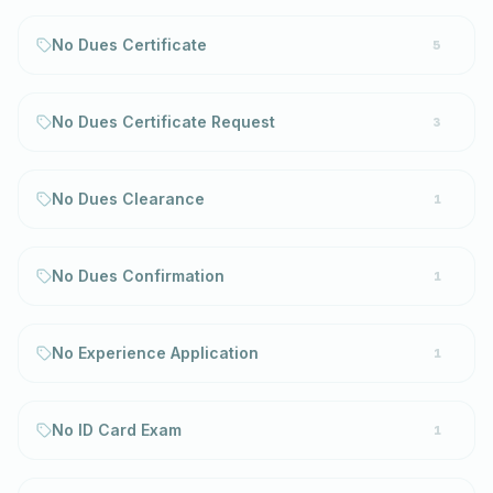
No Dues Certificate
5
No Dues Certificate Request
3
No Dues Clearance
1
No Dues Confirmation
1
No Experience Application
1
No ID Card Exam
1