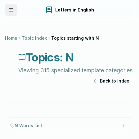
Letters in English
Toggle Menu
Home
Topic Index
Topics starting with
N
Topics:
N
Viewing
315
specialized template categories.
Back to Index
N Words List
1