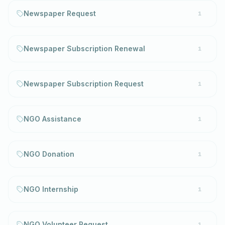
Newspaper Request
1
Newspaper Subscription Renewal
1
Newspaper Subscription Request
1
NGO Assistance
1
NGO Donation
1
NGO Internship
1
NGO Volunteer Request
1