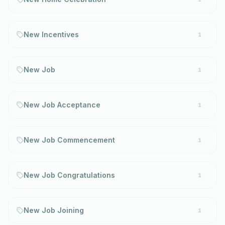
New Incentives
1
New Job
1
New Job Acceptance
1
New Job Commencement
1
New Job Congratulations
1
New Job Joining
1