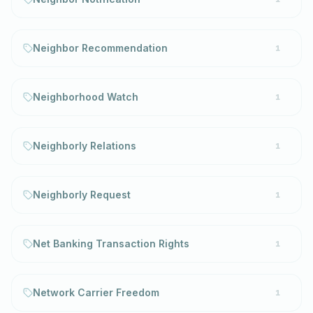
Neighbor Recommendation
1
Neighborhood Watch
1
Neighborly Relations
1
Neighborly Request
1
Net Banking Transaction Rights
1
Network Carrier Freedom
1