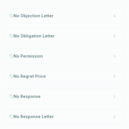
No Objection Letter
1
No Obligation Letter
1
No Permission
1
No Regret Price
1
No Response
1
No Response Letter
1