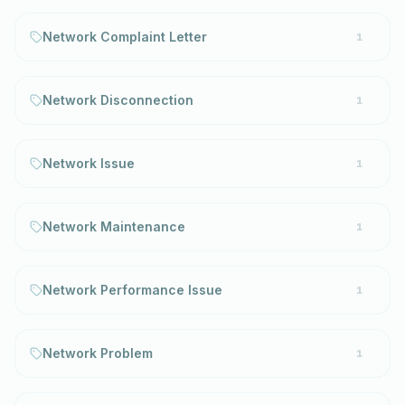
Network Complaint Letter
1
Network Disconnection
1
Network Issue
1
Network Maintenance
1
Network Performance Issue
1
Network Problem
1