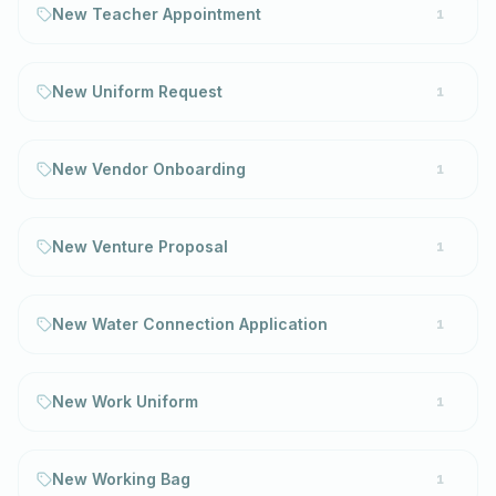
New Teacher Appointment
1
New Uniform Request
1
New Vendor Onboarding
1
New Venture Proposal
1
New Water Connection Application
1
New Work Uniform
1
New Working Bag
1