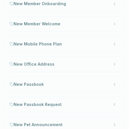
New Member Onboarding
1
New Member Welcome
1
New Mobile Phone Plan
1
New Office Address
1
New Passbook
1
New Passbook Request
2
New Pet Announcement
1