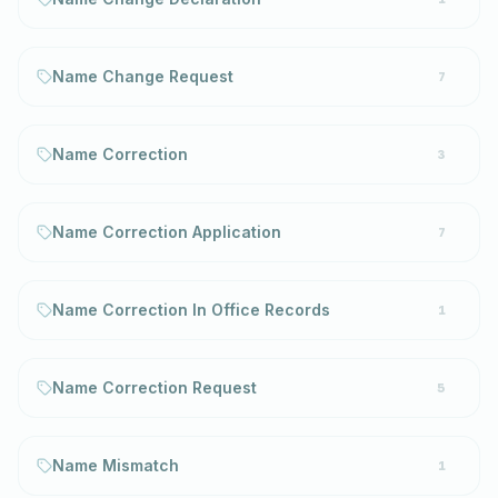
Name Change Request
7
Name Correction
3
Name Correction Application
7
Name Correction In Office Records
1
Name Correction Request
5
Name Mismatch
1