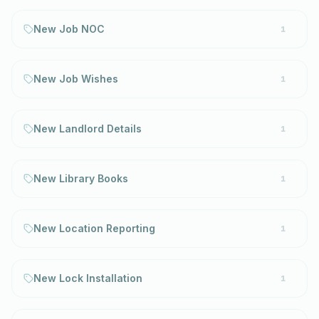
New Job NOC
1
New Job Wishes
1
New Landlord Details
1
New Library Books
1
New Location Reporting
1
New Lock Installation
1