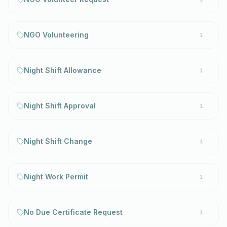
NGO Volunteering
1
Night Shift Allowance
1
Night Shift Approval
1
Night Shift Change
1
Night Work Permit
1
No Due Certificate Request
1