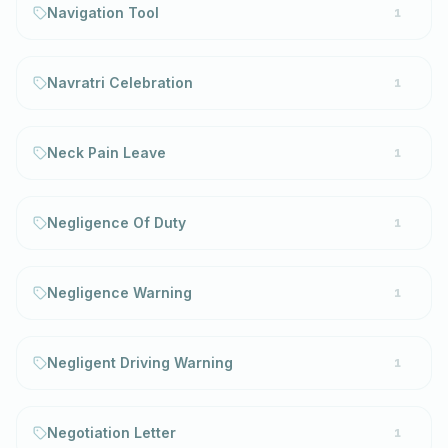
Navigation Tool
1
Navratri Celebration
1
Neck Pain Leave
1
Negligence Of Duty
1
Negligence Warning
1
Negligent Driving Warning
1
Negotiation Letter
1