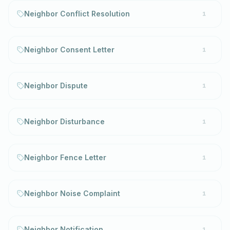
Neighbor Conflict Resolution
1
Neighbor Consent Letter
1
Neighbor Dispute
1
Neighbor Disturbance
1
Neighbor Fence Letter
1
Neighbor Noise Complaint
1
Neighbor Notification
1