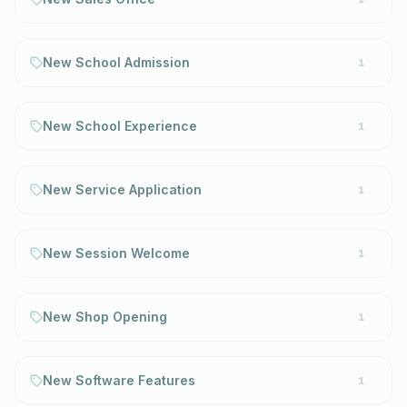
New School Admission
1
New School Experience
1
New Service Application
1
New Session Welcome
1
New Shop Opening
1
New Software Features
1