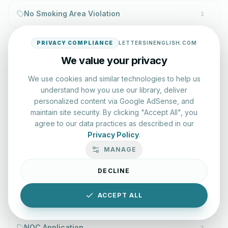
No Smoking Area Violation
1
PRIVACY COMPLIANCE
LETTERSINENGLISH.COM
No Vacancy Letter
1
We value your privacy
We use cookies and similar technologies to help us
No-Call List
1
understand how you use our library, deliver
personalized content via Google AdSense, and
maintain site security. By clicking "Accept All", you
No-Call List Violation
1
agree to our data practices as described in our
Privacy Policy
.
MANAGE
No-Smoking Policy
1
DECLINE
Noble Cause Appreciation
1
ACCEPT ALL
NOC Application
3