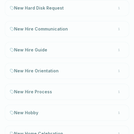
New Hard Disk Request
1
New Hire Communication
1
New Hire Guide
1
New Hire Orientation
1
New Hire Process
1
New Hobby
1
New Home Celebration
1