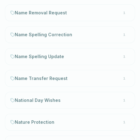
Name Removal Request
1
Name Spelling Correction
1
Name Spelling Update
1
Name Transfer Request
1
National Day Wishes
1
Nature Protection
1