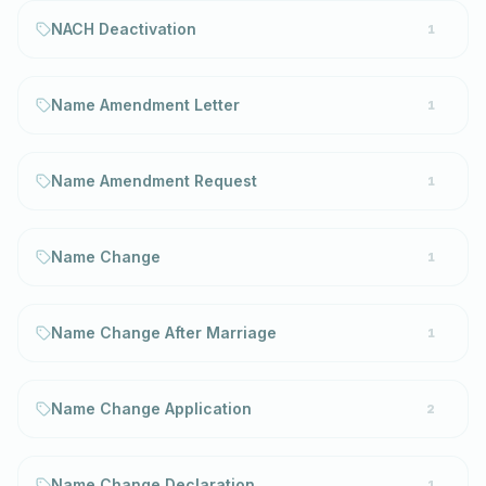
NACH Deactivation
1
Name Amendment Letter
1
Name Amendment Request
1
Name Change
1
Name Change After Marriage
1
Name Change Application
2
Name Change Declaration
1