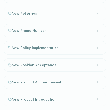
New Pet Arrival
1
New Phone Number
1
New Policy Implementation
1
New Position Acceptance
2
New Product Announcement
1
New Product Introduction
1