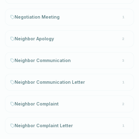
Negotiation Meeting
1
Neighbor Apology
2
Neighbor Communication
3
Neighbor Communication Letter
1
Neighbor Complaint
2
Neighbor Complaint Letter
1