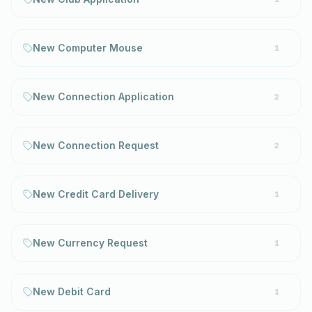
New Computer Mouse
1
New Connection Application
2
New Connection Request
2
New Credit Card Delivery
1
New Currency Request
1
New Debit Card
1