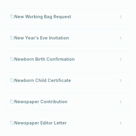
New Working Bag Request
1
New Year's Eve Invitation
1
Newborn Birth Confirmation
1
Newborn Child Certificate
1
Newspaper Contribution
1
Newspaper Editor Letter
1