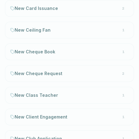
New Card Issuance
2
New Ceiling Fan
1
New Cheque Book
1
New Cheque Request
2
New Class Teacher
1
New Client Engagement
1
New Club Application
1