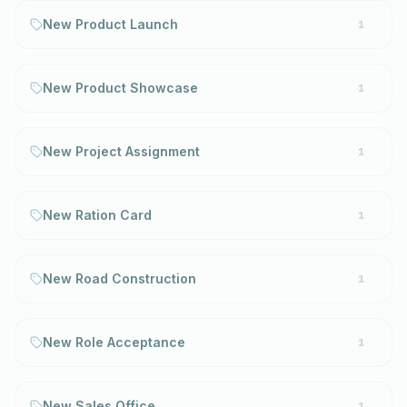
New Product Launch
1
New Product Showcase
1
New Project Assignment
1
New Ration Card
1
New Road Construction
1
New Role Acceptance
1
New Sales Office
1