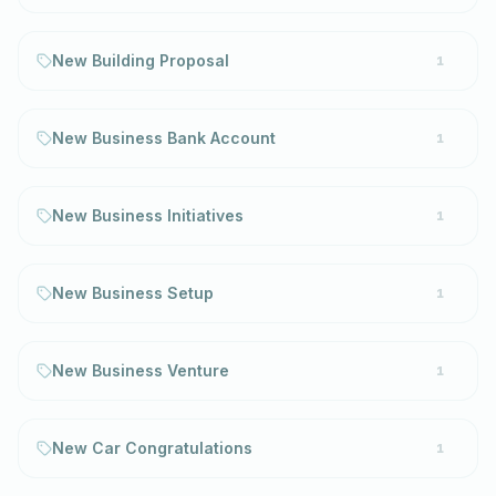
New Building Proposal
1
New Business Bank Account
1
New Business Initiatives
1
New Business Setup
1
New Business Venture
1
New Car Congratulations
1