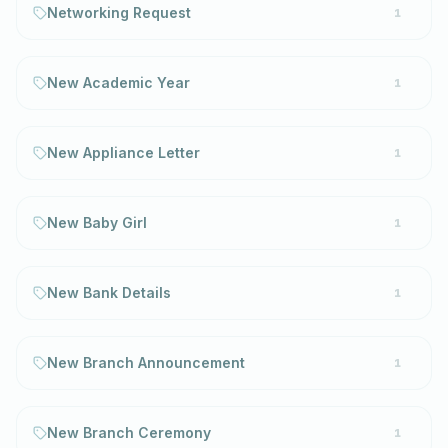
Networking Request
1
New Academic Year
1
New Appliance Letter
1
New Baby Girl
1
New Bank Details
1
New Branch Announcement
1
New Branch Ceremony
1