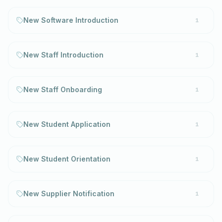
New Software Introduction
1
New Staff Introduction
1
New Staff Onboarding
1
New Student Application
1
New Student Orientation
1
New Supplier Notification
1