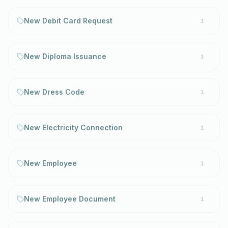
New Debit Card Request
1
New Diploma Issuance
1
New Dress Code
1
New Electricity Connection
1
New Employee
1
New Employee Document
1