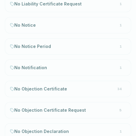
No Liability Certificate Request
1
No Notice
1
No Notice Period
1
No Notification
1
No Objection Certificate
34
No Objection Certificate Request
5
No Objection Declaration
1