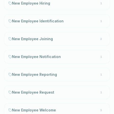
New Employee Hiring
1
New Employee Identification
1
New Employee Joining
2
New Employee Notification
1
New Employee Reporting
1
New Employee Request
1
New Employee Welcome
3