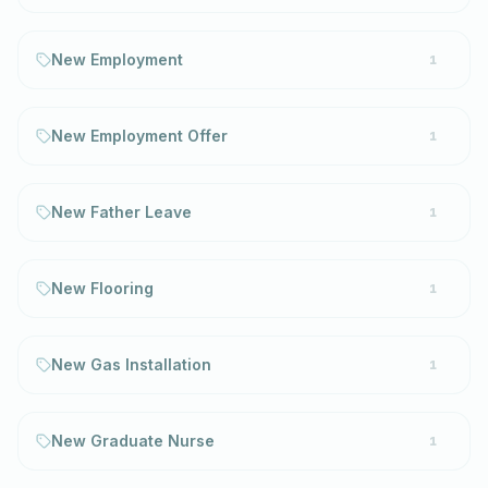
New Employment
1
New Employment Offer
1
New Father Leave
1
New Flooring
1
New Gas Installation
1
New Graduate Nurse
1