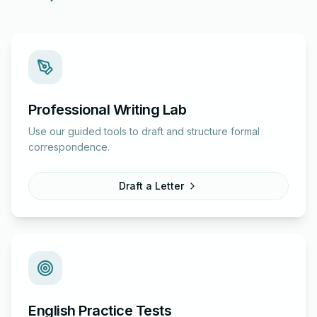
Professional Writing Lab
Use our guided tools to draft and structure formal
correspondence.
Draft a Letter
English Practice Tests