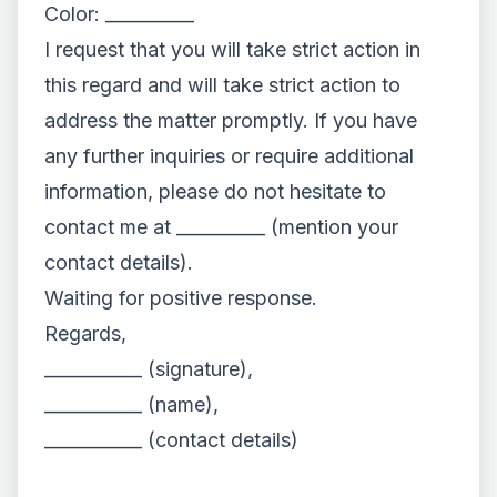
Color: __________
I request that you will take strict action in
this regard and will take strict action to
address the matter promptly. If you have
any further inquiries or require additional
information, please do not hesitate to
contact me at __________ (mention your
contact details).
Waiting for positive response.
Regards,
___________ (signature),
___________ (name),
___________ (contact details)