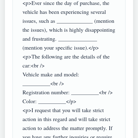
<p>Ever since the day of purchase, the 
vehicle has been experiencing several 
issues, such as _____________ (mention 
the issues), which is highly disappointing 
and frustrating. ______________ 
(mention your specific issue).</p>

<p>The following are the details of the 
car:<br />

Vehicle make and model: 
__________<br />

Registration number: __________<br />

Color: __________</p>

<p>I request that you will take strict 
action in this regard and will take strict 
action to address the matter promptly. If 
you have any further inquiries or require 