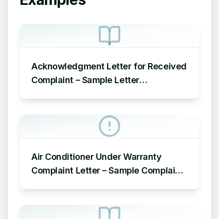
Acknowledgment Letter for Received
Complaint – Sample Letter
Acknowledging Receipt of Complaint
Air Conditioner Under Warranty
Complaint Letter – Sample Complaint
Letter Format for AC Not Working