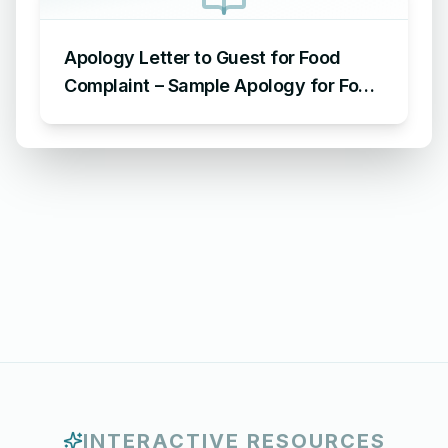
Apology Letter to Guest for Food
Complaint – Sample Apology for Food
Complaint
INTERACTIVE RESOURCES