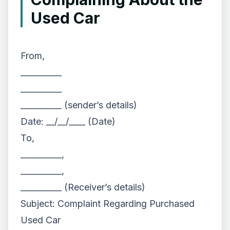
Used Car
From,
__________
__________
__________ (sender’s details)
Date: __/__/____ (Date)
To,
__________,
__________,
__________ (Receiver’s details)
Subject: Complaint Regarding Purchased
Used Car