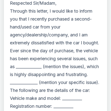
Respected Sir/Madam,
Through this letter, I would like to inform
you that I recently purchased a second-
hand/used car from your
agency/dealership/company, and I am
extremely dissatisfied with the car I bought.
Ever since the day of purchase, the vehicle
has been experiencing several issues, such
as _____________ (mention the issues), which
is highly disappointing and frustrating.
______________ (mention your specific issue).
The following are the details of the car:
Vehicle make and model: __________
Registration number: __________