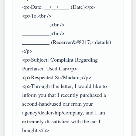
<p>Date: __/__/____ (Date)</p>

<p>To,<br />

__________,<br />

__________,<br />

__________ (Receiver&#8217;s details)
</p>

<p>Subject: Complaint Regarding 
Purchased Used Car</p>

<p>Respected Sir/Madam,</p>

<p>Through this letter, I would like to 
inform you that I recently purchased a 
second-hand/used car from your 
agency/dealership/company, and I am 
extremely dissatisfied with the car I 
bought.</p>
