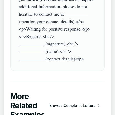
additional information, please do not 
hesitate to contact me at __________ 
(mention your contact details).</p>

<p>Waiting for positive response.</p>

<p>Regards,<br />

___________ (signature),<br />

___________ (name),<br />

More
Related
Browse
Complaint Letters
Examples