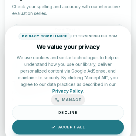
Check your spelling and accuracy with our interactive
evaluation series.
Start Test
PRIVACY COMPLIANCE
LETTERSINENGLISH.COM
We value your privacy
We use cookies and similar technologies to help us
understand how you use our library, deliver
personalized content via Google AdSense, and
maintain site security. By clicking "Accept All", you
Typing Test Lab
agree to our data practices as described in our
Privacy Policy
.
Benchmark your speed and accuracy with professional
keyboard drills.
MANAGE
DECLINE
Enter Lab
ACCEPT ALL