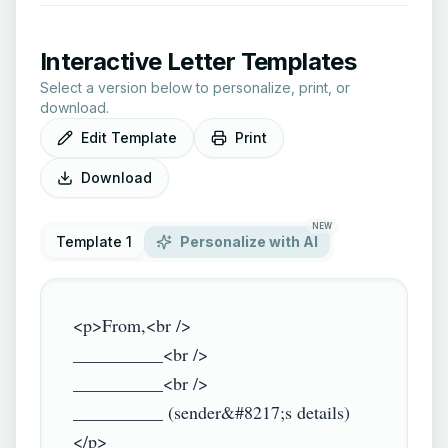
Interactive Letter Templates
Select a version below to personalize, print, or
download.
Edit Template
Print
Download
NEW
Template 1
Personalize with AI
<p>From,<br />

__________<br />

__________<br />

__________ (sender&#8217;s details)
</p>
