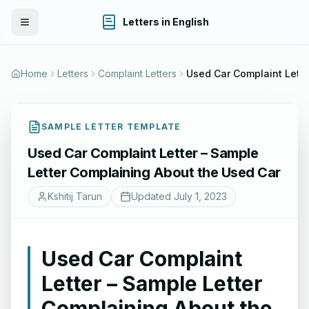
Letters in English
Toggle Menu
Home
Letters
Complaint Letters
SAMPLE LETTER TEMPLATE
Used Car Complaint Letter – Sample
Letter Complaining About the Used Car
Kshitij Tarun
Updated
July 1, 2023
Used Car Complaint
Letter – Sample Letter
Complaining About the