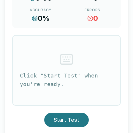
ACCURACY
ERRORS
0
%
0
Click "Start Test" when
you're ready.
Start Test