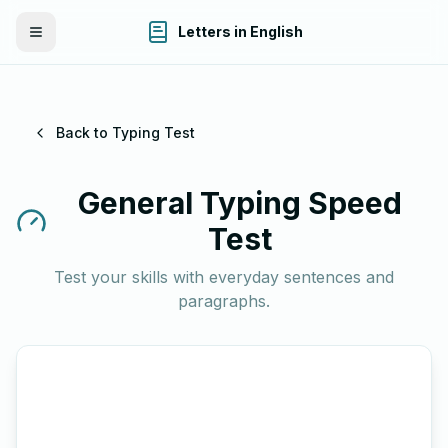
Letters in English
Toggle Menu
Back to Typing Test
General Typing Speed
Test
Test your skills with everyday sentences and
paragraphs.