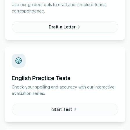
Use our guided tools to draft and structure formal
correspondence.
Draft a Letter
English Practice Tests
Check your spelling and accuracy with our interactive
evaluation series.
Start Test