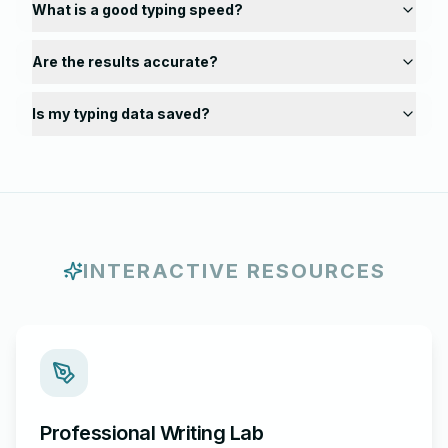
What is a good typing speed?
Are the results accurate?
Is my typing data saved?
INTERACTIVE RESOURCES
Professional Writing Lab