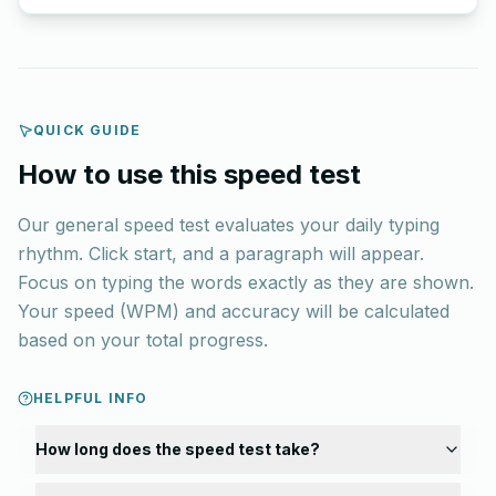
QUICK GUIDE
How to use this speed test
Our general speed test evaluates your daily typing
rhythm. Click start, and a paragraph will appear.
Focus on typing the words exactly as they are shown.
Your speed (WPM) and accuracy will be calculated
based on your total progress.
HELPFUL INFO
How long does the speed test take?