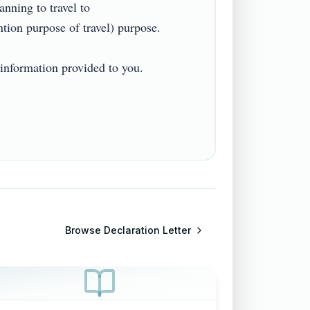
ing to travel to 
n purpose of travel) purpose.

information provided to you.

Browse
Declaration Letter