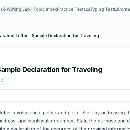
es
Writing Lab
Topic Index
Practice Tests
Typing Test
Conta
aration Letter – Sample Declaration for Traveling
Sample Declaration for Traveling
021
 letter involves being clear and polite. Start by addressing 
dress, and identification number. State the purpose and det
ith a declaration of the accuracy of the provided informati