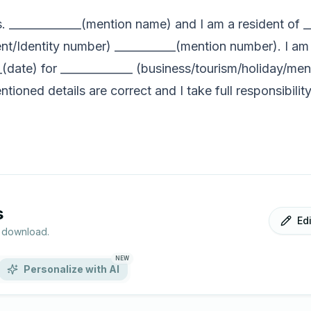
s. _____________(mention name) and I am a resident of 
nt/Identity number) ___________(mention number). I am 
__(date) for _____________ (business/tourism/holiday/me
tioned details are correct and I take full responsibilit
s
Ed
r download.
NEW
Personalize with AI