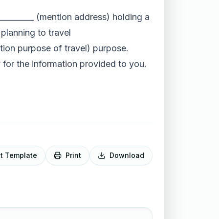
__________ (mention address) holding a
planning to travel
ntion purpose of travel) purpose.
y for the information provided to you.
it Template
Print
Download