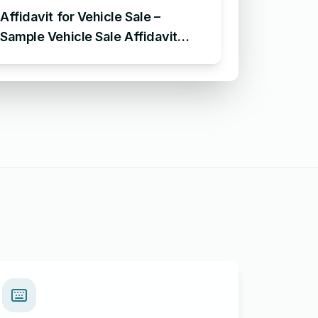
Affidavit for Vehicle Sale –
Sample Vehicle Sale Affidavit
Format