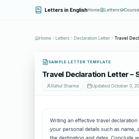
Letters in English
Home
Letters
Cours
Home
Letters
Declaration Letter
Travel Decl
SAMPLE LETTER TEMPLATE
Travel Declaration Letter – 
Rahul Sharma
Updated
October 3, 2
Writing an effective travel declaration
your personal details such as name, ad
the destination and dates. Conclude w