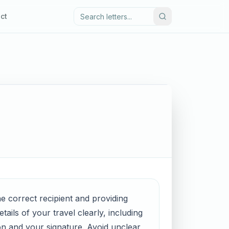
ct
the correct recipient and providing
ails of your travel clearly, including
on and your signature. Avoid unclear