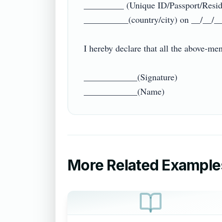
_________ (Unique ID/Passport/Reside
__________(country/city) on __/__/___
I hereby declare that all the above-ment
____________(Signature)

More Related Example