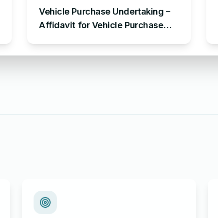
Vehicle Purchase Undertaking –
Affidavit for Vehicle Purchase
Sample