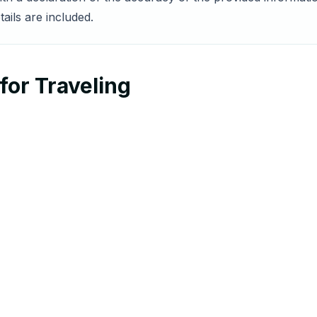
ails are included.
for Traveling