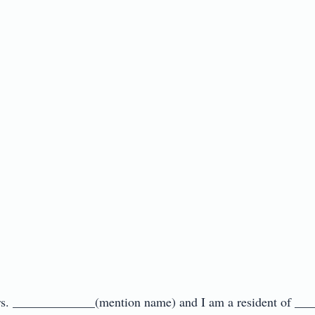
Mrs. _____________(mention name) and I am a resident of ___