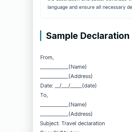
language and ensure all necessary det
Sample Declaration 
From,
____________(Name)
____________(Address)
Date: __/___/_____(date)
To,
____________(Name)
____________(Address)
Subject: Travel declaration