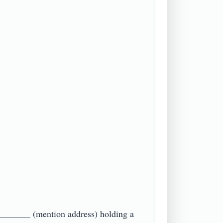
_______ (mention address) holding a 