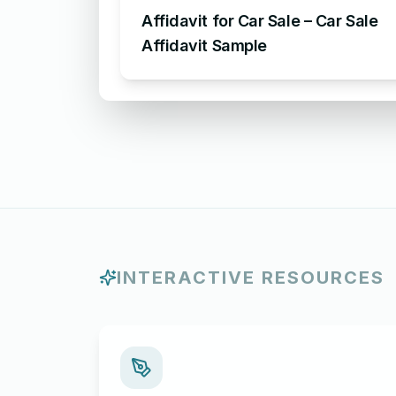
Affidavit for Car Sale – Car Sale
Affidavit Sample
INTERACTIVE RESOURCES