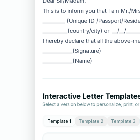
Dear Sir/Madam,
This is to inform you that I am Mr./Mr
_________ (Unique ID /Passport/Reside
__________(country/city) on __/__/____
I hereby declare that all the above-men
____________(Signature)
____________(Name)
Interactive Letter Template
Select a version below to personalize, print, o
Template 1
Template 2
Template 3