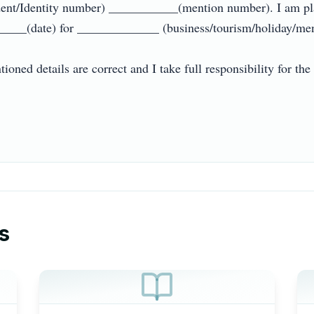
nt/Identity number) ___________(mention number). I am plann
___(date) for _____________ (business/tourism/holiday/mentio
ioned details are correct and I take full responsibility for the 
s