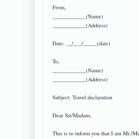
From,

____________(Name)

____________(Address)

Date: __/___/_____(date)

To,

____________(Name)

____________(Address)

Subject: Travel declaration

Dear Sir/Madam,

This is to inform you that I am Mr./