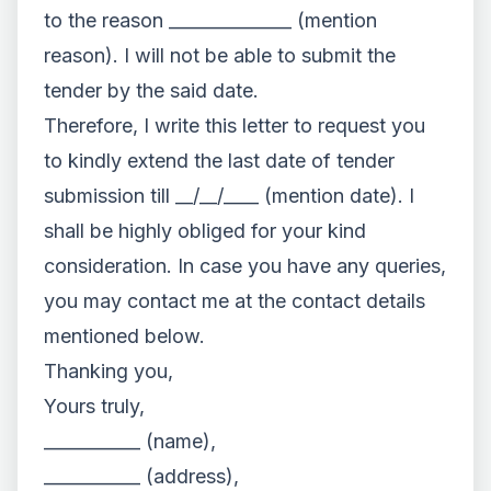
to the reason ______________ (mention
reason). I will not be able to submit the
tender by the said date.
Therefore, I write this letter to request you
to kindly extend the last date of tender
submission till __/__/____ (mention date). I
shall be highly obliged for your kind
consideration. In case you have any queries,
you may contact me at the contact details
mentioned below.
Thanking you,
Yours truly,
___________ (name),
___________ (address),