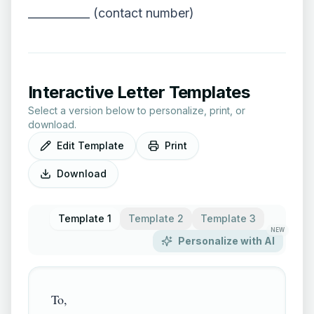
___________ (contact number)
Interactive Letter Templates
Select a version below to personalize, print, or
download.
Edit Template
Print
Download
Template 1
Template 2
Template 3
NEW
Personalize with AI
To,
