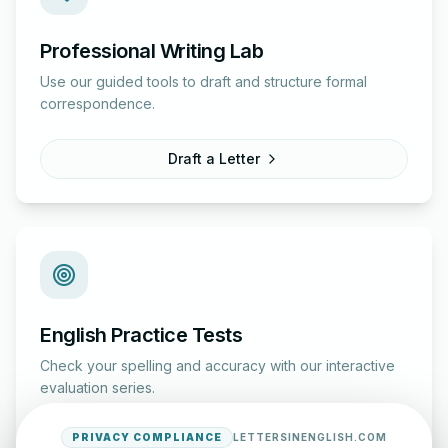
Professional Writing Lab
Use our guided tools to draft and structure formal
correspondence.
Draft a Letter
English Practice Tests
Check your spelling and accuracy with our interactive
evaluation series.
PRIVACY COMPLIANCE
LETTERSINENGLISH.COM
Start Test