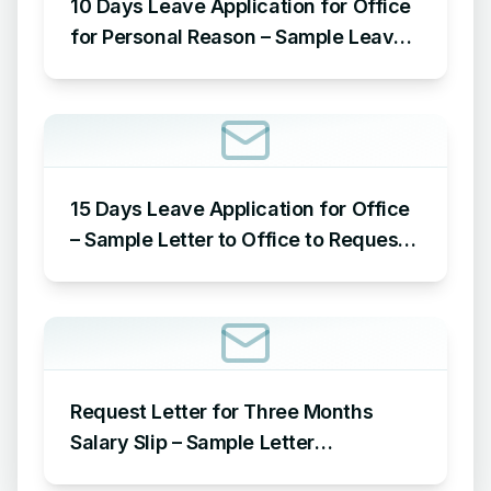
10 Days Leave Application for Office
for Personal Reason – Sample Leave
Application for Office for Personal
Reason
15 Days Leave Application for Office
– Sample Letter to Office to Request
Leave for 15 Days
Request Letter for Three Months
Salary Slip – Sample Letter
Requesting for Salary Slip of 3