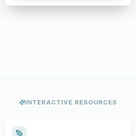
Months
INTERACTIVE RESOURCES