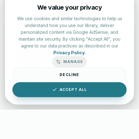
We value your privacy
We use cookies and similar technologies to help us
understand how you use our library, deliver
personalized content via Google AdSense, and
maintain site security. By clicking "Accept All", you
agree to our data practices as described in our
Typing Test Lab
Privacy Policy
.
MANAGE
Benchmark your speed and accuracy with professional
keyboard drills.
DECLINE
Enter Lab
ACCEPT ALL
LettersinEnglish.com ©
2026
About Us
Privacy Policy