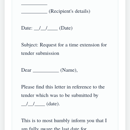
__________

__________ (Recipient's details)

Date: __/__/____ (Date)

Subject: Request for a time extension for 
tender submission

Dear __________ (Name),

Please find this letter in reference to the 
tender which was to be submitted by 
__/__/____ (date).

This is to most humbly inform you that I 
am fully aware the last date for 