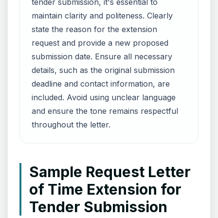
tender submission, it's essential to
maintain clarity and politeness. Clearly
state the reason for the extension
request and provide a new proposed
submission date. Ensure all necessary
details, such as the original submission
deadline and contact information, are
included. Avoid using unclear language
and ensure the tone remains respectful
throughout the letter.
Sample Request Letter
of Time Extension for
Tender Submission