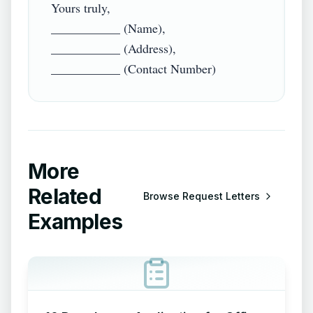
Yours truly,

___________ (Name),

___________ (Address),

More
Related
Browse
Request Letters
Examples