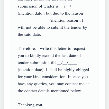
submission of tender is __/__/____ 
(mention date), but due to the reason 
______________ (mention reason), I 
will not be able to submit the tender by 
the said date.

Therefore, I write this letter to request 
you to kindly extend the last date of 
tender submission till __/__/____ 
(mention date). I shall be highly obliged 
for your kind consideration. In case you 
have any queries, you may contact me at 
the contact details mentioned below.

Thanking you,
