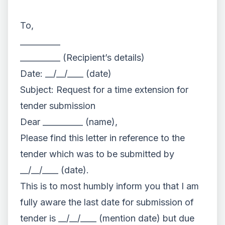
To,
__________
__________ (Recipient’s details)
Date: __/__/____ (date)
Subject: Request for a time extension for
tender submission
Dear __________ (name),
Please find this letter in reference to the
tender which was to be submitted by
__/__/____ (date).
This is to most humbly inform you that I am
fully aware the last date for submission of
tender is __/__/____ (mention date) but due