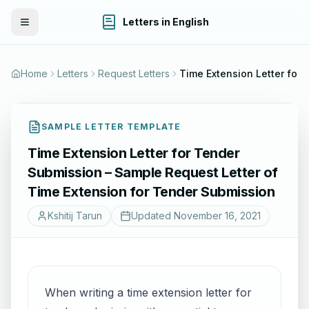
Letters in English
Toggle Menu
Home
Letters
Request Letters
Time Extension Letter for Tender Submission – Sample Request Lett
SAMPLE LETTER TEMPLATE
Time Extension Letter for Tender
Submission – Sample Request Letter of
Time Extension for Tender Submission
Kshitij Tarun
Updated
November 16, 2021
When writing a time extension letter for