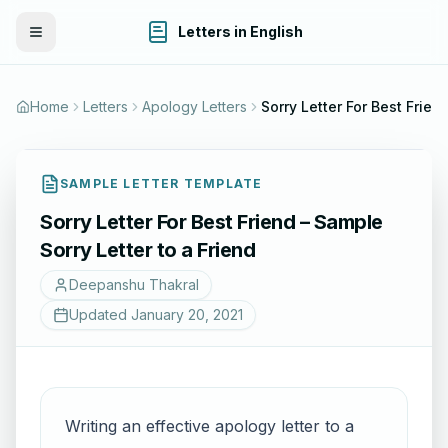
Letters in English
Toggle Menu
Home
Letters
Apology Letters
Sorry Letter For Best Friend – Sa
SAMPLE LETTER TEMPLATE
Sorry Letter For Best Friend – Sample
Sorry Letter to a Friend
Deepanshu Thakral
Updated
January 20, 2021
Writing an effective apology letter to a