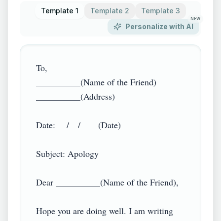
Template 1
Template 2
Template 3
NEW
Personalize with AI
To,

__________(Name of the Friend)

__________(Address)

Date: __/__/____(Date)

Subject: Apology

Dear __________(Name of the Friend),

Hope you are doing well. I am writing 