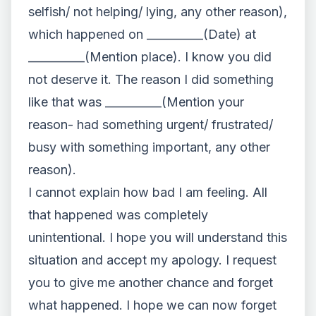
selfish/ not helping/ lying, any other reason),
which happened on __________(Date) at
__________(Mention place). I know you did
not deserve it. The reason I did something
like that was __________(Mention your
reason- had something urgent/ frustrated/
busy with something important, any other
reason).
I cannot explain how bad I am feeling. All
that happened was completely
unintentional. I hope you will understand this
situation and accept my apology. I request
you to give me another chance and forget
what happened. I hope we can now forget