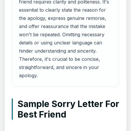
friend requires clarity and politeness. It's
essential to clearly state the reason for
the apology, express genuine remorse,
and offer reassurance that the mistake
won't be repeated. Omitting necessary
details or using unclear language can
hinder understanding and sincerity.
Therefore, it's crucial to be concise,
straightforward, and sincere in your
apology.
Sample Sorry Letter For
Best Friend