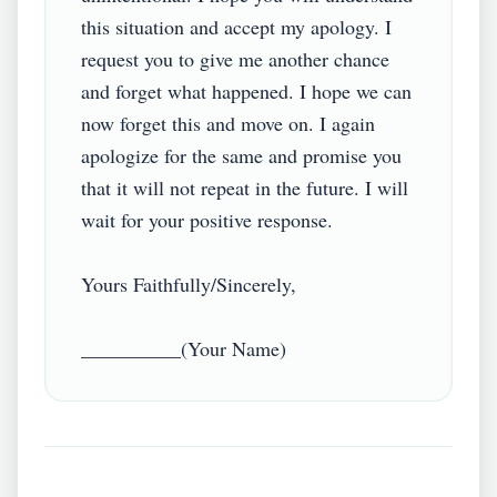
this situation and accept my apology. I 
request you to give me another chance 
and forget what happened. I hope we can 
now forget this and move on. I again 
apologize for the same and promise you 
that it will not repeat in the future. I will 
wait for your positive response.

Yours Faithfully/Sincerely,
