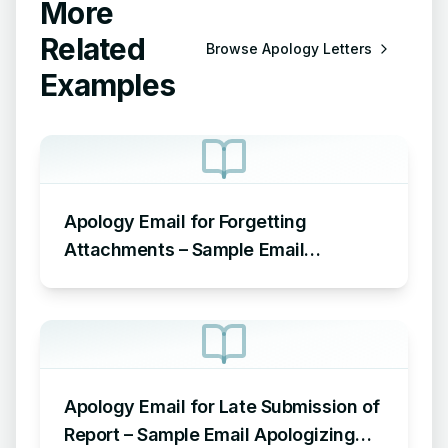
More
Related
Browse
Apology Letters
Examples
Apology Email for Forgetting
Attachments – Sample Email
Apologizing for Missing Attachment
Apology Email for Late Submission of
Report – Sample Email Apologizing