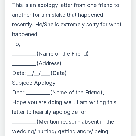
This is an apology letter from one friend to
another for a mistake that happened
recently. He/She is extremely sorry for what
happened.
To,
__________(Name of the Friend)
__________(Address)
Date: __/__/____(Date)
Subject: Apology
Dear __________(Name of the Friend),
Hope you are doing well. I am writing this
letter to heartily apologize for
__________(Mention reason- absent in the
wedding/ hurting/ getting angry/ being