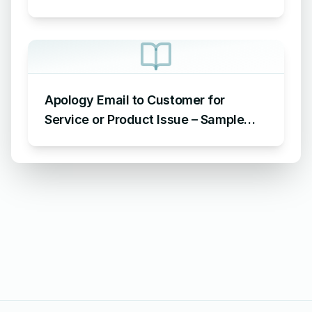
for Late Submission
Apology Email to Customer for
Service or Product Issue – Sample
Email Apologizing for Customer
Complaint