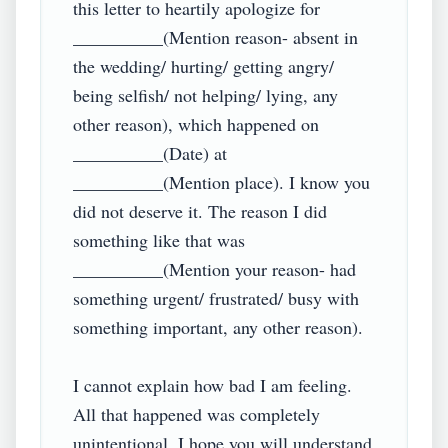
this letter to heartily apologize for 
__________(Mention reason- absent in 
the wedding/ hurting/ getting angry/ 
being selfish/ not helping/ lying, any 
other reason), which happened on 
__________(Date) at 
__________(Mention place). I know you 
did not deserve it. The reason I did 
something like that was 
__________(Mention your reason- had 
something urgent/ frustrated/ busy with 
something important, any other reason).

I cannot explain how bad I am feeling. 
All that happened was completely 
unintentional. I hope you will understand 