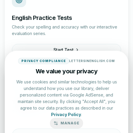
English Practice Tests
Check your spelling and accuracy with our interactive
evaluation series.
Start Test
PRIVACY COMPLIANCE
LETTERSINENGLISH.COM
We value your privacy
We use cookies and similar technologies to help us
understand how you use our library, deliver
personalized content via Google AdSense, and
Typing Test Lab
maintain site security. By clicking "Accept All", you
agree to our data practices as described in our
Benchmark your speed and accuracy with professional
Privacy Policy
.
keyboard drills.
MANAGE