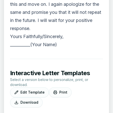
this and move on. I again apologize for the
same and promise you that it will not repeat
in the future. I will wait for your positive
response.
Yours Faithfully/Sincerely,
__________(Your Name)
Interactive Letter Templates
Select a version below to personalize, print, or
download.
Edit Template
Print
Download