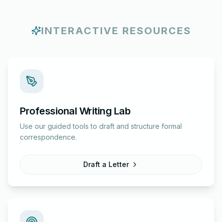
INTERACTIVE RESOURCES
Professional Writing Lab
Use our guided tools to draft and structure formal
correspondence.
Draft a Letter