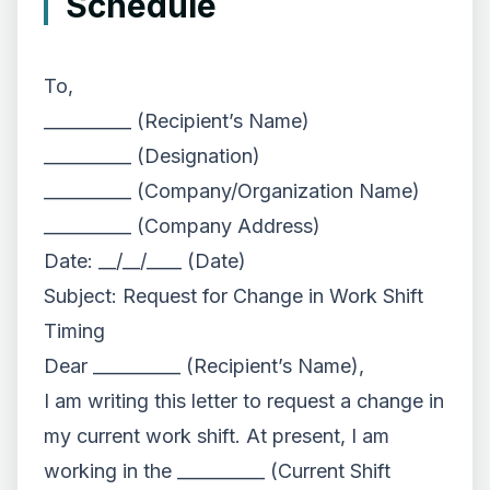
Schedule
To,
__________ (Recipient’s Name)
__________ (Designation)
__________ (Company/Organization Name)
__________ (Company Address)
Date: __/__/____ (Date)
Subject: Request for Change in Work Shift
Timing
Dear __________ (Recipient’s Name),
I am writing this letter to request a change in
my current work shift. At present, I am
working in the __________ (Current Shift