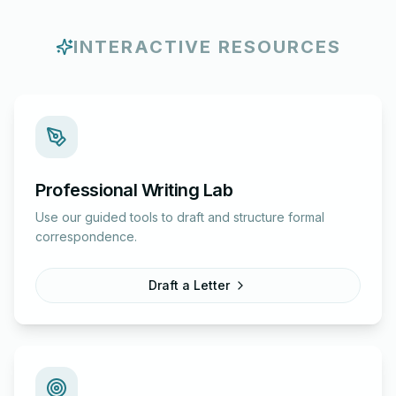
INTERACTIVE RESOURCES
Professional Writing Lab
Use our guided tools to draft and structure formal
correspondence.
Draft a Letter