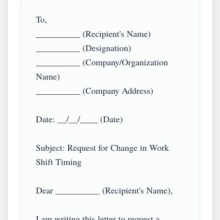
To,  

__________ (Recipient's Name)  

__________ (Designation)  

__________ (Company/Organization 
Name)  

__________ (Company Address)  

Date: __/__/____ (Date)  

Subject: Request for Change in Work 
Shift Timing  

Dear __________ (Recipient's Name),  

I am writing this letter to request a 