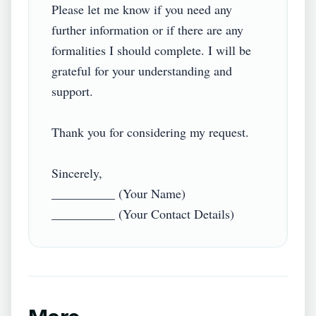
Please let me know if you need any 
further information or if there are any 
formalities I should complete. I will be 
grateful for your understanding and 
support.  

Thank you for considering my request.  

Sincerely,  

__________ (Your Name)  
