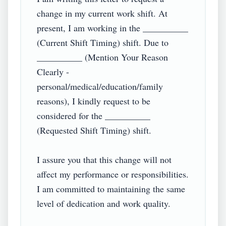
change in my current work shift. At 
present, I am working in the __________ 
(Current Shift Timing) shift. Due to 
__________ (Mention Your Reason 
Clearly - 
personal/medical/education/family 
reasons), I kindly request to be 
considered for the __________ 
(Requested Shift Timing) shift.  

I assure you that this change will not 
affect my performance or responsibilities. 
I am committed to maintaining the same 
level of dedication and work quality.  
