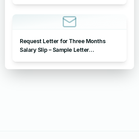
Leave for 15 Days
Request Letter for Three Months
Salary Slip – Sample Letter
Requesting for Salary Slip of 3
Months