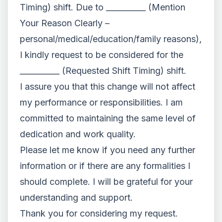
Timing) shift. Due to __________ (Mention
Your Reason Clearly –
personal/medical/education/family reasons),
I kindly request to be considered for the
__________ (Requested Shift Timing) shift.
I assure you that this change will not affect
my performance or responsibilities. I am
committed to maintaining the same level of
dedication and work quality.
Please let me know if you need any further
information or if there are any formalities I
should complete. I will be grateful for your
understanding and support.
Thank you for considering my request.