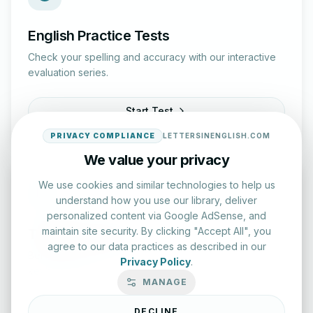
English Practice Tests
Check your spelling and accuracy with our interactive
evaluation series.
Start Test
PRIVACY COMPLIANCE
LETTERSINENGLISH.COM
We value your privacy
We use cookies and similar technologies to help us
understand how you use our library, deliver
personalized content via Google AdSense, and
maintain site security. By clicking "Accept All", you
Typing Test Lab
agree to our data practices as described in our
Benchmark your speed and accuracy with professional
Privacy Policy
.
keyboard drills.
MANAGE
Enter Lab
DECLINE