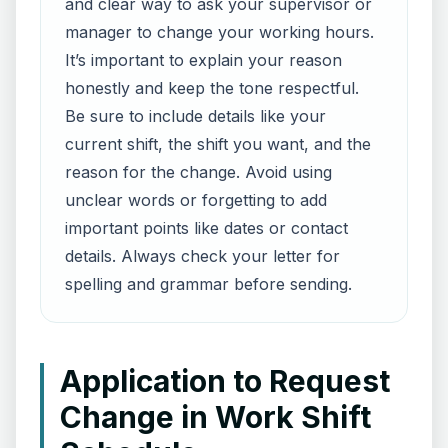
and clear way to ask your supervisor or
manager to change your working hours.
It’s important to explain your reason
honestly and keep the tone respectful.
Be sure to include details like your
current shift, the shift you want, and the
reason for the change. Avoid using
unclear words or forgetting to add
important points like dates or contact
details. Always check your letter for
spelling and grammar before sending.
Application to Request
Change in Work Shift