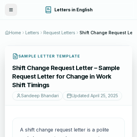
Letters in English
Toggle Menu
Home
Letters
Request Letters
Shift Change Request Lett
SAMPLE LETTER TEMPLATE
Shift Change Request Letter – Sample
Request Letter for Change in Work
Shift Timings
Sandeep Bhandari
Updated
April 25, 2025
A shift change request letter is a polite