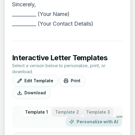
Sincerely,
__________ (Your Name)
__________ (Your Contact Details)
Interactive Letter Templates
Select a version below to personalize, print, or
download.
Edit Template
Print
Download
Template 1
Template 2
Template 3
NEW
Personalize with AI