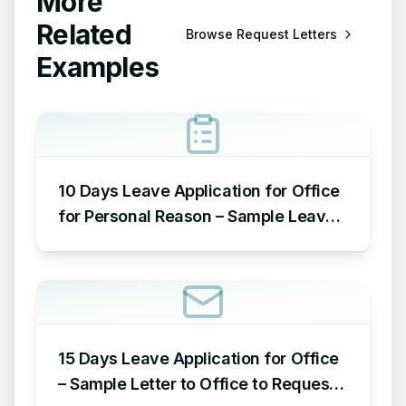
More
Related
Browse
Request Letters
Examples
10 Days Leave Application for Office
for Personal Reason – Sample Leave
Application for Office for Personal
Reason
15 Days Leave Application for Office
– Sample Letter to Office to Request