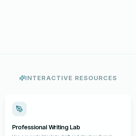
INTERACTIVE RESOURCES
Professional Writing Lab