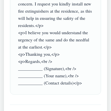
concern. I request you kindly install new 
fire extinguishers at the residence, as this 
will help in ensuring the safety of the 
residents.</p>

<p>I believe you would understand the 
urgency of the same and do the needful 
at the earliest.</p>

<p>Thanking you,</p>

<p>Regards,<br />

___________ (Signature),<br />

___________ (Your name),<br />
