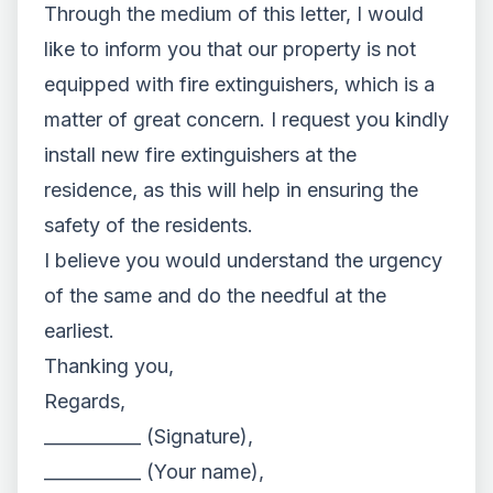
Through the medium of this letter, I would
like to inform you that our property is not
equipped with fire extinguishers, which is a
matter of great concern. I request you kindly
install new fire extinguishers at the
residence, as this will help in ensuring the
safety of the residents.
I believe you would understand the urgency
of the same and do the needful at the
earliest.
Thanking you,
Regards,
___________ (Signature),
___________ (Your name),