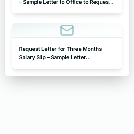
– Sample Letter to Office to Request
Leave for 15 Days
Request Letter for Three Months
Salary Slip – Sample Letter
Requesting for Salary Slip of 3
Months