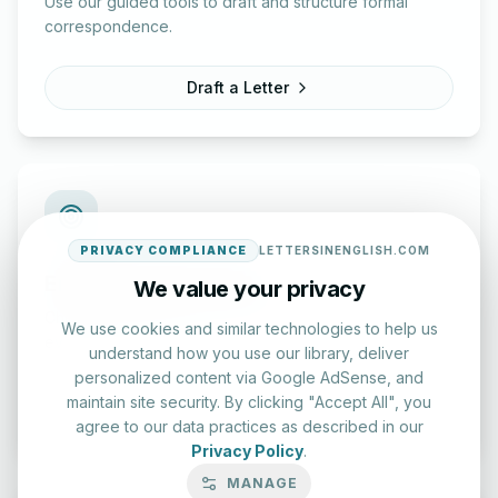
Use our guided tools to draft and structure formal
correspondence.
Draft a Letter
PRIVACY COMPLIANCE
LETTERSINENGLISH.COM
English Practice Tests
We value your privacy
Check your spelling and accuracy with our interactive
We use cookies and similar technologies to help us
evaluation series.
understand how you use our library, deliver
personalized content via Google AdSense, and
maintain site security. By clicking "Accept All", you
Start Test
agree to our data practices as described in our
Privacy Policy
.
MANAGE