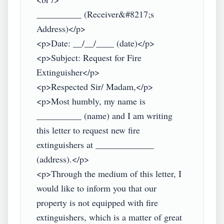
__________ (Receiver&#8217;s 
Address)</p>

<p>Date: __/__/____ (date)</p>

<p>Subject: Request for Fire 
Extinguisher</p>

<p>Respected Sir/ Madam,</p>

<p>Most humbly, my name is 
__________ (name) and I am writing 
this letter to request new fire 
extinguishers at _____________ 
(address).</p>

<p>Through the medium of this letter, I 
would like to inform you that our 
property is not equipped with fire 
extinguishers, which is a matter of great 