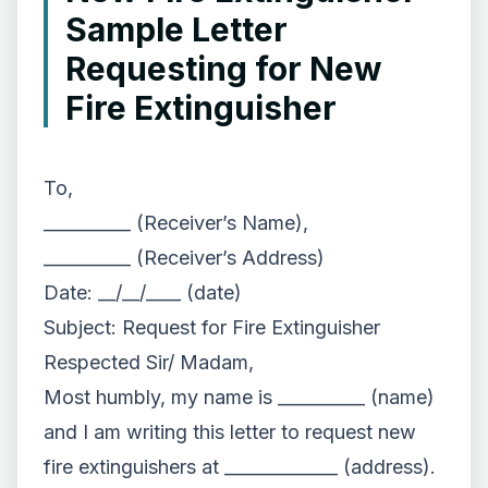
Sample Letter
Requesting for New
Fire Extinguisher
To,
__________ (Receiver’s Name),
__________ (Receiver’s Address)
Date: __/__/____ (date)
Subject: Request for Fire Extinguisher
Respected Sir/ Madam,
Most humbly, my name is __________ (name)
and I am writing this letter to request new
fire extinguishers at _____________ (address).