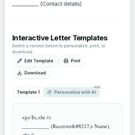
___________ (Contact details)
Interactive Letter Templates
Select a version below to personalize, print, or
download.
Edit Template
Print
Download
NEW
Template 1
Personalize with AI
<p>To,<br />

__________ (Receiver&#8217;s Name),
<br />
