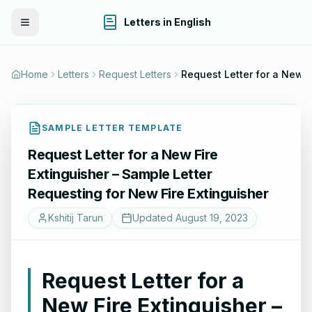
Letters in English
Toggle Menu
Home
Letters
Request Letters
Request Letter for a New Fire Extinguisher – Sample Letter
SAMPLE LETTER TEMPLATE
Request Letter for a New Fire
Extinguisher – Sample Letter
Requesting for New Fire Extinguisher
Kshitij Tarun
Updated
August 19, 2023
Request Letter for a
New Fire Extinguisher –