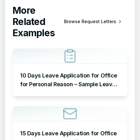
More
Related
Browse
Request Letters
Examples
10 Days Leave Application for Office
for Personal Reason – Sample Leave
Application for Office for Personal
Reason
15 Days Leave Application for Office