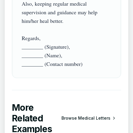
Also, keeping regular medical 
supervision and guidance may help 
him/her heal better.

Regards,

________ (Signature),

________ (Name),

More
Related
Browse
Medical Letters
Examples