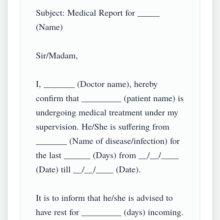
Subject: Medical Report for _____ 
(Name)

Sir/Madam,

I, _______ (Doctor name), hereby 
confirm that _________ (patient name) is 
undergoing medical treatment under my 
supervision. He/She is suffering from 
_______ (Name of disease/infection) for 
the last ______ (Days) from __/__/____ 
(Date) till __/__/____ (Date).

It is to inform that he/she is advised to 
have rest for _________ (days) incoming. 