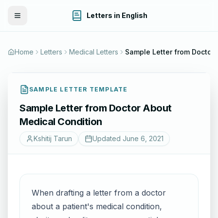
Letters in English
Toggle Menu
Home
Letters
Medical Letters
Sample Letter f
SAMPLE LETTER TEMPLATE
Sample Letter from Doctor About
Medical Condition
Kshitij Tarun
Updated
June 6, 2021
When drafting a letter from a doctor
about a patient's medical condition,