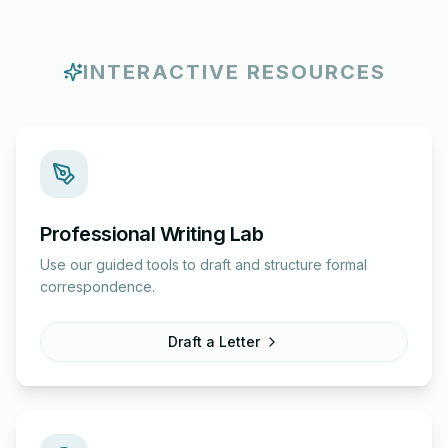
INTERACTIVE RESOURCES
Professional Writing Lab
Use our guided tools to draft and structure formal
correspondence.
Draft a Letter