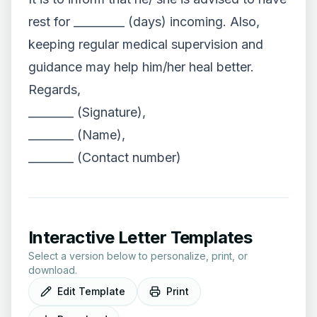
rest for _________ (days) incoming. Also,
keeping regular medical supervision and
guidance may help him/her heal better.
Regards,
________ (Signature),
________ (Name),
________ (Contact number)
Interactive Letter Templates
Select a version below to personalize, print, or
download.
Edit Template
Print