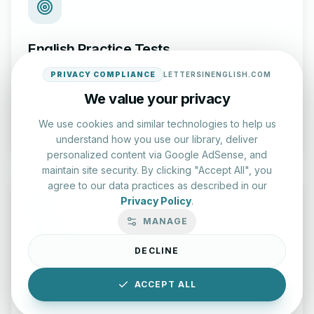
English Practice Tests
Check your spelling and accuracy with our interactive
PRIVACY COMPLIANCE
LETTERSINENGLISH.COM
evaluation series.
We value your privacy
We use cookies and similar technologies to help us
Start Test
understand how you use our library, deliver
personalized content via Google AdSense, and
maintain site security. By clicking "Accept All", you
agree to our data practices as described in our
Privacy Policy
.
MANAGE
Typing Test Lab
DECLINE
Benchmark your speed and accuracy with professional
keyboard drills.
ACCEPT ALL