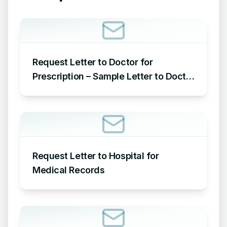
Request Letter to Doctor for
Prescription – Sample Letter to Doctor
Requesting Prescription
Request Letter to Hospital for
Medical Records