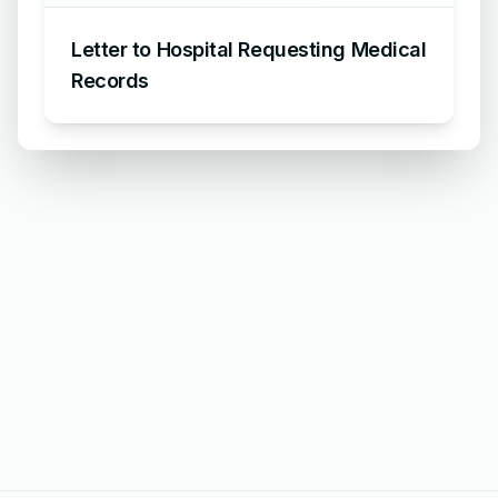
Letter to Hospital Requesting Medical
Records