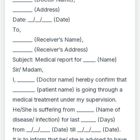
________ (Address)
Date: __/__/____ (Date)
To,
________ (Receiver’s Name),
________ (Receiver’s Address)
Subject: Medical report for _____ (Name)
Sir/ Madam,
I, _______ (Doctor name) hereby confirm that
_________ (patient name) is going through a
medical treatment under my supervision.
He/She is suffering from _______ (Name of
disease/ infection) for last ______ (Days)
from __/__/____ (Date) till __/__/____ (Date).
It is to inform that he/ she is advised to have