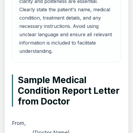
clarity and politeness are essential.
Clearly state the patient's name, medical
condition, treatment details, and any
necessary instructions. Avoid using
unclear language and ensure all relevant
information is included to facilitate
understanding.
Sample Medical
Condition Report Letter
from Doctor
From,
________ (Doctor Name),