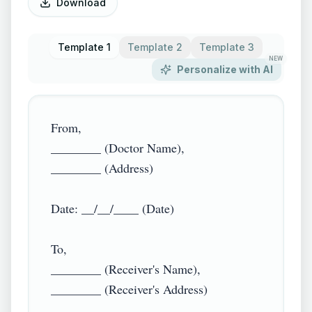
Download
Template 1
Template 2
Template 3
NEW
Personalize with AI
From,

________ (Doctor Name),

________ (Address)

Date: __/__/____ (Date)

To,

________ (Receiver's Name),

________ (Receiver's Address)
