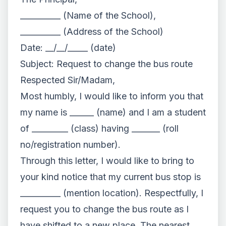
__________ (Name of the School),
__________ (Address of the School)
Date: __/__/_____ (date)
Subject: Request to change the bus route
Respected Sir/Madam,
Most humbly, I would like to inform you that
my name is ______ (name) and I am a student
of _________ (class) having _______ (roll
no/registration number).
Through this letter, I would like to bring to
your kind notice that my current bus stop is
__________ (mention location). Respectfully, I
request you to change the bus route as I
have shifted to a new place. The nearest