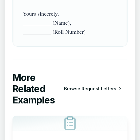
Yours sincerely,

__________ (Name),

More
Related
Browse
Request Letters
Examples