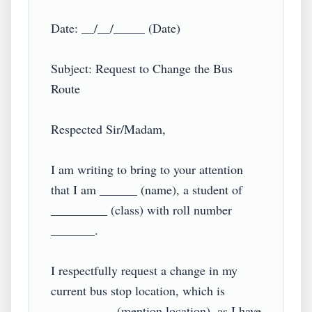
Date: __/__/_____ (Date)

Subject: Request to Change the Bus 
Route

Respected Sir/Madam,

I am writing to bring to your attention 
that I am ______ (name), a student of 
_________ (class) with roll number 
_______.

I respectfully request a change in my 
current bus stop location, which is 
__________ (mention location), as I have 