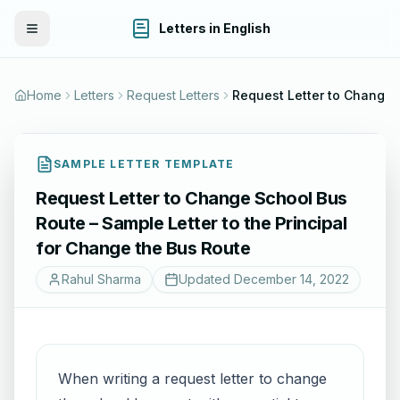
Letters in English
Toggle Menu
Home
Letters
Request Letters
Request Letter to Change Schoo
SAMPLE LETTER TEMPLATE
Request Letter to Change School Bus
Route – Sample Letter to the Principal
for Change the Bus Route
Rahul Sharma
Updated
December 14, 2022
When writing a request letter to change