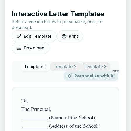
Interactive Letter Templates
Select a version below to personalize, print, or
download.
Edit Template
Print
Download
Template 1
Template 2
Template 3
NEW
Personalize with AI
To,

The Principal,

__________ (Name of the School),

__________ (Address of the School)
