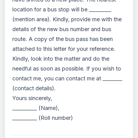
location for a bus stop will be _________
(mention area). Kindly, provide me with the
details of the new bus number and bus
route. A copy of the bus pass has been
attached to this letter for your reference.
Kindly, look into the matter and do the
needful as soon as possible. If you wish to
contact me, you can contact me at ________
(contact details).
Yours sincerely,
__________ (Name),
__________ (Roll number)