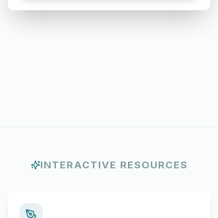
Months
INTERACTIVE RESOURCES