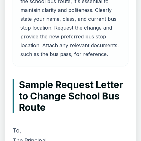
the school bus route, it's essential to
maintain clarity and politeness. Clearly
state your name, class, and current bus
stop location. Request the change and
provide the new preferred bus stop
location. Attach any relevant documents,
such as the bus pass, for reference.
Sample Request Letter
to Change School Bus
Route
To,
The Principal,