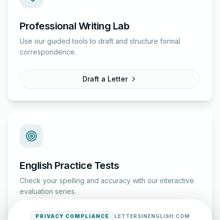
Professional Writing Lab
Use our guided tools to draft and structure formal
correspondence.
Draft a Letter
English Practice Tests
Check your spelling and accuracy with our interactive
evaluation series.
PRIVACY COMPLIANCE
LETTERSINENGLISH.COM
Start Test