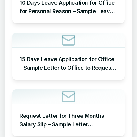
10 Days Leave Application for Office
for Personal Reason – Sample Leave
Application for Office for Personal
Reason
15 Days Leave Application for Office
– Sample Letter to Office to Request
Leave for 15 Days
Request Letter for Three Months
Salary Slip – Sample Letter
Requesting for Salary Slip of 3