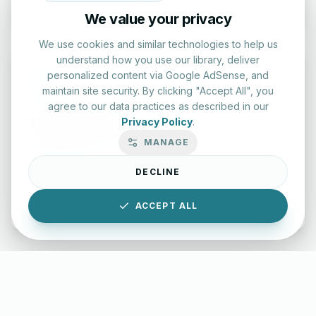
We value your privacy
We use cookies and similar technologies to help us
understand how you use our library, deliver
personalized content via Google AdSense, and
maintain site security. By clicking "Accept All", you
agree to our data practices as described in our
Typing Test Lab
Privacy Policy
.
MANAGE
Benchmark your speed and accuracy with professional
keyboard drills.
DECLINE
Enter Lab
ACCEPT ALL
LettersinEnglish.com ©
2026
About Us
Privacy Policy