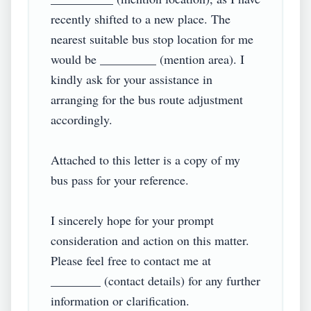
recently shifted to a new place. The 
nearest suitable bus stop location for me 
would be _________ (mention area). I 
kindly ask for your assistance in 
arranging for the bus route adjustment 
accordingly.

Attached to this letter is a copy of my 
bus pass for your reference.

I sincerely hope for your prompt 
consideration and action on this matter. 
Please feel free to contact me at 
________ (contact details) for any further 
information or clarification.
