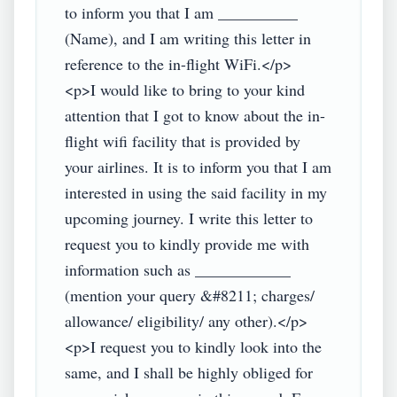
to inform you that I am __________ 
(Name), and I am writing this letter in 
reference to the in-flight WiFi.</p>

<p>I would like to bring to your kind 
attention that I got to know about the in-
flight wifi facility that is provided by 
your airlines. It is to inform you that I am 
interested in using the said facility in my 
upcoming journey. I write this letter to 
request you to kindly provide me with 
information such as ____________ 
(mention your query &#8211; charges/ 
allowance/ eligibility/ any other).</p>

<p>I request you to kindly look into the 
same, and I shall be highly obliged for 