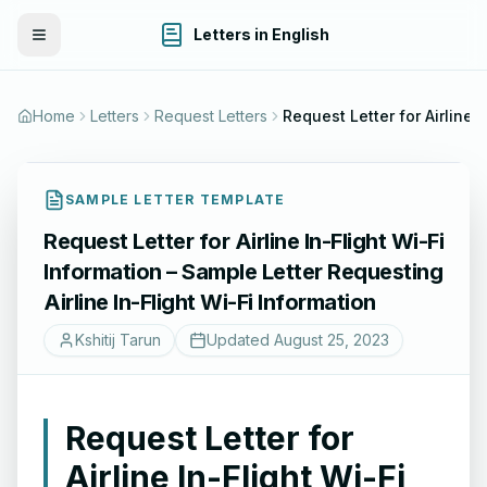
Letters in English
Toggle Menu
Home
Letters
Request Letters
Request Letter for Airline In-Flight Wi-Fi In
SAMPLE LETTER TEMPLATE
Request Letter for Airline In-Flight Wi-Fi
Information – Sample Letter Requesting
Airline In-Flight Wi-Fi Information
Kshitij Tarun
Updated
August 25, 2023
Request Letter for
Airline In-Flight Wi-Fi