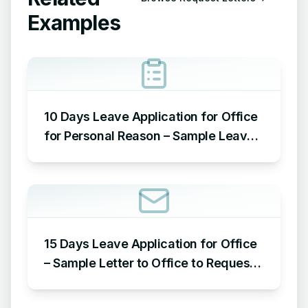
Examples
10 Days Leave Application for Office
for Personal Reason – Sample Leave
Application for Office for Personal
Reason
15 Days Leave Application for Office
– Sample Letter to Office to Request
Leave for 15 Days