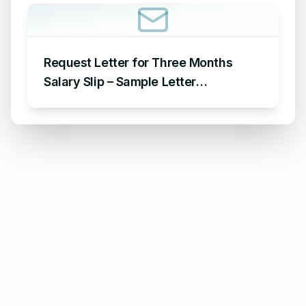
Request Letter for Three Months
Salary Slip – Sample Letter
Requesting for Salary Slip of 3
Months