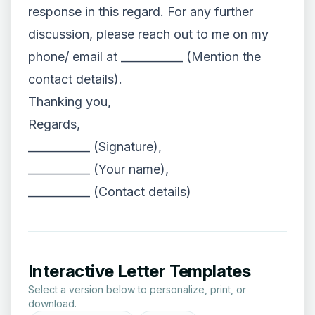
response in this regard. For any further
discussion, please reach out to me on my
phone/ email at ___________ (Mention the
contact details).
Thanking you,
Regards,
___________ (Signature),
___________ (Your name),
___________ (Contact details)
Interactive Letter Templates
Select a version below to personalize, print, or
download.