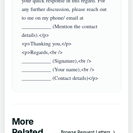
your quick response in this regard. For 
any further discussion, please reach out 
to me on my phone/ email at 
___________ (Mention the contact 
details).</p>

<p>Thanking you,</p>

<p>Regards,<br />

___________ (Signature),<br />

___________ (Your name),<br />

More
Related
Browse
Request Letters