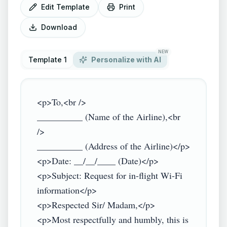
Edit Template
Print
Download
NEW
Template 1
Personalize with AI
<p>To,<br />

__________ (Name of the Airline),<br 
/>

__________ (Address of the Airline)</p>

<p>Date: __/__/____ (Date)</p>

<p>Subject: Request for in-flight Wi-Fi 
information</p>

<p>Respected Sir/ Madam,</p>

<p>Most respectfully and humbly, this is 