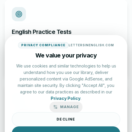
English Practice Tests
Check your spelling and accuracy with our interactive
PRIVACY COMPLIANCE
LETTERSINENGLISH.COM
evaluation series.
We value your privacy
Start Test
We use cookies and similar technologies to help us
understand how you use our library, deliver
personalized content via Google AdSense, and
maintain site security. By clicking "Accept All", you
agree to our data practices as described in our
Privacy Policy
.
MANAGE
Typing Test Lab
DECLINE
Benchmark your speed and accuracy with professional
keyboard drills.