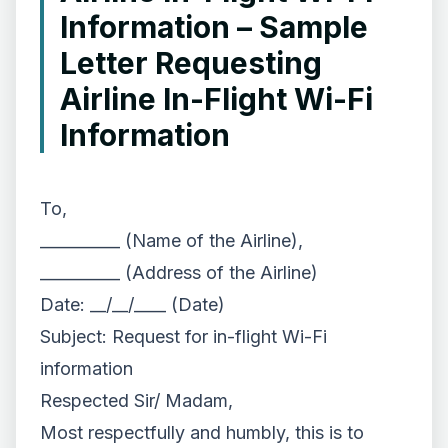
Information – Sample
Letter Requesting
Airline In-Flight Wi-Fi
Information
To,
__________ (Name of the Airline),
__________ (Address of the Airline)
Date: __/__/____ (Date)
Subject: Request for in-flight Wi-Fi
information
Respected Sir/ Madam,
Most respectfully and humbly, this is to