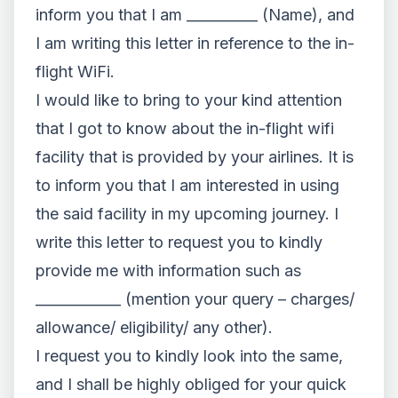
inform you that I am __________ (Name), and
I am writing this letter in reference to the in-
flight WiFi.
I would like to bring to your kind attention
that I got to know about the in-flight wifi
facility that is provided by your airlines. It is
to inform you that I am interested in using
the said facility in my upcoming journey. I
write this letter to request you to kindly
provide me with information such as
____________ (mention your query – charges/
allowance/ eligibility/ any other).
I request you to kindly look into the same,
and I shall be highly obliged for your quick