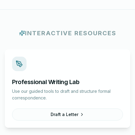
INTERACTIVE RESOURCES
Professional Writing Lab
Use our guided tools to draft and structure formal
correspondence.
Draft a Letter