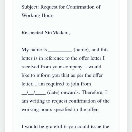
Subject: Request for Confirmation of 
Working Hours

Respected Sir/Madam,

My name is _________ (name), and this 
letter is in reference to the offer letter I 
received from your company. I would 
like to inform you that as per the offer 
letter, I am required to join from 
__/__/____ (date) onwards. Therefore, I 
am writing to request confirmation of the 
working hours specified in the offer.

I would be grateful if you could issue the 