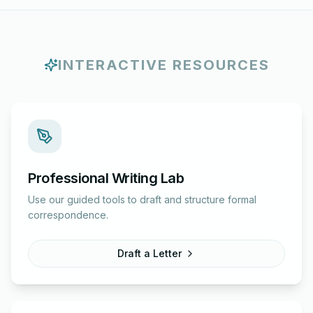
INTERACTIVE RESOURCES
Professional Writing Lab
Use our guided tools to draft and structure formal
correspondence.
Draft a Letter