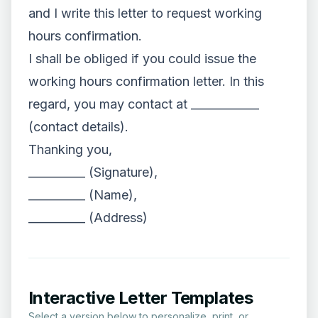
and I write this letter to request working
hours confirmation.
I shall be obliged if you could issue the
working hours confirmation letter. In this
regard, you may contact at ____________
(contact details).
Thanking you,
__________ (Signature),
__________ (Name),
__________ (Address)
Interactive Letter Templates
Select a version below to personalize, print, or