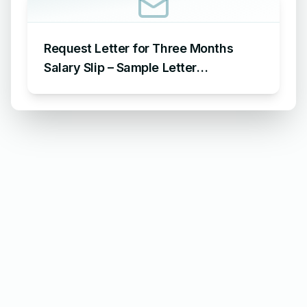
Request Letter for Three Months
Salary Slip – Sample Letter
Requesting for Salary Slip of 3
Months