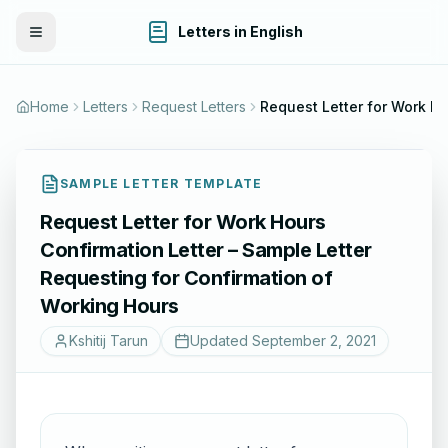
Letters in English
Toggle Menu
Home
Letters
Request Letters
Request Letter for Work Hours Confirmation Letter – Sample Letter R
SAMPLE LETTER TEMPLATE
Request Letter for Work Hours
Confirmation Letter – Sample Letter
Requesting for Confirmation of
Working Hours
Kshitij Tarun
Updated
September 2, 2021