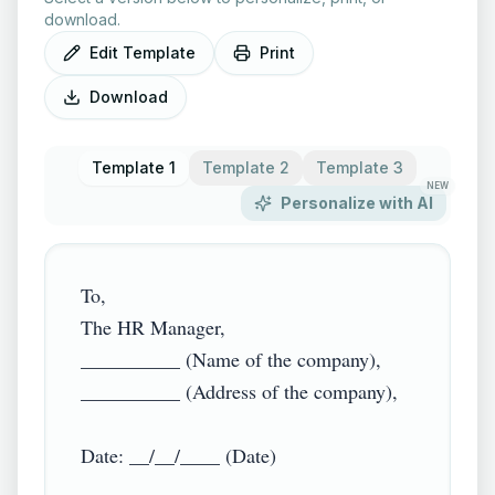
download.
Edit Template
Print
Download
Template 1
Template 2
Template 3
NEW
Personalize with AI
To,

The HR Manager,

__________ (Name of the company),

__________ (Address of the company),

Date: __/__/____ (Date)
