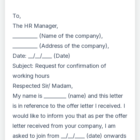
To,
The HR Manager,
__________ (Name of the company),
__________ (Address of the company),
Date: __/__/____ (Date)
Subject: Request for confirmation of
working hours
Respected Sir/ Madam,
My name is _________ (name) and this letter
is in reference to the offer letter I received. I
would like to inform you that as per the offer
letter received from your company, I am
asked to join from __/__/____ (date) onwards