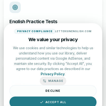
English Practice Tests
Check your spelling and accuracy with our interactive
PRIVACY COMPLIANCE
LETTERSINENGLISH.COM
evaluation series.
We value your privacy
Start Test
We use cookies and similar technologies to help us
understand how you use our library, deliver
personalized content via Google AdSense, and
maintain site security. By clicking "Accept All", you
agree to our data practices as described in our
Privacy Policy
.
MANAGE
Typing Test Lab
DECLINE
Benchmark your speed and accuracy with professional
keyboard drills.
ACCEPT ALL