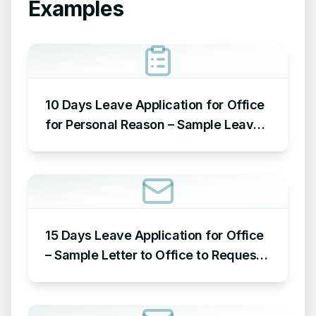
Examples
10 Days Leave Application for Office
for Personal Reason – Sample Leave
Application for Office for Personal
Reason
15 Days Leave Application for Office
– Sample Letter to Office to Request
Leave for 15 Days