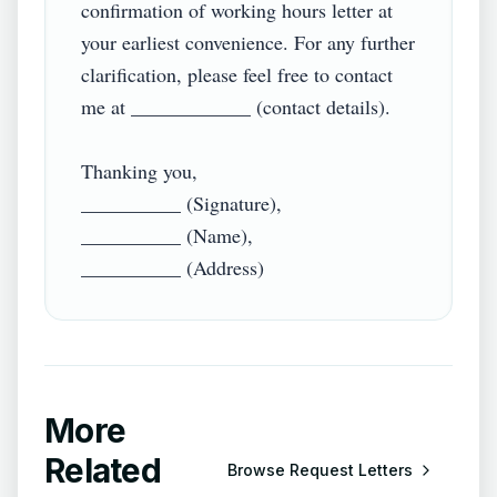
confirmation of working hours letter at 
your earliest convenience. For any further 
clarification, please feel free to contact 
me at ____________ (contact details).

Thanking you,

__________ (Signature),

__________ (Name),

More
Related
Browse
Request Letters