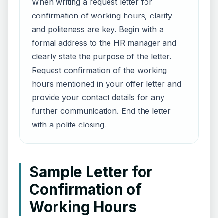
When writing a request letter for
confirmation of working hours, clarity
and politeness are key. Begin with a
formal address to the HR manager and
clearly state the purpose of the letter.
Request confirmation of the working
hours mentioned in your offer letter and
provide your contact details for any
further communication. End the letter
with a polite closing.
Sample Letter for
Confirmation of
Working Hours