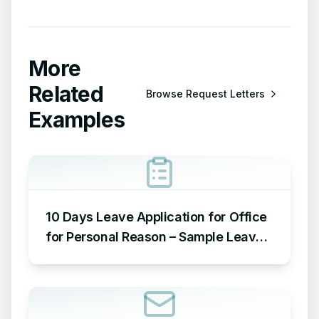
More
Related
Browse
Request Letters
Examples
10 Days Leave Application for Office
for Personal Reason – Sample Leave
Application for Office for Personal
Reason