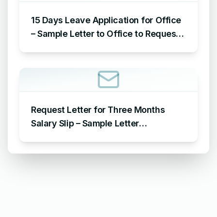
15 Days Leave Application for Office
– Sample Letter to Office to Request
Leave for 15 Days
Request Letter for Three Months
Salary Slip – Sample Letter
Requesting for Salary Slip of 3
Months