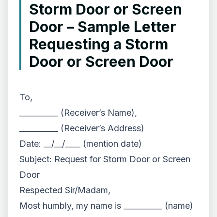
Storm Door or Screen
Door – Sample Letter
Requesting a Storm
Door or Screen Door
To,
__________ (Receiver’s Name),
__________ (Receiver’s Address)
Date: __/__/____ (mention date)
Subject: Request for Storm Door or Screen
Door
Respected Sir/Madam,
Most humbly, my name is __________ (name)