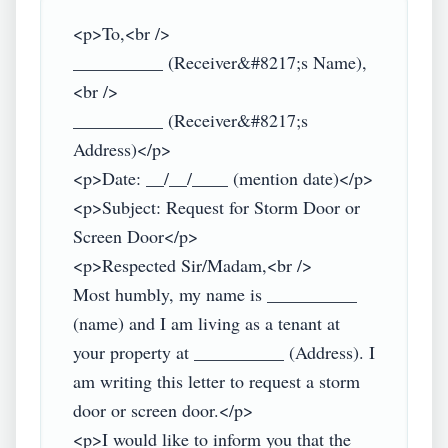
<p>To,<br />

__________ (Receiver&#8217;s Name),
<br />

__________ (Receiver&#8217;s 
Address)</p>

<p>Date: __/__/____ (mention date)</p>

<p>Subject: Request for Storm Door or 
Screen Door</p>

<p>Respected Sir/Madam,<br />

Most humbly, my name is __________ 
(name) and I am living as a tenant at 
your property at __________ (Address). I 
am writing this letter to request a storm 
door or screen door.</p>

<p>I would like to inform you that the 