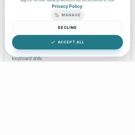
Privacy Policy
.
MANAGE
DECLINE
Typing Test Lab
ACCEPT ALL
Benchmark your speed and accuracy with professional
keyboard drills.
Enter Lab
LettersinEnglish.com ©
2026
About Us
Privacy Policy
Terms & Conditions
Disclaimer