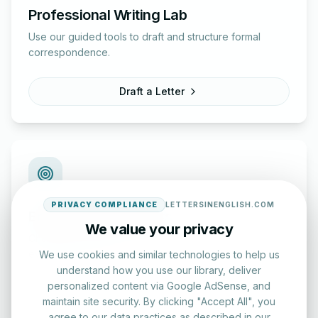
Professional Writing Lab
Use our guided tools to draft and structure formal
correspondence.
Draft a Letter
PRIVACY COMPLIANCE
LETTERSINENGLISH.COM
English Practice Tests
We value your privacy
Check your spelling and accuracy with our interactive
evaluation series.
We use cookies and similar technologies to help us
understand how you use our library, deliver
personalized content via Google AdSense, and
Start Test
maintain site security. By clicking "Accept All", you
agree to our data practices as described in our