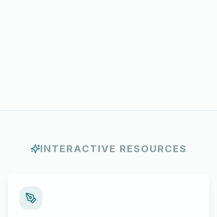
INTERACTIVE RESOURCES