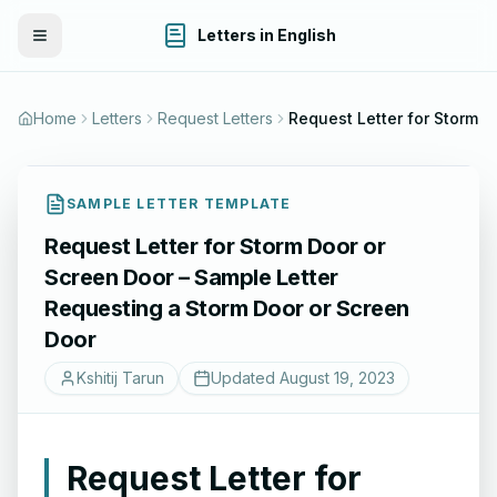
Letters in English
Toggle Menu
Home
Letters
Request Letters
Request Letter for Sto
SAMPLE LETTER TEMPLATE
Request Letter for Storm Door or
Screen Door – Sample Letter
Requesting a Storm Door or Screen
Door
Kshitij Tarun
Updated
August 19, 2023
Request Letter for