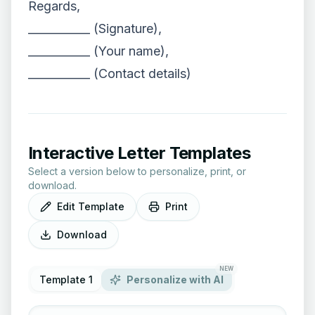
Regards,
___________ (Signature),
___________ (Your name),
___________ (Contact details)
Interactive Letter Templates
Select a version below to personalize, print, or
download.
Edit Template
Print
Download
NEW
Template 1
Personalize with AI