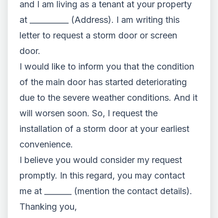
and I am living as a tenant at your property
at __________ (Address). I am writing this
letter to request a storm door or screen
door.
I would like to inform you that the condition
of the main door has started deteriorating
due to the severe weather conditions. And it
will worsen soon. So, I request the
installation of a storm door at your earliest
convenience.
I believe you would consider my request
promptly. In this regard, you may contact
me at _______ (mention the contact details).
Thanking you,