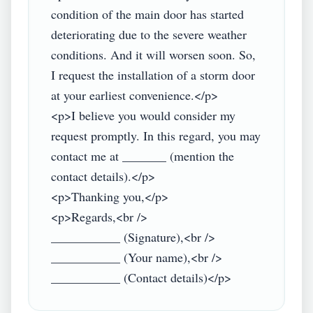
condition of the main door has started 
deteriorating due to the severe weather 
conditions. And it will worsen soon. So, 
I request the installation of a storm door 
at your earliest convenience.</p>

<p>I believe you would consider my 
request promptly. In this regard, you may 
contact me at _______ (mention the 
contact details).</p>

<p>Thanking you,</p>

<p>Regards,<br />

___________ (Signature),<br />

___________ (Your name),<br />
