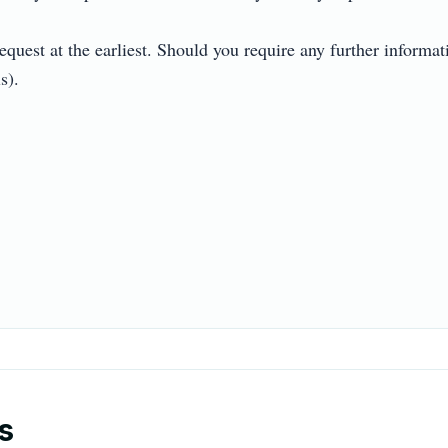
quest at the earliest. Should you require any further informati


s