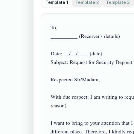
Template 1
Template 2
Template 3
To,

__________ (Receiver's details)

Date: __/__/____ (date)

Subject: Request for Security Deposit R
Respected Sir/Madam,

With due respect, I am writing to req
reason).

I want to bring to your attention that 
different place. Therefore, I kindly req