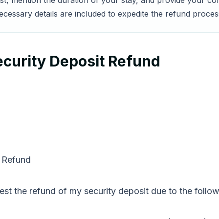
est, mention the duration of your stay, and provide your co
essary details are included to expedite the refund process
ecurity Deposit Refund
t Refund
est the refund of my security deposit due to the follow