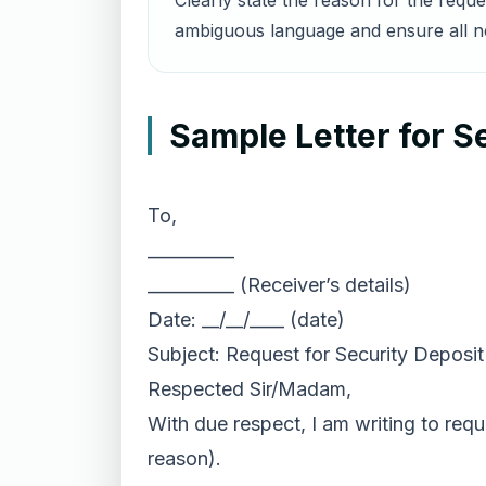
Clearly state the reason for the requ
ambiguous language and ensure all nec
Sample Letter for S
To,
__________
__________ (Receiver’s details)
Date: __/__/____ (date)
Subject: Request for Security Deposi
Respected Sir/Madam,
With due respect, I am writing to requ
reason).