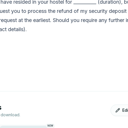
 I have resided in your hostel for __________ (duration)
quest you to process the refund of my security deposit a
equest at the earliest. Should you require any further 
ct details).
s
Ed
r download.
NEW