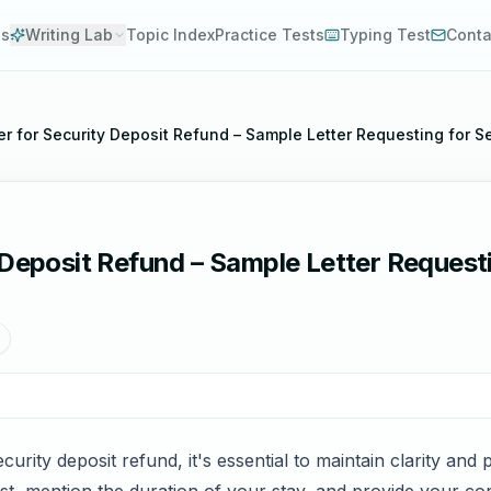
es
Writing Lab
Topic Index
Practice Tests
Typing Test
Conta
er for Security Deposit Refund – Sample Letter Requesting for S
 Deposit Refund – Sample Letter Requesti
curity deposit refund, it's essential to maintain clarity and 