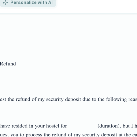
Personalize with AI
efund

uest the refund of my security deposit due to the following r
I have resided in your hostel for __________ (duration), but I
uest you to process the refund of my security deposit at the earli