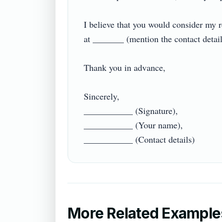
I believe that you would consider my re
at _______ (mention the contact details).
Thank you in advance,

Sincerely,

___________ (Signature),

___________ (Your name),

More Related Example