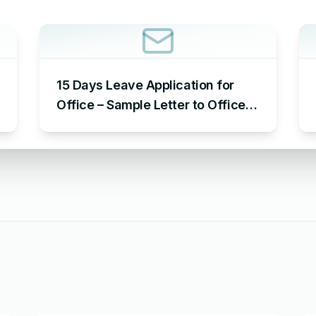
15 Days Leave Application for
Office – Sample Letter to Office
to Request Leave for 15 Days