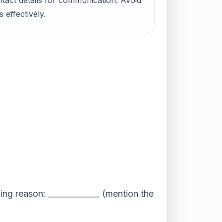
ntact details for communication. Avoid
 effectively.
ing reason: _____________ (mention the