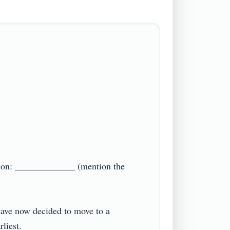
eason: _____________ (mention the 
 have now decided to move to a 
est.
