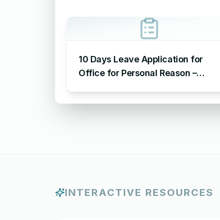
10 Days Leave Application for
Office for Personal Reason –
Sample Leave Application for
Office for Personal Reason
INTERACTIVE RESOURCES