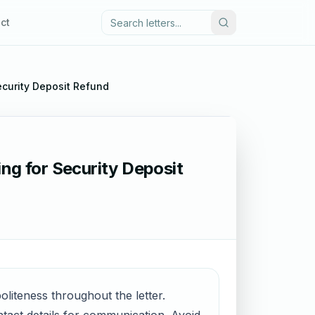
ct
ecurity Deposit Refund
ng for Security Deposit
politeness throughout the letter.