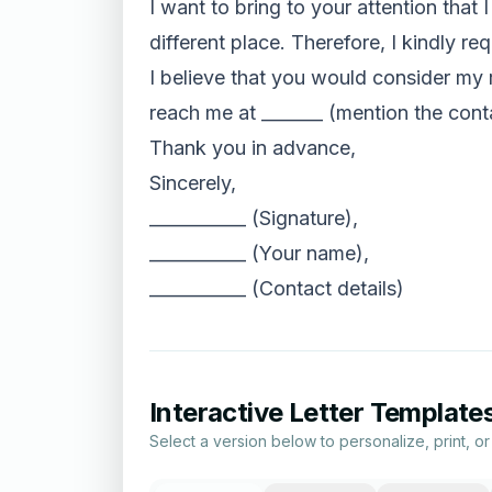
I want to bring to your attention that
different place. Therefore, I kindly re
I believe that you would consider my r
reach me at _______ (mention the conta
Thank you in advance,
Sincerely,
___________ (Signature),
___________ (Your name),
___________ (Contact details)
Interactive Letter Template
Select a version below to personalize, print, o