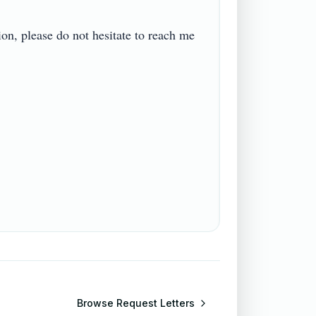
on, please do not hesitate to reach me 
Browse
Request Letters