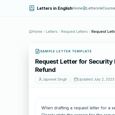
Letters in English
Home
Letters
Cours
Home
Letters
Request Letters
Request Lett
SAMPLE LETTER TEMPLATE
Request Letter for Security
Refund
Japneet Singh
Updated
July 2, 2023
When drafting a request letter for a se