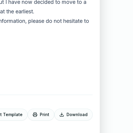
, but I have now decided to move to a
t the earliest.
information, please do not hesitate to
it Template
Print
Download