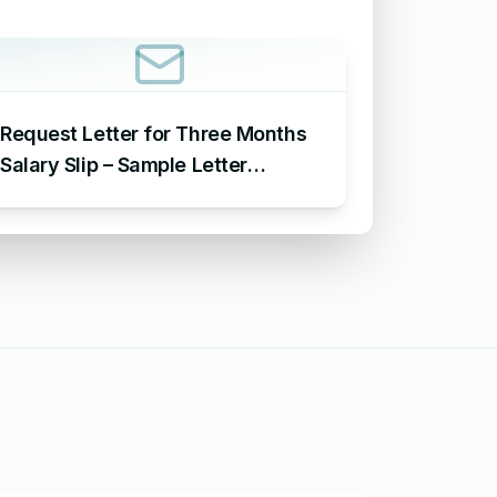
Request Letter for Three Months
Salary Slip – Sample Letter
Requesting for Salary Slip of 3
Months