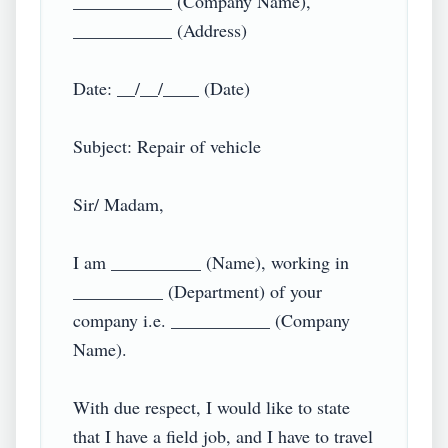
___________ (Company Name),

___________ (Address)

Date: __/__/____ (Date)

Subject: Repair of vehicle

Sir/ Madam,

I am __________ (Name), working in 
__________ (Department) of your 
company i.e. ___________ (Company 
Name).

With due respect, I would like to state 
that I have a field job, and I have to travel 