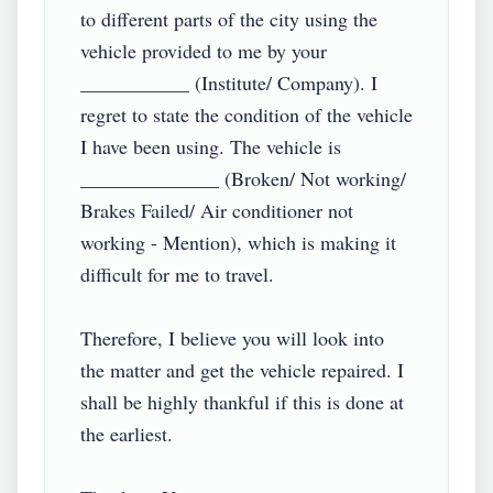
to different parts of the city using the 
vehicle provided to me by your 
___________ (Institute/ Company). I 
regret to state the condition of the vehicle 
I have been using. The vehicle is 
______________ (Broken/ Not working/ 
Brakes Failed/ Air conditioner not 
working - Mention), which is making it 
difficult for me to travel.

Therefore, I believe you will look into 
the matter and get the vehicle repaired. I 
shall be highly thankful if this is done at 
the earliest.
