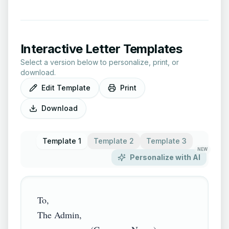
Interactive Letter Templates
Select a version below to personalize, print, or
download.
Edit Template
Print
Download
Template 1
Template 2
Template 3
NEW
Personalize with AI
To,

The Admin,
