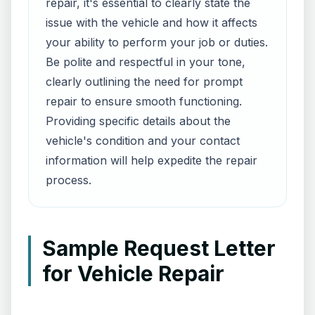
repair, it's essential to clearly state the
issue with the vehicle and how it affects
your ability to perform your job or duties.
Be polite and respectful in your tone,
clearly outlining the need for prompt
repair to ensure smooth functioning.
Providing specific details about the
vehicle's condition and your contact
information will help expedite the repair
process.
Sample Request Letter
for Vehicle Repair