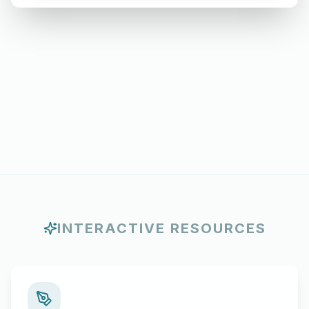
Months
INTERACTIVE RESOURCES