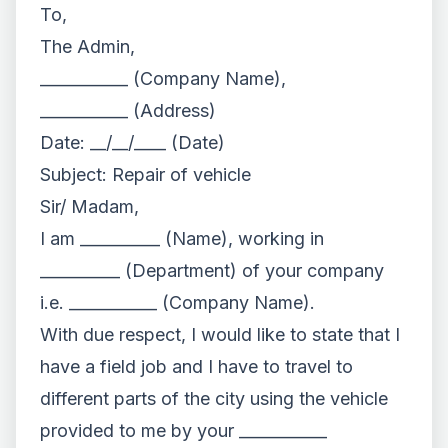
To,
The Admin,
___________ (Company Name),
___________ (Address)
Date: __/__/____ (Date)
Subject: Repair of vehicle
Sir/ Madam,
I am __________ (Name), working in
__________ (Department) of your company
i.e. ___________ (Company Name).
With due respect, I would like to state that I
have a field job and I have to travel to
different parts of the city using the vehicle
provided to me by your ___________