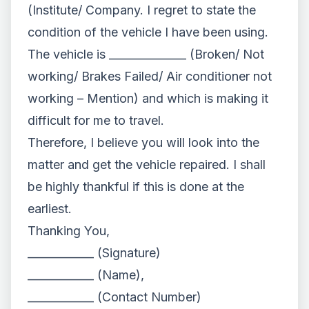
(Institute/ Company. I regret to state the
condition of the vehicle I have been using.
The vehicle is ______________ (Broken/ Not
working/ Brakes Failed/ Air conditioner not
working – Mention) and which is making it
difficult for me to travel.
Therefore, I believe you will look into the
matter and get the vehicle repaired. I shall
be highly thankful if this is done at the
earliest.
Thanking You,
____________ (Signature)
____________ (Name),
____________ (Contact Number)