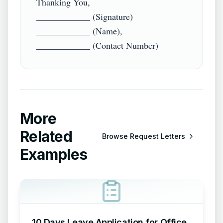
Thanking You,

____________ (Signature)

____________ (Name),

More
Related
Browse
Request Letters
Examples
10 Days Leave Application for Office