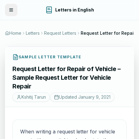
Letters in English
Toggle Menu
Home
Letters
Request Letters
Request Letter for Repair of Vehicle – Sample Re
SAMPLE LETTER TEMPLATE
Request Letter for Repair of Vehicle –
Sample Request Letter for Vehicle
Repair
Kshitij Tarun
Updated
January 9, 2021
When writing a request letter for vehicle