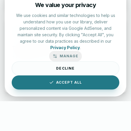
We value your privacy
We use cookies and similar technologies to help us
understand how you use our library, deliver
personalized content via Google AdSense, and
maintain site security. By clicking "Accept All", you
agree to our data practices as described in our
Typing Test Lab
Privacy Policy
.
MANAGE
Benchmark your speed and accuracy with professional
keyboard drills.
DECLINE
Enter Lab
ACCEPT ALL
LettersinEnglish.com ©
2026
About Us
Privacy Policy
Terms & Conditions
Disclaimer