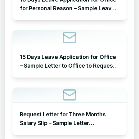
for Personal Reason – Sample Leave
Application for Office for Personal
Reason
15 Days Leave Application for Office
– Sample Letter to Office to Request
Leave for 15 Days
Request Letter for Three Months
Salary Slip – Sample Letter
Requesting for Salary Slip of 3