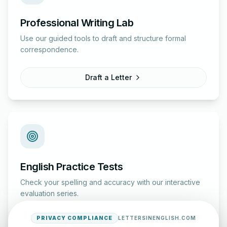
Professional Writing Lab
Use our guided tools to draft and structure formal
correspondence.
Draft a Letter
English Practice Tests
Check your spelling and accuracy with our interactive
evaluation series.
PRIVACY COMPLIANCE
LETTERSINENGLISH.COM
Start Test