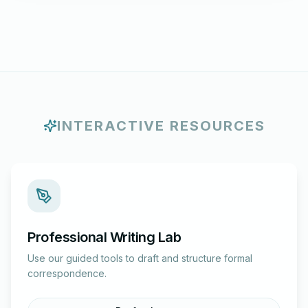
INTERACTIVE RESOURCES
Professional Writing Lab
Use our guided tools to draft and structure formal
correspondence.