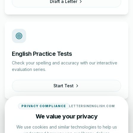
Draft a Letter
English Practice Tests
Check your spelling and accuracy with our interactive
evaluation series.
Start Test
PRIVACY COMPLIANCE
LETTERSINENGLISH.COM
We value your privacy
We use cookies and similar technologies to help us