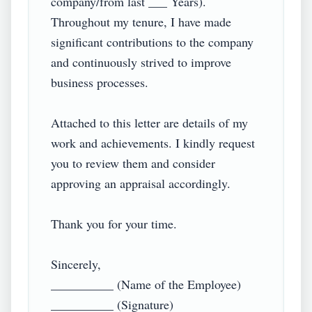
company/from last ___ Years). 
Throughout my tenure, I have made 
significant contributions to the company 
and continuously strived to improve 
business processes.

Attached to this letter are details of my 
work and achievements. I kindly request 
you to review them and consider 
approving an appraisal accordingly.

Thank you for your time.

Sincerely,

__________ (Name of the Employee)

__________ (Signature)
