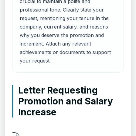
crucial to maintain a polite and
professional tone. Clearly state your
request, mentioning your tenure in the
company, current salary, and reasons
why you deserve the promotion and
increment. Attach any relevant
achievements or documents to support
your request
Letter Requesting
Promotion and Salary
Increase
To,