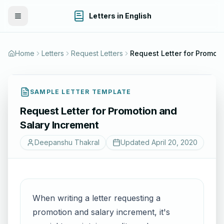
Letters in English
Toggle Menu
Home
Letters
Request Letters
Request Letter 
SAMPLE LETTER TEMPLATE
Request Letter for Promotion and
Salary Increment
Deepanshu Thakral
Updated
April 20, 2020
When writing a letter requesting a
promotion and salary increment, it's