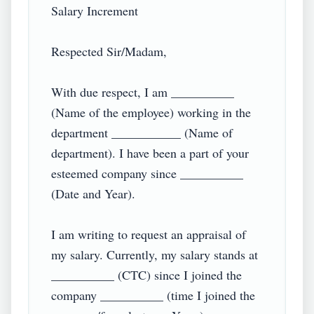
Salary Increment

Respected Sir/Madam,

With due respect, I am __________ 
(Name of the employee) working in the 
department ___________ (Name of 
department). I have been a part of your 
esteemed company since __________ 
(Date and Year).

I am writing to request an appraisal of 
my salary. Currently, my salary stands at 
__________ (CTC) since I joined the 
company __________ (time I joined the 