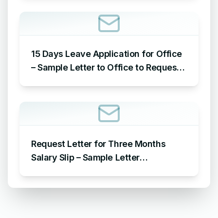
Reason
15 Days Leave Application for Office
– Sample Letter to Office to Request
Leave for 15 Days
Request Letter for Three Months
Salary Slip – Sample Letter
Requesting for Salary Slip of 3
Months