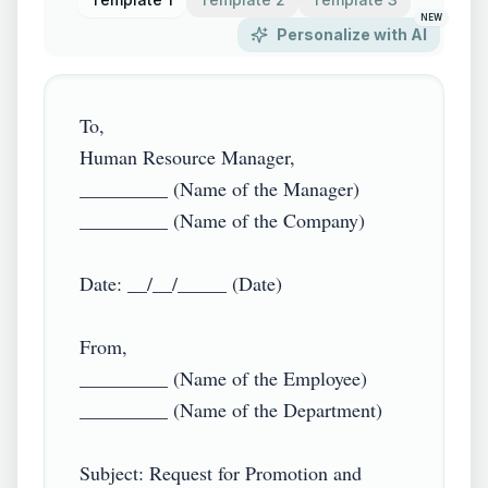
NEW
Personalize with AI
To,

Human Resource Manager,

_________ (Name of the Manager)

_________ (Name of the Company)

Date: __/__/_____ (Date)

From,

_________ (Name of the Employee)

_________ (Name of the Department)

Subject: Request for Promotion and 