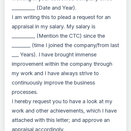
__________ (Date and Year).
I am writing this to plead a request for an
appraisal in my salary. My salary is
__________ (Mention the CTC) since the
________ (time I joined the company/from last
___ Years). I have brought immense
improvement within the company through
my work and I have always strive to
continuously improve the business
processes.
I hereby request you to have a look at my
work and other achievements, which I have
attached with this letter; and approve an
appraisal accordingly.