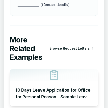
More
Related
Browse
Request Letters
Examples
10 Days Leave Application for Office
for Personal Reason – Sample Leave
Application for Office for Personal