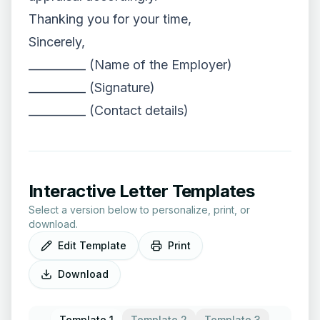
Thanking you for your time,
Sincerely,
__________ (Name of the Employer)
__________ (Signature)
__________ (Contact details)
Interactive Letter Templates
Select a version below to personalize, print, or
download.
Edit Template
Print
Download
Template 1
Template 2
Template 3