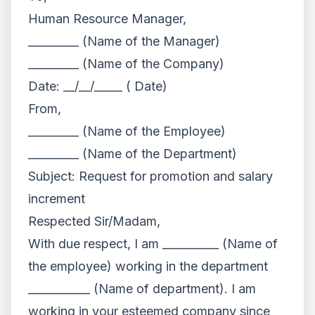
Human Resource Manager,
_________ (Name of the Manager)
_________ (Name of the Company)
Date: __/__/_____ ( Date)
From,
_________ (Name of the Employee)
_________ (Name of the Department)
Subject: Request for promotion and salary
increment
Respected Sir/Madam,
With due respect, I am __________ (Name of
the employee) working in the department
___________ (Name of department). I am
working in your esteemed company since