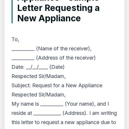
Letter Requesting a
New Appliance
To,
__________ (Name of the receiver),
__________ (Address of the receiver)
Date: __/__/____ (Date)
Respected Sir/Madam,
Subject: Request for a New Appliance
Respected Sir/Madam,
My name is __________ (Your name), and I
reside at ____________ (Address). I am writing
this letter to request a new appliance due to