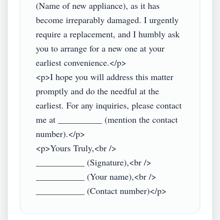
(Name of new appliance), as it has 
become irreparably damaged. I urgently 
require a replacement, and I humbly ask 
you to arrange for a new one at your 
earliest convenience.</p>

<p>I hope you will address this matter 
promptly and do the needful at the 
earliest. For any inquiries, please contact 
me at __________ (mention the contact 
number).</p>

<p>Yours Truly,<br />

___________ (Signature),<br />

___________ (Your name),<br />
