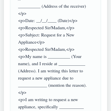
__________ (Address of the receiver)
</p>

<p>Date: __/__/____ (Date)</p>

<p>Respected Sir/Madam,</p>

<p>Subject: Request for a New 
Appliance</p>

<p>Respected Sir/Madam,</p>

<p>My name is __________ (Your 
name), and I reside at ____________ 
(Address). I am writing this letter to 
request a new appliance due to 
_____________ (mention the reason).
</p>

<p>I am writing to request a new 
appliance, specifically ___________ 