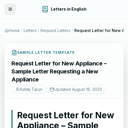
Letters in English
Toggle Menu
Home
Letters
Request Letters
Request Letter fo
SAMPLE LETTER TEMPLATE
Request Letter for New Appliance –
Sample Letter Requesting a New
Appliance
Kshitij Tarun
Updated
August 18, 2023
Request Letter for New
Appliance – Sample