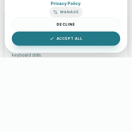
Privacy Policy
.
MANAGE
DECLINE
Typing Test Lab
ACCEPT ALL
Benchmark your speed and accuracy with professional
keyboard drills.
Enter Lab
LettersinEnglish.com ©
2026
About Us
Privacy Policy
Terms & Conditions
Disclaimer