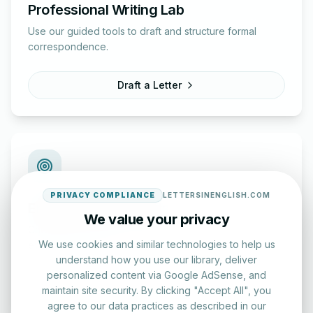
Professional Writing Lab
Use our guided tools to draft and structure formal
correspondence.
Draft a Letter
PRIVACY COMPLIANCE
LETTERSINENGLISH.COM
English Practice Tests
We value your privacy
Check your spelling and accuracy with our interactive
We use cookies and similar technologies to help us
evaluation series.
understand how you use our library, deliver
personalized content via Google AdSense, and
Start Test
maintain site security. By clicking "Accept All", you
agree to our data practices as described in our