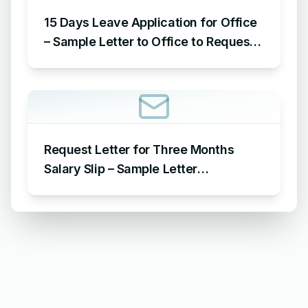
15 Days Leave Application for Office
– Sample Letter to Office to Request
Leave for 15 Days
Request Letter for Three Months
Salary Slip – Sample Letter
Requesting for Salary Slip of 3
Months