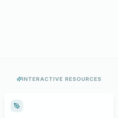
INTERACTIVE RESOURCES