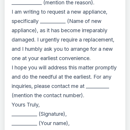
_____________ (mention the reason).
I am writing to request a new appliance,
specifically ___________ (Name of new
appliance), as it has become irreparably
damaged. I urgently require a replacement,
and I humbly ask you to arrange for a new
one at your earliest convenience.
I hope you will address this matter promptly
and do the needful at the earliest. For any
inquiries, please contact me at __________
(mention the contact number).
Yours Truly,
___________ (Signature),
___________ (Your name),