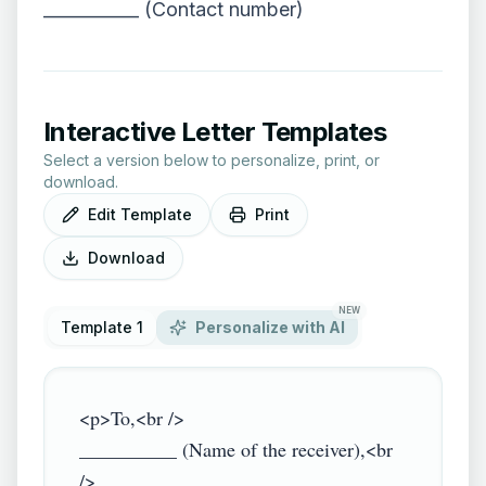
___________ (Contact number)
Interactive Letter Templates
Select a version below to personalize, print, or
download.
Edit Template
Print
Download
NEW
Template 1
Personalize with AI
<p>To,<br />

__________ (Name of the receiver),<br 
/>
