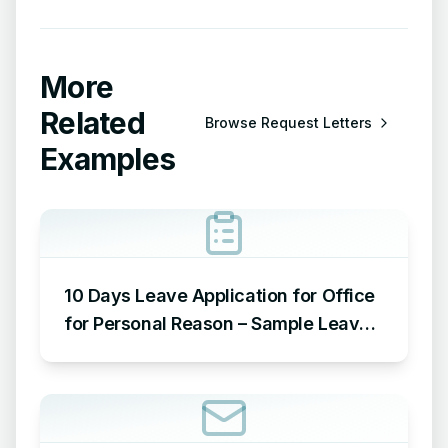
More
Related
Browse
Request Letters
Examples
10 Days Leave Application for Office
for Personal Reason – Sample Leave
Application for Office for Personal
Reason