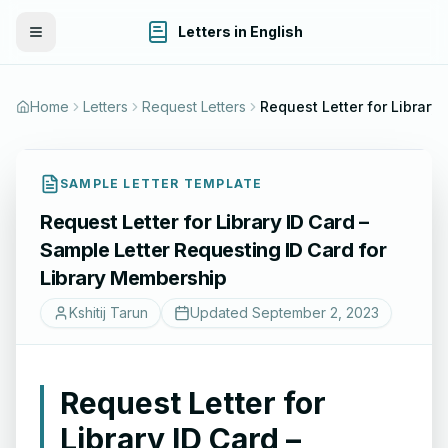
Letters in English
Toggle Menu
Home
Letters
Request Letters
Request
SAMPLE LETTER TEMPLATE
Request Letter for Library ID Card –
Sample Letter Requesting ID Card for
Library Membership
Kshitij Tarun
Updated
September 2, 2023
Request Letter for
Library ID Card –