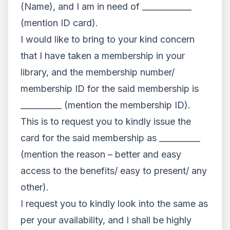
(Name), and I am in need of ____________
(mention ID card).
I would like to bring to your kind concern
that I have taken a membership in your
library, and the membership number/
membership ID for the said membership is
__________ (mention the membership ID).
This is to request you to kindly issue the
card for the said membership as __________
(mention the reason – better and easy
access to the benefits/ easy to present/ any
other).
I request you to kindly look into the same as
per your availability, and I shall be highly