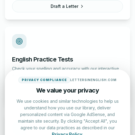
Draft a Letter
English Practice Tests
Check your spelling and accuracy with our interactive
evaluation series.
PRIVACY COMPLIANCE
LETTERSINENGLISH.COM
We value your privacy
Start Test
We use cookies and similar technologies to help us
understand how you use our library, deliver
personalized content via Google AdSense, and
maintain site security. By clicking "Accept All", you
agree to our data practices as described in our
Privacy Policy
.