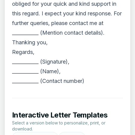
obliged for your quick and kind support in
this regard. I expect your kind response. For
further queries, please contact me at
___________ (Mention contact details).
Thanking you,
Regards,
___________ (Signature),
___________ (Name),
___________ (Contact number)
Interactive Letter Templates
Select a version below to personalize, print, or
download.