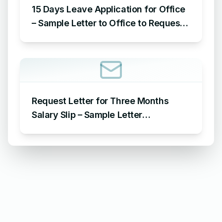
15 Days Leave Application for Office
– Sample Letter to Office to Request
Leave for 15 Days
Request Letter for Three Months
Salary Slip – Sample Letter
Requesting for Salary Slip of 3
Months