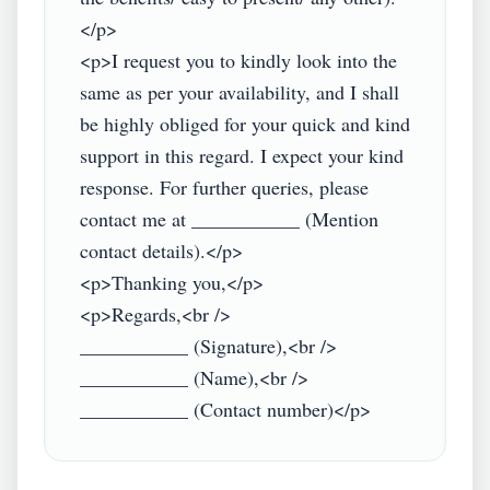
</p>

<p>I request you to kindly look into the 
same as per your availability, and I shall 
be highly obliged for your quick and kind 
support in this regard. I expect your kind 
response. For further queries, please 
contact me at ___________ (Mention 
contact details).</p>

<p>Thanking you,</p>

<p>Regards,<br />

___________ (Signature),<br />

___________ (Name),<br />
