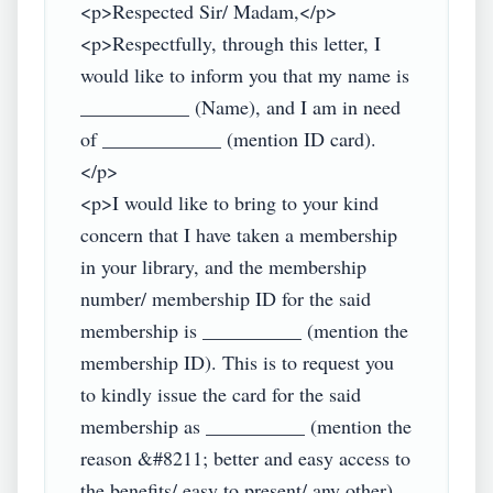
<p>Respected Sir/ Madam,</p>

<p>Respectfully, through this letter, I 
would like to inform you that my name is 
___________ (Name), and I am in need 
of ____________ (mention ID card).
</p>

<p>I would like to bring to your kind 
concern that I have taken a membership 
in your library, and the membership 
number/ membership ID for the said 
membership is __________ (mention the 
membership ID). This is to request you 
to kindly issue the card for the said 
membership as __________ (mention the 
reason &#8211; better and easy access to 
the benefits/ easy to present/ any other).