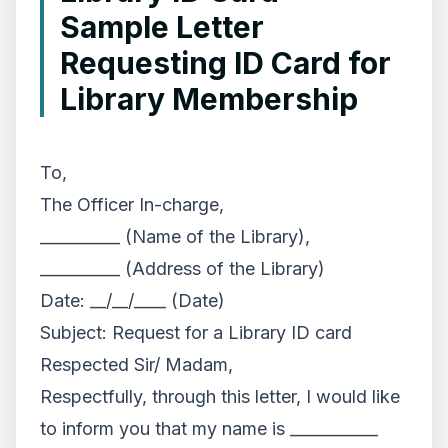
Sample Letter
Requesting ID Card for
Library Membership
To,
The Officer In-charge,
__________ (Name of the Library),
__________ (Address of the Library)
Date: __/__/____ (Date)
Subject: Request for a Library ID card
Respected Sir/ Madam,
Respectfully, through this letter, I would like
to inform you that my name is ___________