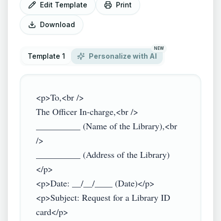
Edit Template
Print
Download
NEW
Template 1
Personalize with AI
<p>To,<br />

The Officer In-charge,<br />

__________ (Name of the Library),<br 
/>

__________ (Address of the Library)
</p>

<p>Date: __/__/____ (Date)</p>

<p>Subject: Request for a Library ID 
card</p>
