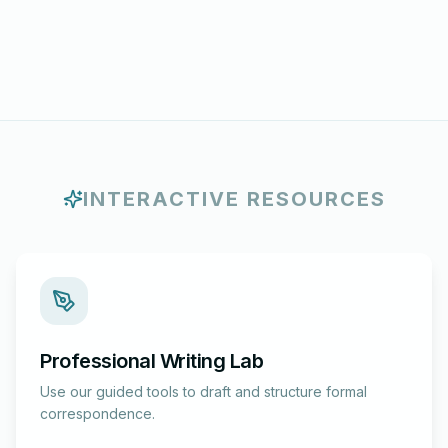
INTERACTIVE RESOURCES
Professional Writing Lab
Use our guided tools to draft and structure formal
correspondence.