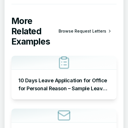
More
Related
Browse
Request Letters
Examples
10 Days Leave Application for Office
for Personal Reason – Sample Leave
Application for Office for Personal
Reason