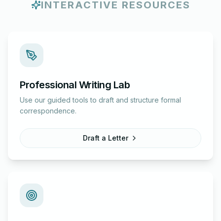
INTERACTIVE RESOURCES
Professional Writing Lab
Use our guided tools to draft and structure formal
correspondence.
Draft a Letter