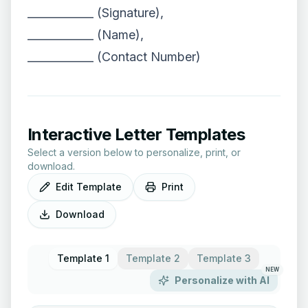
____________ (Signature),
____________ (Name),
____________ (Contact Number)
Interactive Letter Templates
Select a version below to personalize, print, or
download.
Edit Template
Print
Download
Template 1
Template 2
Template 3
NEW
Personalize with AI