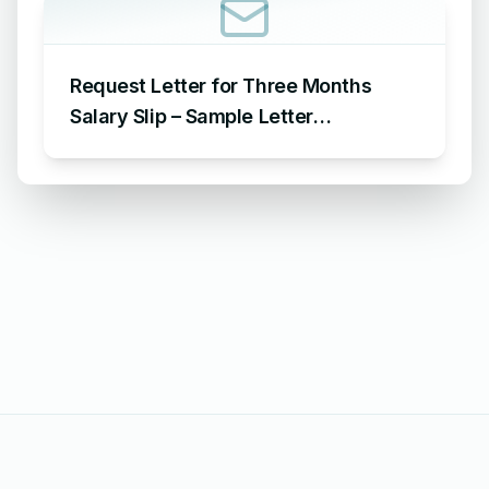
Request Letter for Three Months
Salary Slip – Sample Letter
Requesting for Salary Slip of 3
Months