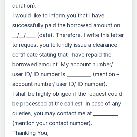
duration).
I would like to inform you that I have
successfully paid the borrowed amount on
__/__/____ (date). Therefore, I write this letter
to request you to kindly issue a clearance
certificate stating that I have repaid the
borrowed amount. My account number/
user ID/ ID number is __________ (mention –
account number/ user ID/ ID number).
I shall be highly obliged if the request could
be processed at the earliest. In case of any
queries, you may contact me at __________
(mention your contact number).
Thanking You,