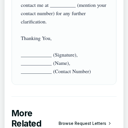
contact me at __________ (mention your 
contact number) for any further 
clarification.

Thanking You,

____________ (Signature),

____________ (Name),

More
Related
Browse
Request Letters