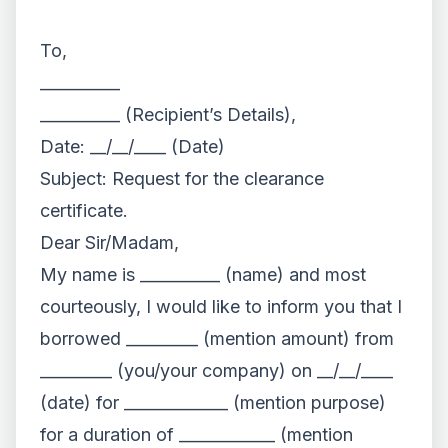
To,
__________
__________ (Recipient’s Details),
Date: __/__/____ (Date)
Subject: Request for the clearance
certificate.
Dear Sir/Madam,
My name is __________ (name) and most
courteously, I would like to inform you that I
borrowed _________ (mention amount) from
_________ (you/your company) on __/__/____
(date) for _____________ (mention purpose)
for a duration of ____________ (mention