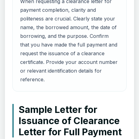
When requesting a clearance letter for
payment completion, clarity and
politeness are crucial. Clearly state your
name, the borrowed amount, the date of
borrowing, and the purpose. Confirm
that you have made the full payment and
request the issuance of a clearance
certificate. Provide your account number
or relevant identification details for
reference.
Sample Letter for
Issuance of Clearance
Letter for Full Payment