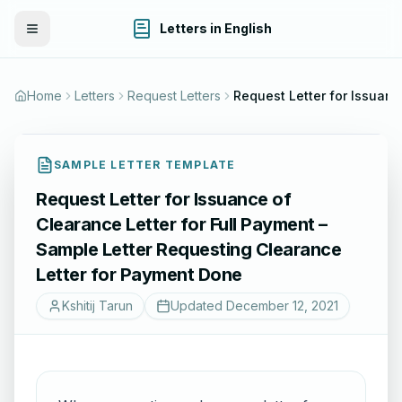
Letters in English
Toggle Menu
Home
Letters
Request Letters
Request Letter for 
SAMPLE LETTER TEMPLATE
Request Letter for Issuance of
Clearance Letter for Full Payment –
Sample Letter Requesting Clearance
Letter for Payment Done
Kshitij Tarun
Updated
December 12, 2021