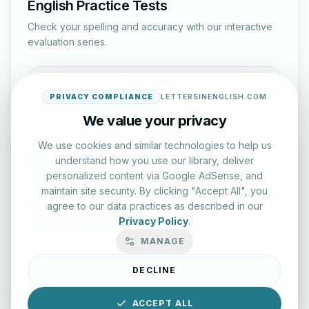
English Practice Tests
Check your spelling and accuracy with our interactive
evaluation series.
Start Test
PRIVACY COMPLIANCE
LETTERSINENGLISH.COM
We value your privacy
We use cookies and similar technologies to help us
understand how you use our library, deliver
personalized content via Google AdSense, and
maintain site security. By clicking "Accept All", you
Typing Test Lab
agree to our data practices as described in our
Privacy Policy
.
Benchmark your speed and accuracy with professional
keyboard drills.
MANAGE
DECLINE
Enter Lab
ACCEPT ALL