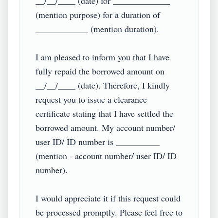
__/__/____ (date) for _____________ 
(mention purpose) for a duration of 
____________ (mention duration).

I am pleased to inform you that I have 
fully repaid the borrowed amount on 
__/__/____ (date). Therefore, I kindly 
request you to issue a clearance 
certificate stating that I have settled the 
borrowed amount. My account number/ 
user ID/ ID number is __________ 
(mention - account number/ user ID/ ID 
number).

I would appreciate it if this request could 
be processed promptly. Please feel free to 