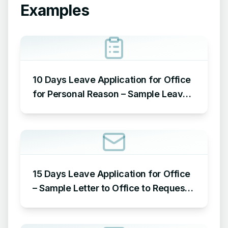
Examples
10 Days Leave Application for Office
for Personal Reason – Sample Leave
Application for Office for Personal
Reason
15 Days Leave Application for Office
– Sample Letter to Office to Request
Leave for 15 Days