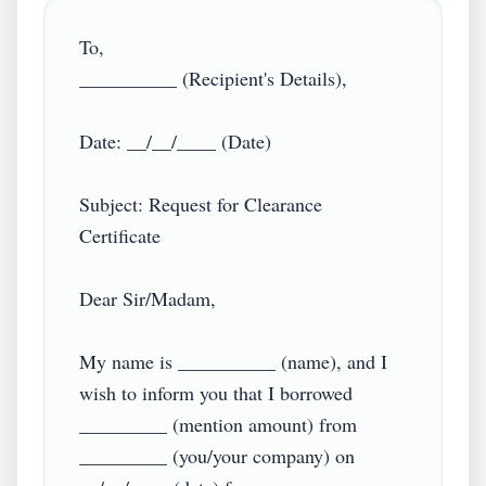
To,

__________ (Recipient's Details),

Date: __/__/____ (Date)

Subject: Request for Clearance 
Certificate

Dear Sir/Madam,

My name is __________ (name), and I 
wish to inform you that I borrowed 
_________ (mention amount) from 
_________ (you/your company) on 