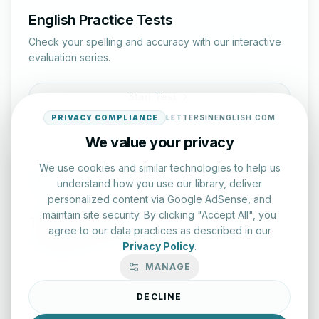
English Practice Tests
Check your spelling and accuracy with our interactive
evaluation series.
Start Test
PRIVACY COMPLIANCE
LETTERSINENGLISH.COM
We value your privacy
We use cookies and similar technologies to help us
understand how you use our library, deliver
personalized content via Google AdSense, and
maintain site security. By clicking "Accept All", you
Typing Test Lab
agree to our data practices as described in our
Benchmark your speed and accuracy with professional
Privacy Policy
.
keyboard drills.
MANAGE
DECLINE
Enter Lab