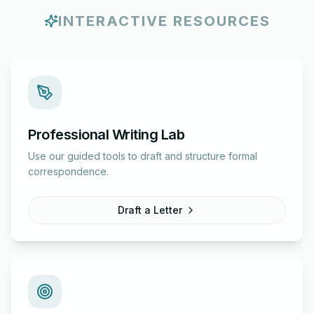
INTERACTIVE RESOURCES
Professional Writing Lab
Use our guided tools to draft and structure formal
correspondence.
Draft a Letter