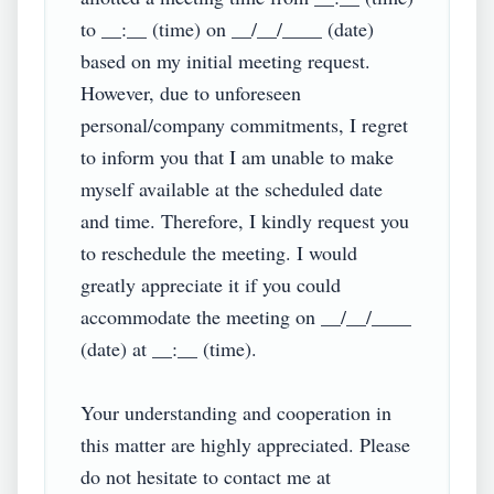
to __:__ (time) on __/__/____ (date) 
based on my initial meeting request. 
However, due to unforeseen 
personal/company commitments, I regret 
to inform you that I am unable to make 
myself available at the scheduled date 
and time. Therefore, I kindly request you 
to reschedule the meeting. I would 
greatly appreciate it if you could 
accommodate the meeting on __/__/____ 
(date) at __:__ (time).

Your understanding and cooperation in 
this matter are highly appreciated. Please 
do not hesitate to contact me at 