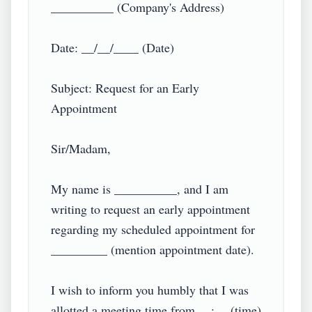
__________ (Company's Address)

Date: __/__/____ (Date)

Subject: Request for an Early 
Appointment

Sir/Madam,

My name is __________, and I am 
writing to request an early appointment 
regarding my scheduled appointment for 
_________ (mention appointment date).

I wish to inform you humbly that I was 
allotted a meeting time from __:__ (time) 