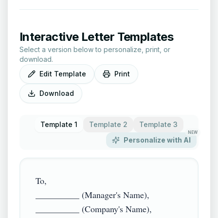
Interactive Letter Templates
Select a version below to personalize, print, or
download.
Edit Template
Print
Download
Template 1
Template 2
Template 3
NEW
Personalize with AI
To,

__________ (Manager's Name),

__________ (Company's Name),
