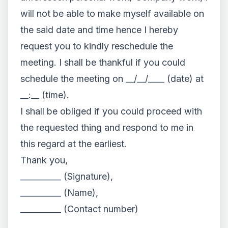
will not be able to make myself available on
the said date and time hence I hereby
request you to kindly reschedule the
meeting. I shall be thankful if you could
schedule the meeting on __/__/____ (date) at
__:__ (time).
I shall be obliged if you could proceed with
the requested thing and respond to me in
this regard at the earliest.
Thank you,
__________ (Signature),
__________ (Name),
__________ (Contact number)