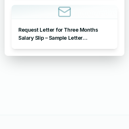
Request Letter for Three Months
Salary Slip – Sample Letter
Requesting for Salary Slip of 3
Months