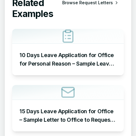
Related
Browse
Request Letters
Examples
10 Days Leave Application for Office
for Personal Reason – Sample Leave
Application for Office for Personal
Reason
15 Days Leave Application for Office
– Sample Letter to Office to Request
Leave for 15 Days