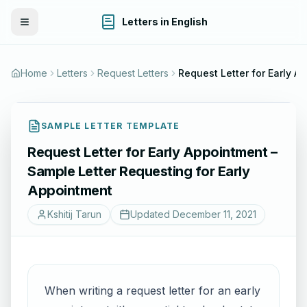
Letters in English
Toggle Menu
Home
Letters
Request Letters
Reques
SAMPLE LETTER TEMPLATE
Request Letter for Early Appointment –
Sample Letter Requesting for Early
Appointment
Kshitij Tarun
Updated
December 11, 2021
When writing a request letter for an early