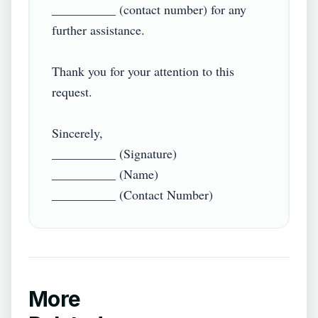
__________ (contact number) for any 
further assistance.

Thank you for your attention to this 
request.

Sincerely,

__________ (Signature)

__________ (Name)

More