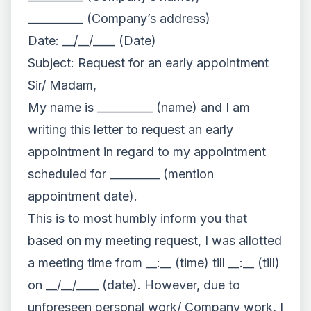
__________ (Company’s address)
Date: __/__/____ (Date)
Subject: Request for an early appointment
Sir/ Madam,
My name is __________ (name) and I am
writing this letter to request an early
appointment in regard to my appointment
scheduled for _________ (mention
appointment date).
This is to most humbly inform you that
based on my meeting request, I was allotted
a meeting time from __:__ (time) till __:__ (till)
on __/__/____ (date). However, due to
unforeseen personal work/ Company work, I