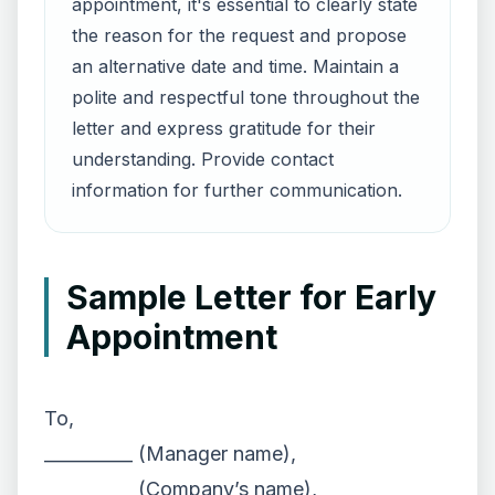
appointment, it's essential to clearly state
the reason for the request and propose
an alternative date and time. Maintain a
polite and respectful tone throughout the
letter and express gratitude for their
understanding. Provide contact
information for further communication.
Sample Letter for Early
Appointment
To,
__________ (Manager name),
__________ (Company’s name),