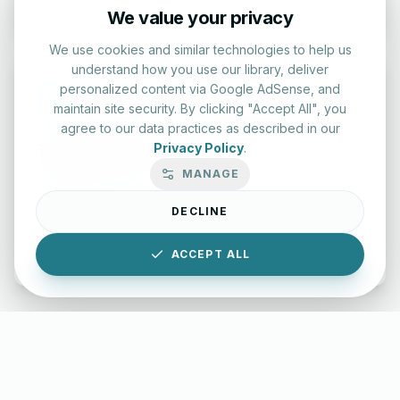
We value your privacy
We use cookies and similar technologies to help us
understand how you use our library, deliver
personalized content via Google AdSense, and
maintain site security. By clicking "Accept All", you
agree to our data practices as described in our
Typing Test Lab
Privacy Policy
.
MANAGE
Benchmark your speed and accuracy with professional
keyboard drills.
DECLINE
Enter Lab
ACCEPT ALL
LettersinEnglish.com ©
2026
About Us
Privacy Policy
Terms & Conditions
Disclaimer