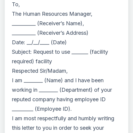
To,
The Human Resources Manager,
__________ (Receiver’s Name),
__________ (Receiver’s Address)
Date: __/__/____ (Date)
Subject: Request to use _______ (facility
required) facility
Respected Sir/Madam,
I am ________ (Name) and I have been
working in ________ (Department) of your
reputed company having employee ID
_________ (Employee ID).
I am most respectfully and humbly writing
this letter to you in order to seek your