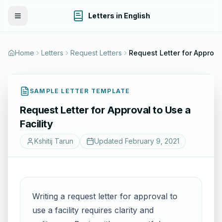
Letters in English
Toggle Menu
Home
Letters
Request Letters
Request Letter for Approval
SAMPLE LETTER TEMPLATE
Request Letter for Approval to Use a
Facility
Kshitij Tarun
Updated
February 9, 2021
Writing a request letter for approval to
use a facility requires clarity and