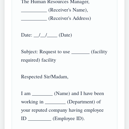
The Human Resources Manager,

__________ (Receiver's Name),

__________ (Receiver's Address)

Date: __/__/____ (Date)

Subject: Request to use _______ (facility 
required) facility

Respected Sir/Madam,

I am ________ (Name) and I have been 
working in ________ (Department) of 
your reputed company having employee 
ID _________ (Employee ID).
