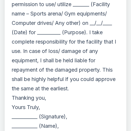
permission to use/ utilize _______ (Facility
name – Sports arena/ Gym equipments/
Computer drives/ Any other) on __/__/____
(Date) for __________ (Purpose). I take
complete responsibility for the facility that I
use. In case of loss/ damage of any
equipment, I shall be held liable for
repayment of the damaged property. This
shall be highly helpful if you could approve
the same at the earliest.
Thanking you,
Yours Truly,
___________ (Signature),
___________ (Name),