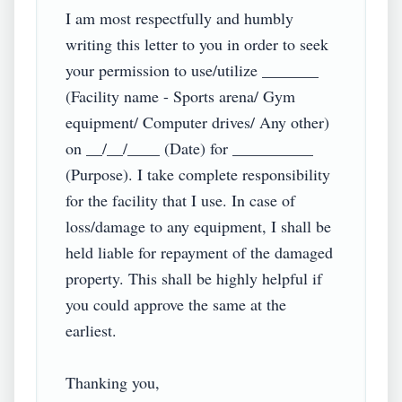
I am most respectfully and humbly 
writing this letter to you in order to seek 
your permission to use/utilize _______ 
(Facility name - Sports arena/ Gym 
equipment/ Computer drives/ Any other) 
on __/__/____ (Date) for __________ 
(Purpose). I take complete responsibility 
for the facility that I use. In case of 
loss/damage to any equipment, I shall be 
held liable for repayment of the damaged 
property. This shall be highly helpful if 
you could approve the same at the 
earliest.

Thanking you,
