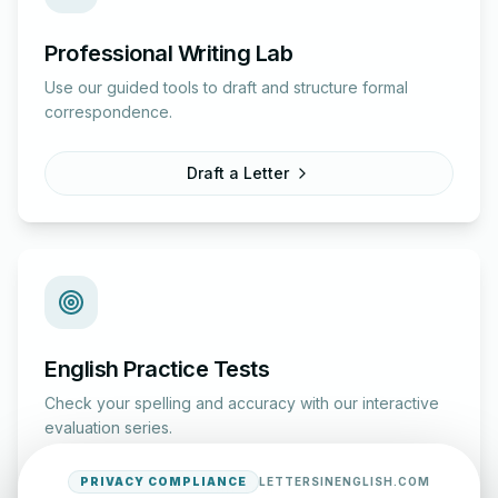
Professional Writing Lab
Use our guided tools to draft and structure formal
correspondence.
Draft a Letter
English Practice Tests
Check your spelling and accuracy with our interactive
evaluation series.
PRIVACY COMPLIANCE
LETTERSINENGLISH.COM
Start Test