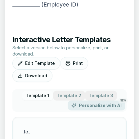
___________ (Employee ID)
Interactive Letter Templates
Select a version below to personalize, print, or
download.
Edit Template
Print
Download
Template 1
Template 2
Template 3
NEW
Personalize with AI
To,
