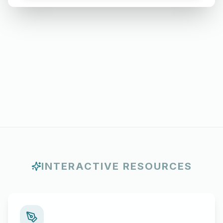
Months
INTERACTIVE RESOURCES