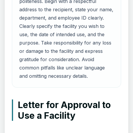
politeness. Begin with a respectful
address to the recipient, state your name,
department, and employee ID clearly.
Clearly specify the facility you wish to
use, the date of intended use, and the
purpose. Take responsibility for any loss
or damage to the facility and express
gratitude for consideration. Avoid
common pitfalls like unclear language
and omitting necessary details.
Letter for Approval to
Use a Facility