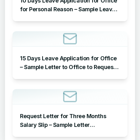
10 Days Leave Application for Office
for Personal Reason – Sample Leave
Application for Office for Personal
Reason
15 Days Leave Application for Office
– Sample Letter to Office to Request
Leave for 15 Days
Request Letter for Three Months
Salary Slip – Sample Letter
Requesting for Salary Slip of 3