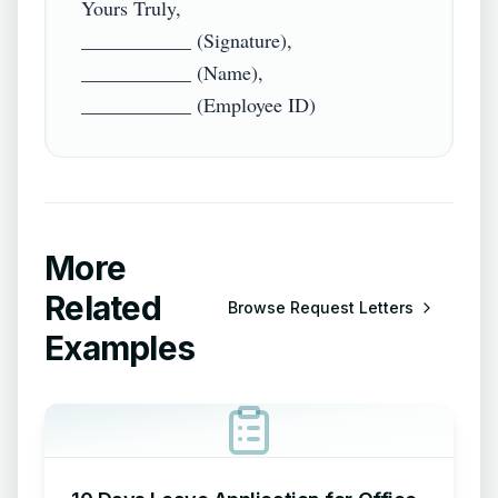
Yours Truly,

___________ (Signature),

___________ (Name),

More
Related
Browse
Request Letters
Examples