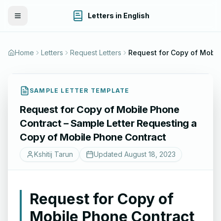
Letters in English
Toggle Menu
Home
Letters
Request Letters
Request for Copy of Mobile Pho
SAMPLE LETTER TEMPLATE
Request for Copy of Mobile Phone
Contract – Sample Letter Requesting a
Copy of Mobile Phone Contract
Kshitij Tarun
Updated
August 18, 2023
Request for Copy of
Mobile Phone Contract