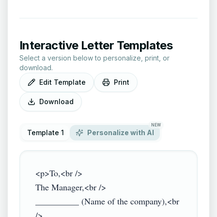
Interactive Letter Templates
Select a version below to personalize, print, or
download.
Edit Template
Print
Download
NEW
Template 1
Personalize with AI
<p>To,<br />

The Manager,<br />

__________ (Name of the company),<br 
/>
