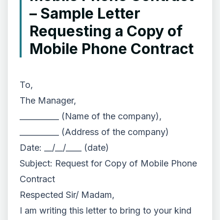
– Sample Letter
Requesting a Copy of
Mobile Phone Contract
To,
The Manager,
__________ (Name of the company),
__________ (Address of the company)
Date: __/__/____ (date)
Subject: Request for Copy of Mobile Phone
Contract
Respected Sir/ Madam,
I am writing this letter to bring to your kind