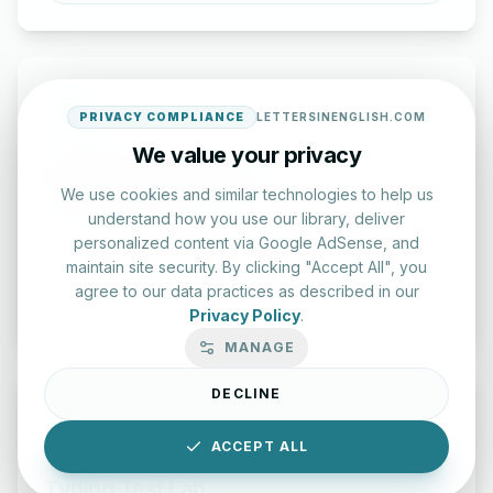
PRIVACY COMPLIANCE
LETTERSINENGLISH.COM
We value your privacy
English Practice Tests
We use cookies and similar technologies to help us
Check your spelling and accuracy with our interactive
understand how you use our library, deliver
evaluation series.
personalized content via Google AdSense, and
maintain site security. By clicking "Accept All", you
agree to our data practices as described in our
Start Test
Privacy Policy
.
MANAGE
DECLINE
ACCEPT ALL
Typing Test Lab