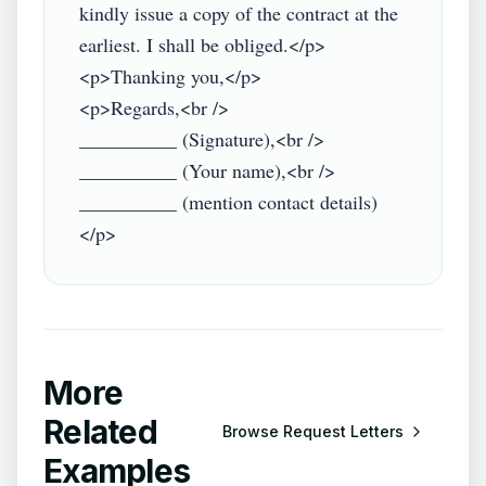
kindly issue a copy of the contract at the 
earliest. I shall be obliged.</p>

<p>Thanking you,</p>

<p>Regards,<br />

__________ (Signature),<br />

__________ (Your name),<br />

__________ (mention contact details)
More
Related
Browse
Request Letters
Examples