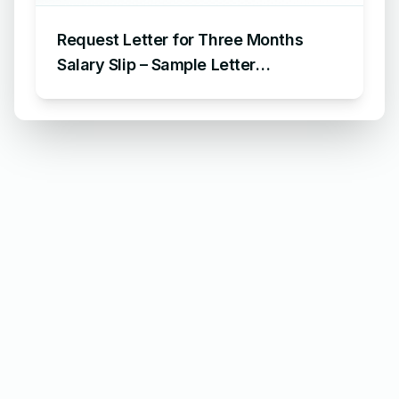
Request Letter for Three Months
Salary Slip – Sample Letter
Requesting for Salary Slip of 3
Months