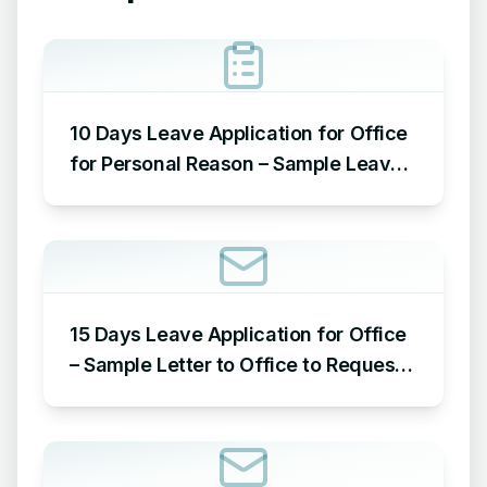
10 Days Leave Application for Office
for Personal Reason – Sample Leave
Application for Office for Personal
Reason
15 Days Leave Application for Office
– Sample Letter to Office to Request
Leave for 15 Days