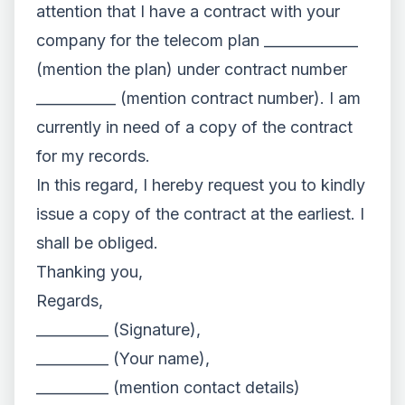
attention that I have a contract with your
company for the telecom plan _____________
(mention the plan) under contract number
___________ (mention contract number). I am
currently in need of a copy of the contract
for my records.
In this regard, I hereby request you to kindly
issue a copy of the contract at the earliest. I
shall be obliged.
Thanking you,
Regards,
__________ (Signature),
__________ (Your name),
__________ (mention contact details)