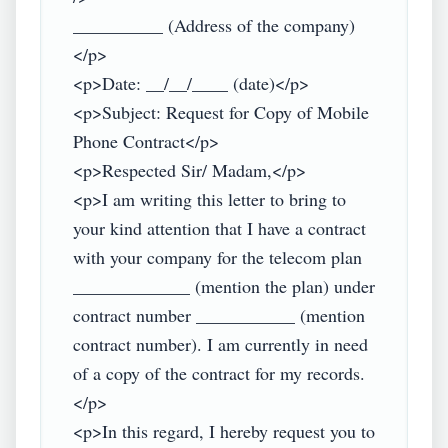
__________ (Address of the company)
</p>

<p>Date: __/__/____ (date)</p>

<p>Subject: Request for Copy of Mobile 
Phone Contract</p>

<p>Respected Sir/ Madam,</p>

<p>I am writing this letter to bring to 
your kind attention that I have a contract 
with your company for the telecom plan 
_____________ (mention the plan) under 
contract number ___________ (mention 
contract number). I am currently in need 
of a copy of the contract for my records.
</p>

<p>In this regard, I hereby request you to 