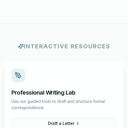
INTERACTIVE RESOURCES
Professional Writing Lab
Use our guided tools to draft and structure formal
correspondence.
Draft a Letter