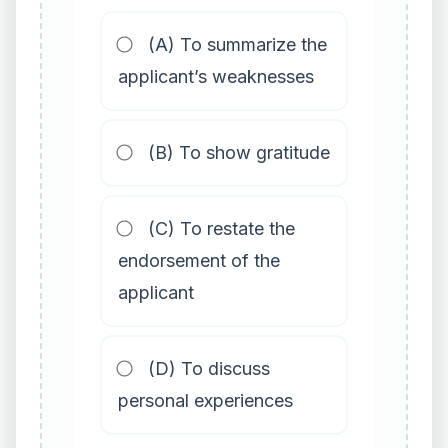
(A) To summarize the
applicant’s weaknesses
(B) To show gratitude
(C) To restate the
endorsement of the
applicant
(D) To discuss
personal experiences