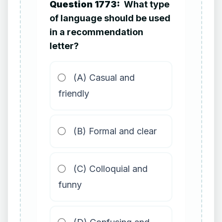
Question 1773:
What type
of language should be used
in a recommendation
letter?
(A) Casual and
friendly
(B) Formal and clear
(C) Colloquial and
funny