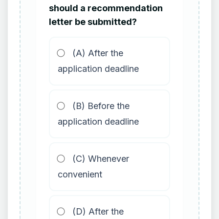
should a recommendation
letter be submitted?
(A) After the
application deadline
(B) Before the
application deadline
(C) Whenever
convenient
(D) After the