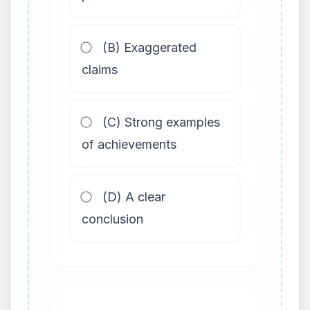
(B) Exaggerated
claims
(C) Strong examples
of achievements
(D) A clear
conclusion