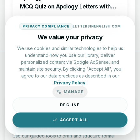
MCQ Quiz on Apology Letters with
Answers
PRIVACY COMPLIANCE
LETTERSINENGLISH.COM
We value your privacy
We use cookies and similar technologies to help us
understand how you use our library, deliver
personalized content via Google AdSense, and
maintain site security. By clicking "Accept All", you
INTERACTIVE RESOURCES
agree to our data practices as described in our
Privacy Policy
.
MANAGE
DECLINE
ACCEPT ALL
Professional Writing Lab
Use our guided tools to draft and structure formal