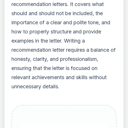
recommendation letters. It covers what
should and should not be included, the
importance of a clear and polite tone, and
how to properly structure and provide
examples in the letter. Writing a
recommendation letter requires a balance of
honesty, clarity, and professionalism,
ensuring that the letter is focused on
relevant achievements and skills without
unnecessary details.