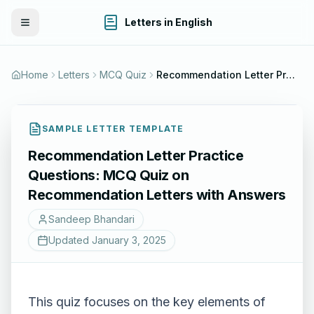
Letters in English
Toggle Menu
Home
Letters
MCQ Quiz
Recommendation Letter Practice Questions: MCQ Quiz on Recommendation Letters with Answers
SAMPLE LETTER TEMPLATE
Recommendation Letter Practice
Questions: MCQ Quiz on
Recommendation Letters with Answers
Sandeep Bhandari
Updated
January 3, 2025
This quiz focuses on the key elements of