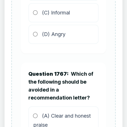
(C) Informal
(D) Angry
Question 1767:
Which of
the following should be
avoided in a
recommendation letter?
(A) Clear and honest
praise