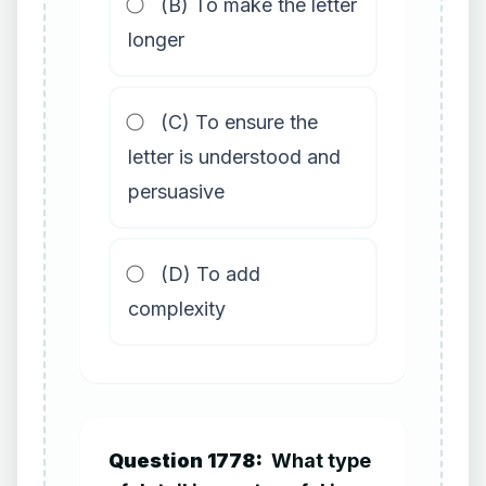
(B) To make the letter
longer
(C) To ensure the
letter is understood and
persuasive
(D) To add
complexity
Question 1778:
What type