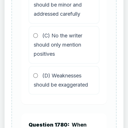
should be minor and
addressed carefully
(C) No the writer
should only mention
positives
(D) Weaknesses
should be exaggerated
Question 1780:
When