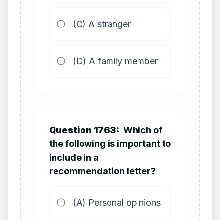
(C) A stranger
(D) A family member
Question 1763:
Which of
the following is important to
include in a
recommendation letter?
(A) Personal opinions