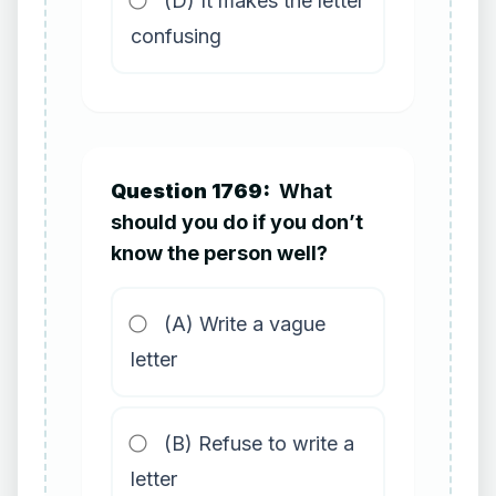
(D) It makes the letter
confusing
Question 1769:
What
should you do if you don’t
know the person well?
(A) Write a vague
letter
(B) Refuse to write a
letter