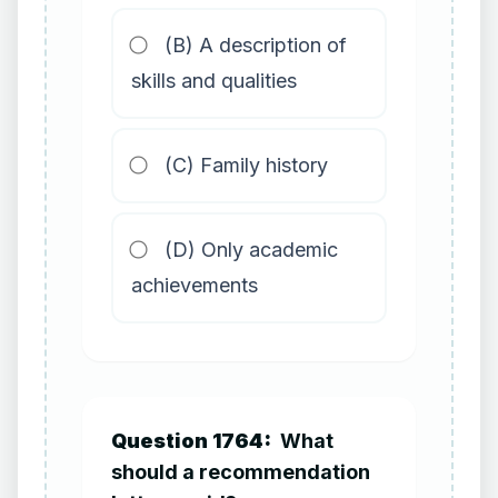
(B) A description of
skills and qualities
(C) Family history
(D) Only academic
achievements
Question 1764:
What
should a recommendation