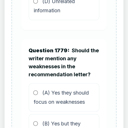
(D) Unrelated
information
Question 1779:
Should the
writer mention any
weaknesses in the
recommendation letter?
(A) Yes they should
focus on weaknesses
(B) Yes but they