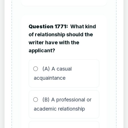
Question 1771:
What kind
of relationship should the
writer have with the
applicant?
(A) A casual
acquaintance
(B) A professional or
academic relationship