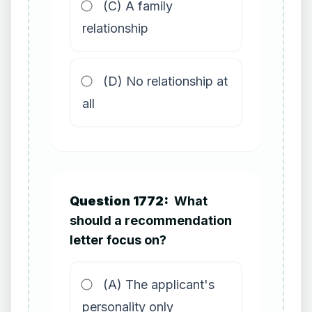
(C) A family
relationship
(D) No relationship at
all
Question 1772:
What
should a recommendation
letter focus on?
(A) The applicant's
personality only