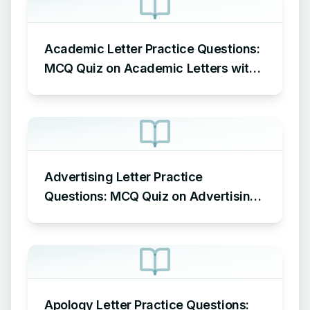
Academic Letter Practice Questions:
MCQ Quiz on Academic Letters with
Answers
Advertising Letter Practice
Questions: MCQ Quiz on Advertising
Letters with Answers
Apology Letter Practice Questions: