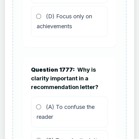
(D) Focus only on
achievements
Question 1777:
Why is
clarity important in a
recommendation letter?
(A) To confuse the
reader