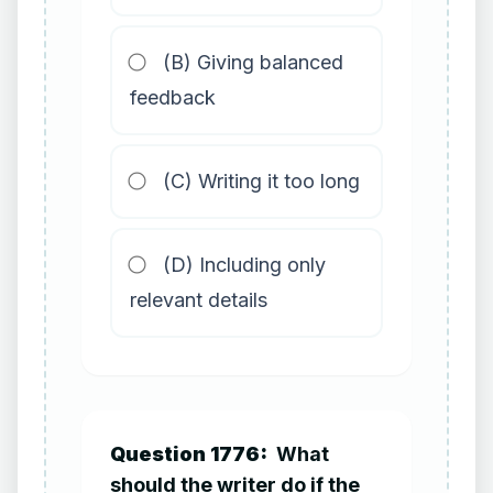
(B) Giving balanced
feedback
(C) Writing it too long
(D) Including only
relevant details
Question 1776:
What
should the writer do if the