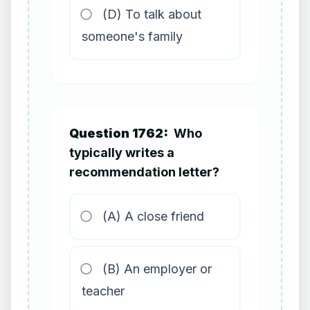
(D) To talk about
someone's family
Question 1762:
Who
typically writes a
recommendation letter?
(A) A close friend
(B) An employer or
teacher