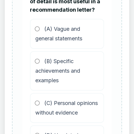
of detail is most useful in a
recommendation letter?
(A) Vague and
general statements
(B) Specific
achievements and
examples
(C) Personal opinions
without evidence