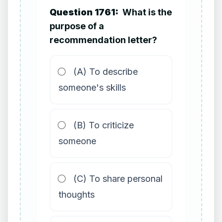
Question 1761:
What is the
purpose of a
recommendation letter?
(A) To describe
someone's skills
(B) To criticize
someone
(C) To share personal
thoughts