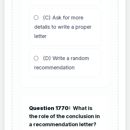
(C) Ask for more
details to write a proper
letter
(D) Write a random
recommendation
Question 1770:
What is
the role of the conclusion in
a recommendation letter?