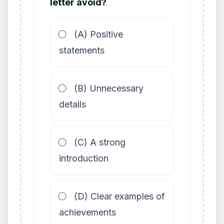
letter avoid?
(A) Positive
statements
(B) Unnecessary
details
(C) A strong
introduction
(D) Clear examples of
achievements