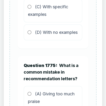
(C) With specific
examples
(D) With no examples
Question 1775:
What is a
common mistake in
recommendation letters?
(A) Giving too much
praise