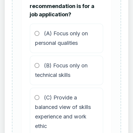
recommendation is for a
job application?
(A) Focus only on
personal qualities
(B) Focus only on
technical skills
(C) Provide a
balanced view of skills
experience and work
ethic