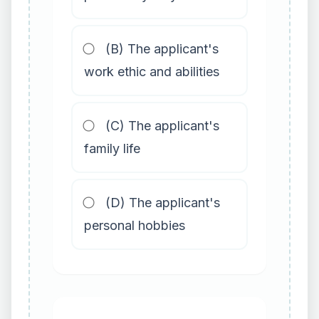
(B) The applicant's
work ethic and abilities
(C) The applicant's
family life
(D) The applicant's
personal hobbies