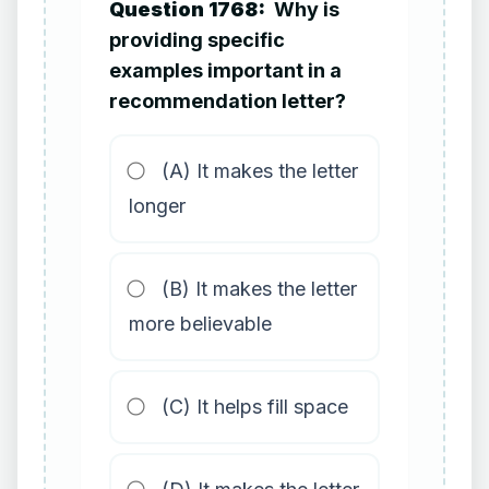
Question 1768:
Why is
providing specific
examples important in a
recommendation letter?
(A) It makes the letter
longer
(B) It makes the letter
more believable
(C) It helps fill space