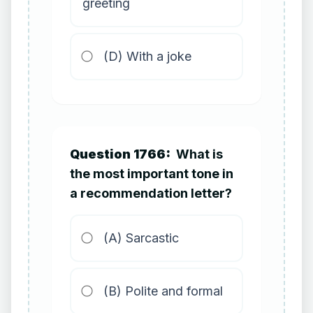
greeting
(D) With a joke
Question 1766:
What is
the most important tone in
a recommendation letter?
(A) Sarcastic
(B) Polite and formal