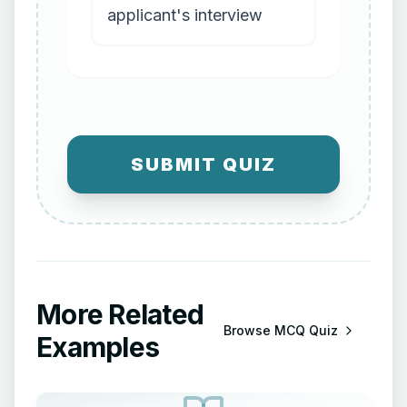
applicant's interview
SUBMIT QUIZ
More Related
Browse
MCQ Quiz
Examples