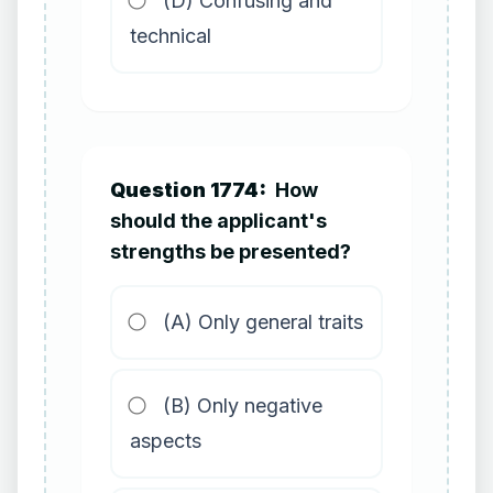
(D) Confusing and
technical
Question 1774:
How
should the applicant's
strengths be presented?
(A) Only general traits
(B) Only negative
aspects