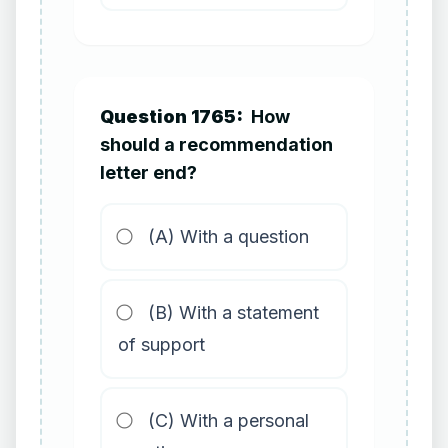
Question 1765:
How
should a recommendation
letter end?
(A) With a question
(B) With a statement
of support
(C) With a personal