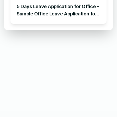
5 Days Leave Application for Office –
Sample Office Leave Application for
5 Days