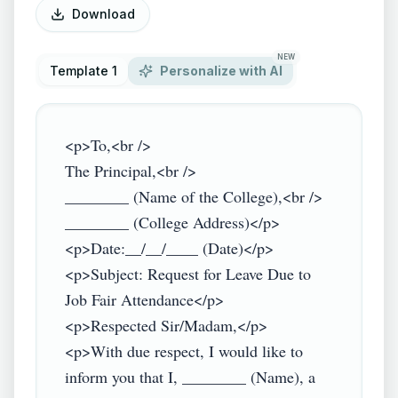
Download
NEW
Template 1
Personalize with AI
<p>To,<br />

The Principal,<br />

________ (Name of the College),<br />

________ (College Address)</p>

<p>Date:__/__/____ (Date)</p>

<p>Subject: Request for Leave Due to 
Job Fair Attendance</p>

<p>Respected Sir/Madam,</p>

<p>With due respect, I would like to 
inform you that I, ________ (Name), a 