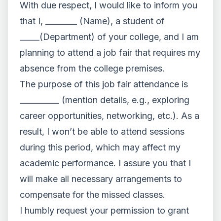
With due respect, I would like to inform you
that I, ________ (Name), a student of
_____(Department) of your college, and I am
planning to attend a job fair that requires my
absence from the college premises.
The purpose of this job fair attendance is
__________ (mention details, e.g., exploring
career opportunities, networking, etc.). As a
result, I won’t be able to attend sessions
during this period, which may affect my
academic performance. I assure you that I
will make all necessary arrangements to
compensate for the missed classes.
I humbly request your permission to grant