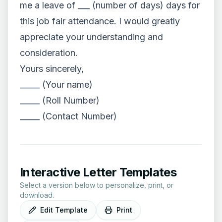
me a leave of ___ (number of days) days for
this job fair attendance. I would greatly
appreciate your understanding and
consideration.
Yours sincerely,
_____ (Your name)
_____ (Roll Number)
_____ (Contact Number)
Interactive Letter Templates
Select a version below to personalize, print, or
download.
Edit Template
Print