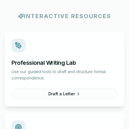
INTERACTIVE RESOURCES
Professional Writing Lab
Use our guided tools to draft and structure formal
correspondence.
Draft a Letter