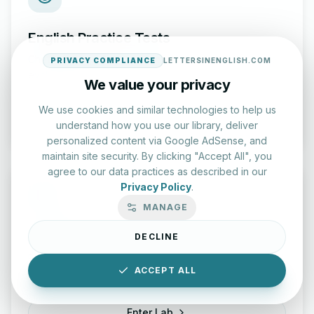
English Practice Tests
Check your spelling and accuracy with our interactive
PRIVACY COMPLIANCE
LETTERSINENGLISH.COM
evaluation series.
We value your privacy
We use cookies and similar technologies to help us
Start Test
understand how you use our library, deliver
personalized content via Google AdSense, and
maintain site security. By clicking "Accept All", you
agree to our data practices as described in our
Privacy Policy
.
MANAGE
Typing Test Lab
DECLINE
Benchmark your speed and accuracy with professional
ACCEPT ALL
keyboard drills.
Enter Lab