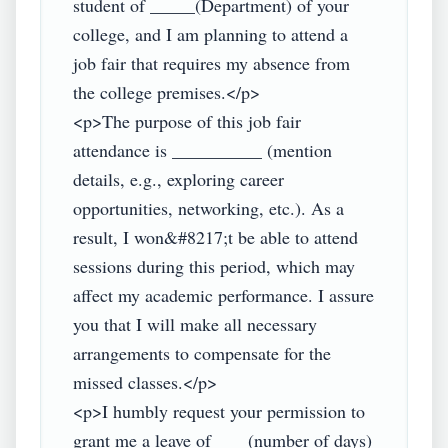
student of _____(Department) of your 
college, and I am planning to attend a 
job fair that requires my absence from 
the college premises.</p>

<p>The purpose of this job fair 
attendance is __________ (mention 
details, e.g., exploring career 
opportunities, networking, etc.). As a 
result, I won&#8217;t be able to attend 
sessions during this period, which may 
affect my academic performance. I assure 
you that I will make all necessary 
arrangements to compensate for the 
missed classes.</p>

<p>I humbly request your permission to 
grant me a leave of ___ (number of days) 