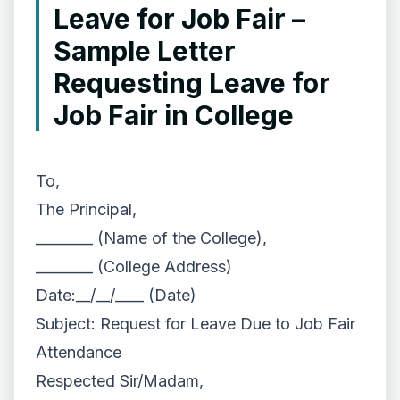
Leave for Job Fair –
Sample Letter
Requesting Leave for
Job Fair in College
To,
The Principal,
________ (Name of the College),
________ (College Address)
Date:__/__/____ (Date)
Subject: Request for Leave Due to Job Fair
Attendance
Respected Sir/Madam,