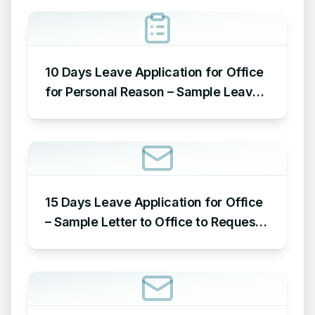
10 Days Leave Application for Office
for Personal Reason – Sample Leave
Application for Office for Personal
Reason
15 Days Leave Application for Office
– Sample Letter to Office to Request
Leave for 15 Days