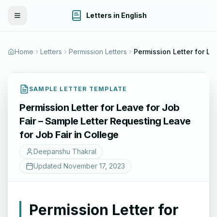
Letters in English
Toggle Menu
Home
Letters
Permission Letters
SAMPLE LETTER TEMPLATE
Permission Letter for Leave for Job
Fair – Sample Letter Requesting Leave
for Job Fair in College
Deepanshu Thakral
Updated
November 17, 2023
Permission Letter for