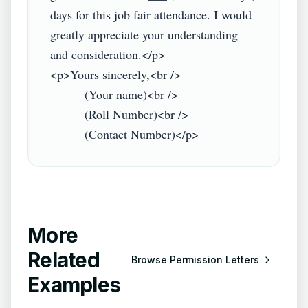
days for this job fair attendance. I would 
greatly appreciate your understanding 
and consideration.</p>

<p>Yours sincerely,<br />

_____ (Your name)<br />

_____ (Roll Number)<br />

More
Related
Browse
Permission Letters
Examples