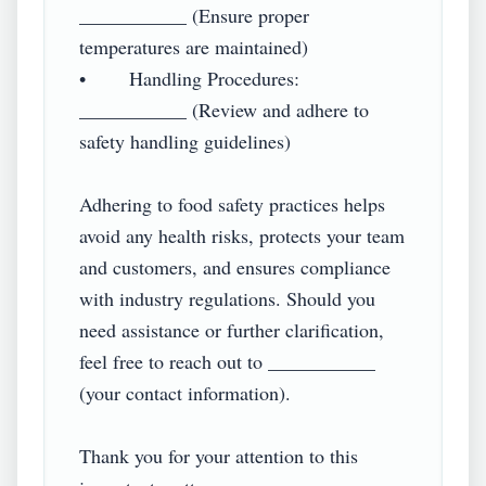
___________ (Ensure proper 
temperatures are maintained)

•        Handling Procedures: 
___________ (Review and adhere to 
safety handling guidelines)

Adhering to food safety practices helps 
avoid any health risks, protects your team 
and customers, and ensures compliance 
with industry regulations. Should you 
need assistance or further clarification, 
feel free to reach out to ___________ 
(your contact information).

Thank you for your attention to this 