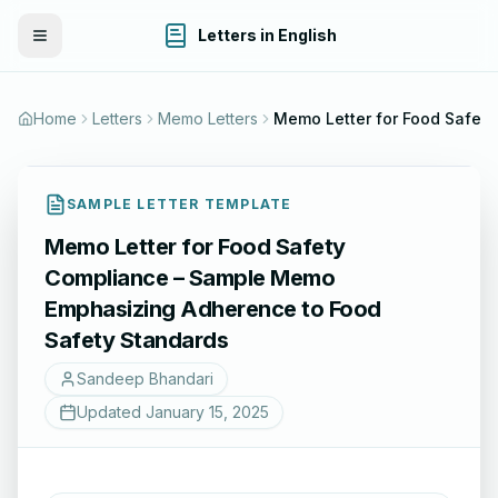
Letters in English
Toggle Menu
Home
Letters
Memo Letters
Memo Letter for Food Safety Compliance – Sample Memo Emphasizing Adherence to Food Safety Standards
SAMPLE LETTER TEMPLATE
Memo Letter for Food Safety
Compliance – Sample Memo
Emphasizing Adherence to Food
Safety Standards
Sandeep Bhandari
Updated
January 15, 2025