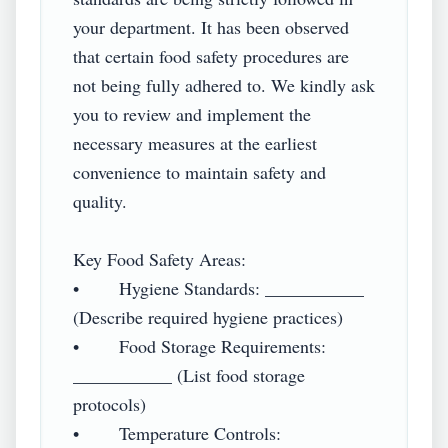
your department. It has been observed 
that certain food safety procedures are 
not being fully adhered to. We kindly ask 
you to review and implement the 
necessary measures at the earliest 
convenience to maintain safety and 
quality.

Key Food Safety Areas:

•        Hygiene Standards: ___________ 
(Describe required hygiene practices)

•        Food Storage Requirements: 
___________ (List food storage 
protocols)

•        Temperature Controls: 