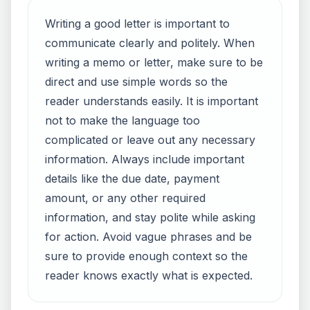
Writing a good letter is important to
communicate clearly and politely. When
writing a memo or letter, make sure to be
direct and use simple words so the
reader understands easily. It is important
not to make the language too
complicated or leave out any necessary
information. Always include important
details like the due date, payment
amount, or any other required
information, and stay polite while asking
for action. Avoid vague phrases and be
sure to provide enough context so the
reader knows exactly what is expected.