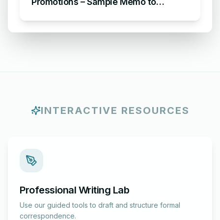
Promotions – Sample Memo to
Announce Staff Promotions
INTERACTIVE RESOURCES
Professional Writing Lab
Use our guided tools to draft and structure formal
correspondence.