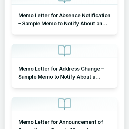
Memo Letter for Absence Notification
– Sample Memo to Notify About an
Absence in the Workplace
Memo Letter for Address Change –
Sample Memo to Notify About a
Change of Address
Memo Letter for Announcement of