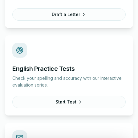
Draft a Letter
English Practice Tests
Check your spelling and accuracy with our interactive
evaluation series.
Start Test