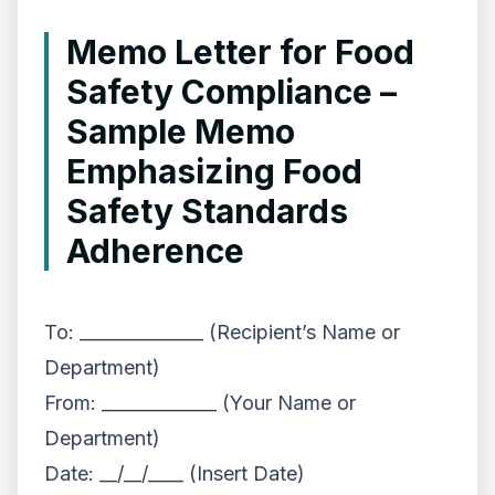
Memo Letter for Food
Safety Compliance –
Sample Memo
Emphasizing Food
Safety Standards
Adherence
To: ______________ (Recipient’s Name or
Department)
From: _____________ (Your Name or
Department)
Date: __/__/____ (Insert Date)