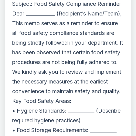
Subject: Food Safety Compliance Reminder
Dear ____________ (Recipient’s Name/Team),
This memo serves as a reminder to ensure
all food safety compliance standards are
being strictly followed in your department. It
has been observed that certain food safety
procedures are not being fully adhered to.
We kindly ask you to review and implement
the necessary measures at the earliest
convenience to maintain safety and quality.
Key Food Safety Areas:
• Hygiene Standards: ___________ (Describe
required hygiene practices)
• Food Storage Requirements: ___________