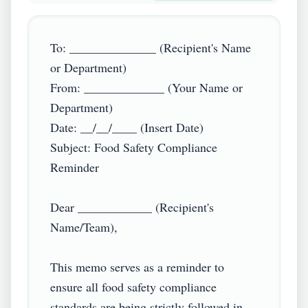
To: ______________ (Recipient's Name 
or Department)

From: _____________ (Your Name or 
Department)

Date: __/__/____ (Insert Date)

Subject: Food Safety Compliance 
Reminder

Dear ____________ (Recipient's 
Name/Team),

This memo serves as a reminder to 
ensure all food safety compliance 
standards are being strictly followed in 