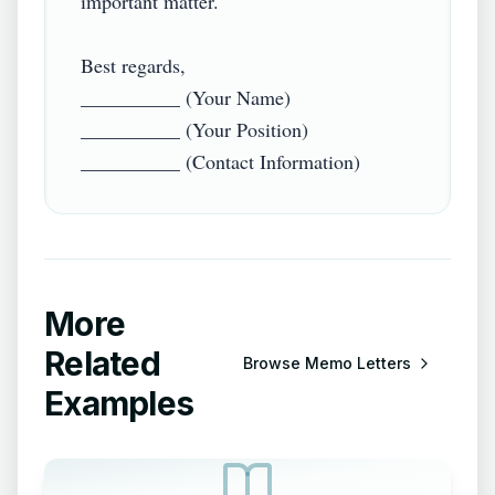
important matter.

Best regards,

__________ (Your Name)

__________ (Your Position)

More
Related
Browse
Memo Letters
Examples