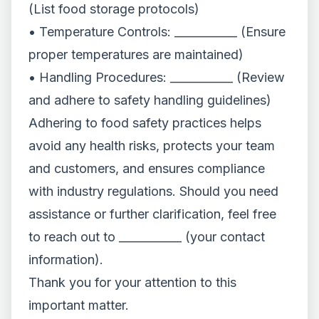
(List food storage protocols)
• Temperature Controls: ___________ (Ensure
proper temperatures are maintained)
• Handling Procedures: ___________ (Review
and adhere to safety handling guidelines)
Adhering to food safety practices helps
avoid any health risks, protects your team
and customers, and ensures compliance
with industry regulations. Should you need
assistance or further clarification, feel free
to reach out to ___________ (your contact
information).
Thank you for your attention to this
important matter.