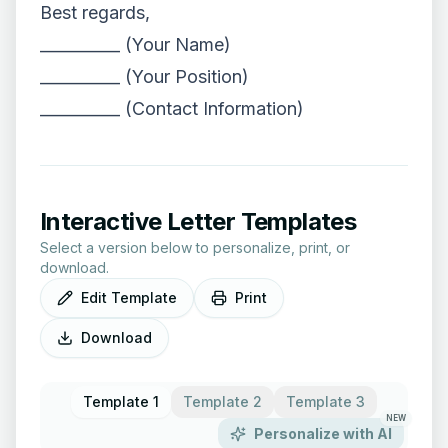
Best regards,
__________ (Your Name)
__________ (Your Position)
__________ (Contact Information)
Interactive Letter Templates
Select a version below to personalize, print, or
download.
Edit Template
Print
Download
Template 1
Template 2
Template 3
NEW
Personalize with AI