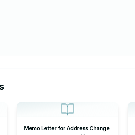
s
Memo Letter for Address Change