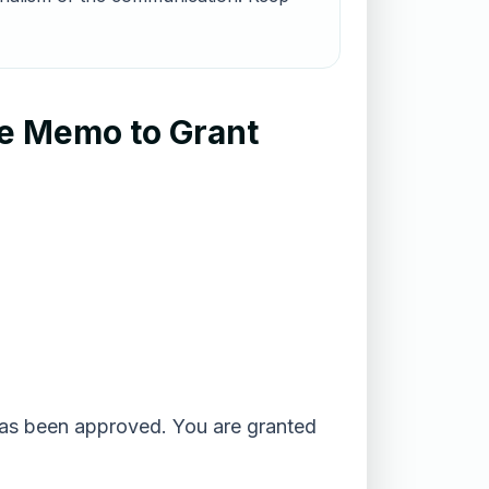
le Memo to Grant
_ has been approved. You are granted