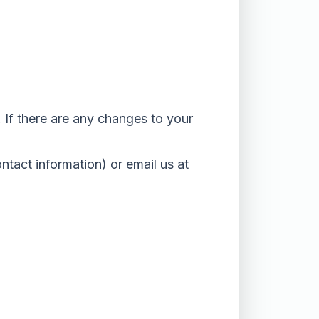
 If there are any changes to your
ontact information) or email us at