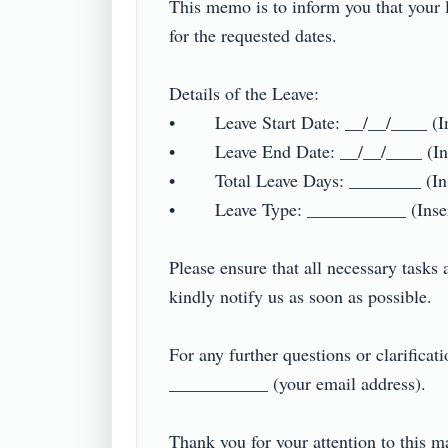
This memo is to inform you that your l
for the requested dates.

Details of the Leave:

•        Leave Start Date: __/__/____ (In
•        Leave End Date: __/__/____ (In
•        Total Leave Days: ________ (Ins
•        Leave Type: ___________ (Insert
Please ensure that all necessary tasks 
kindly notify us as soon as possible.

For any further questions or clarificat
___________ (your email address).

Thank you for your attention to this matte