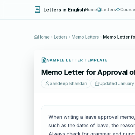
Letters in English
Home
Letters
Cours
Home
Letters
Memo Letters
Memo Letter fo
SAMPLE LETTER TEMPLATE
Memo Letter for Approval o
Sandeep Bhandari
Updated
January 
When writing a leave approval memo, it
such as the dates of leave, the reaso
Always check for grammar and punctua