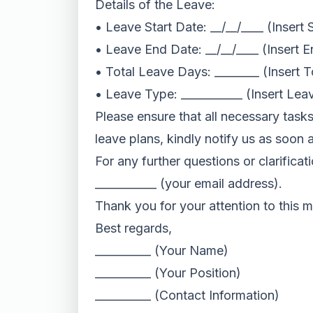
Details of the Leave:
• Leave Start Date: __/__/____ (Insert 
• Leave End Date: __/__/____ (Insert 
• Total Leave Days: ________ (Insert 
• Leave Type: ___________ (Insert Leav
Please ensure that all necessary task
leave plans, kindly notify us as soon 
For any further questions or clarificat
___________ (your email address).
Thank you for your attention to this m
Best regards,
__________ (Your Name)
__________ (Your Position)
__________ (Contact Information)