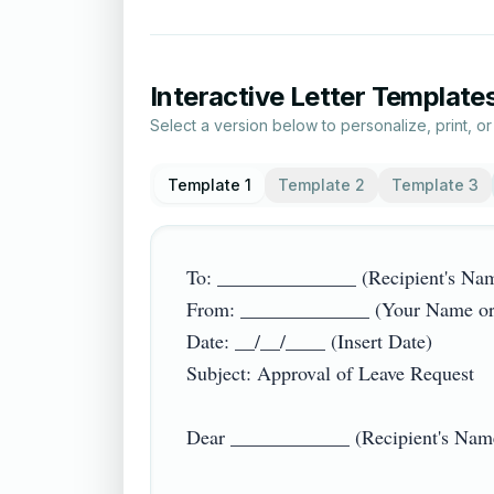
Interactive Letter Template
Select a version below to personalize, print, o
Template 1
Template 2
Template 3
To: ______________ (Recipient's Name
From: _____________ (Your Name or 
Date: __/__/____ (Insert Date)

Subject: Approval of Leave Request

Dear ____________ (Recipient's Name/