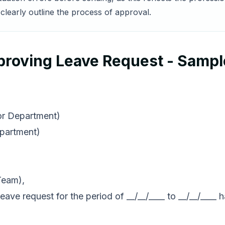
clearly outline the process of approval.
proving Leave Request - Samp
 or Department)
epartment)
Team),
eave request for the period of __/__/____ to __/__/___