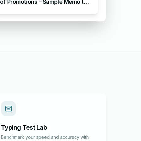
of Promotions – Sample Memo to
Announce Staff Promotions
Typing Test Lab
Benchmark your speed and accuracy with