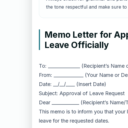
the tone respectful and make sure to 
Memo Letter for Ap
Leave Officially
To: ______________ (Recipient’s Name
From: _____________ (Your Name or D
Date: __/__/____ (Insert Date)
Subject: Approval of Leave Request
Dear ____________ (Recipient’s Name/
This memo is to inform you that your l
leave for the requested dates.