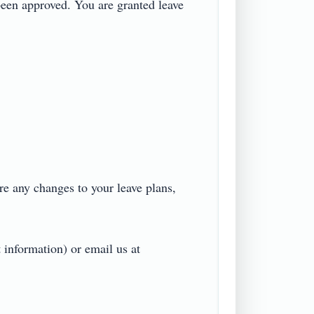
een approved. You are granted leave 
re any changes to your leave plans, 
 information) or email us at 