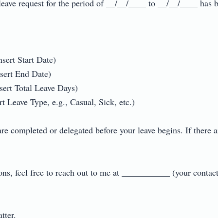
eave request for the period of __/__/____ to __/__/____ has b
sert Start Date)

sert End Date)

ert Total Leave Days)

 Leave Type, e.g., Casual, Sick, etc.)

are completed or delegated before your leave begins. If there a
ions, feel free to reach out to me at ___________ (your contact
r.
