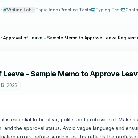
es
Writing Lab
Topic Index
Practice Tests
Typing Test
Conta
r Approval of Leave – Sample Memo to Approve Leave Request O
f Leave – Sample Memo to Approve Leave
13, 2025
 is essential to be clear, polite, and professional. Make su
n, and the approval status. Avoid vague language and ensure
tion errors before sending, as this reflects the professi