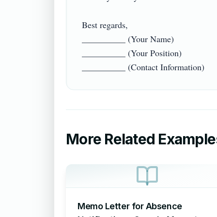
Best regards,  

__________ (Your Name)  

__________ (Your Position)  

More Related Example
Memo Letter for Absence