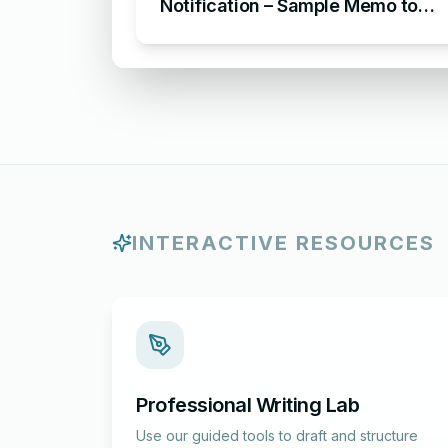
Notification – Sample Memo to
Notify About an Absence in the
Workplace
INTERACTIVE RESOURCES
Professional Writing Lab
Use our guided tools to draft and structure