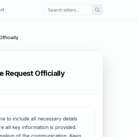
ct
fficially
 Request Officially
re to include all necessary details
 all key information is provided.
onalism of the communication. Keep