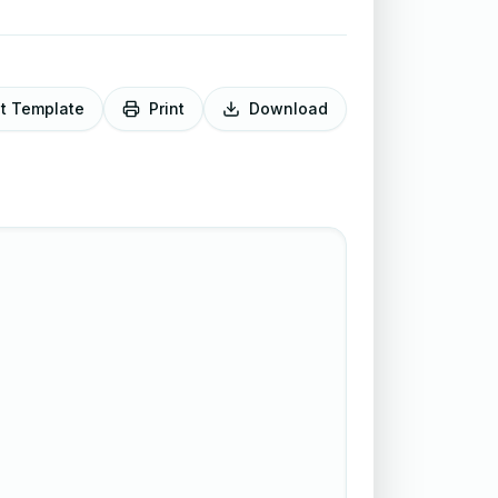
it Template
Print
Download