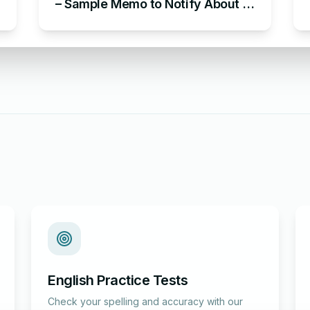
– Sample Memo to Notify About a
Change of Address
English Practice Tests
Check your spelling and accuracy with our