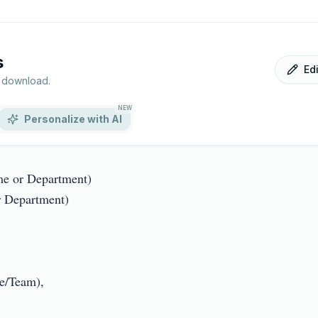
s
Ed
r download.
NEW
Personalize with AI
 or Department)

Department)

Team),
