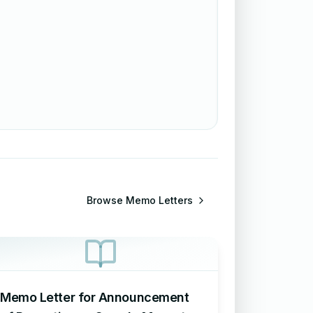
Browse
Memo Letters
Memo Letter for Announcement