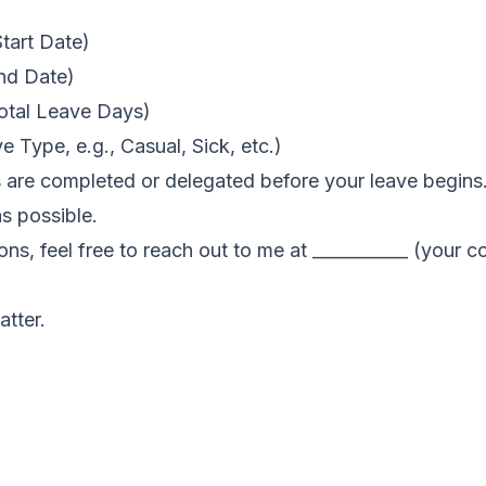
Start Date)
End Date)
Total Leave Days)
e Type, e.g., Casual, Sick, etc.)
s are completed or delegated before your leave begins.
as possible.
ions, feel free to reach out to me at ___________ (your c
atter.