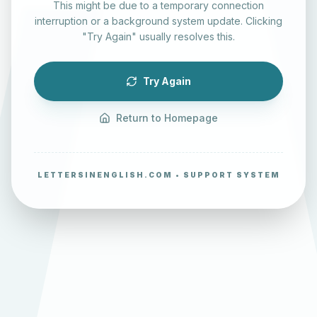
This might be due to a temporary connection
interruption or a background system update. Clicking
"Try Again" usually resolves this.
Try Again
Return to Homepage
LETTERSINENGLISH.COM • SUPPORT SYSTEM