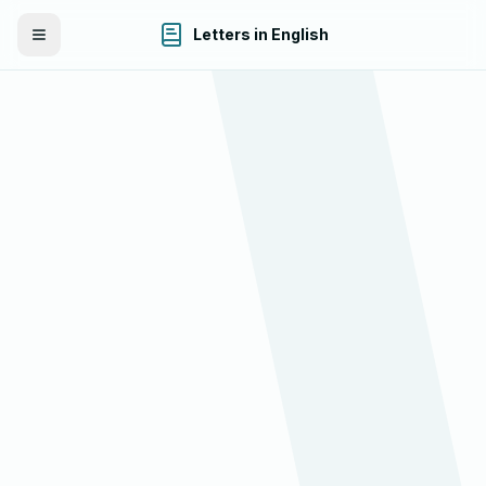
Letters in English
Toggle Menu