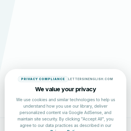
PRIVACY COMPLIANCE
LETTERSINENGLISH.COM
We value your privacy
We use cookies and similar technologies to help us
understand how you use our library, deliver
personalized content via Google AdSense, and
maintain site security. By clicking "Accept All", you
agree to our data practices as described in our