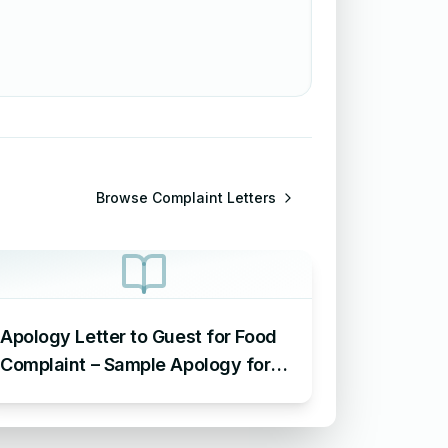
Browse
Complaint Letters
Apology Letter to Guest for Food
Complaint – Sample Apology for
Food Complaint