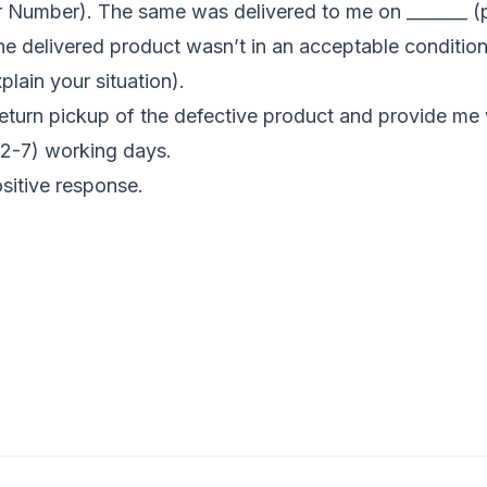
r Number). The same was delivered to me on _______ (p
he delivered product wasn’t in an acceptable conditio
plain your situation).
return pickup of the defective product and provide me w
 (2-7) working days.
sitive response.