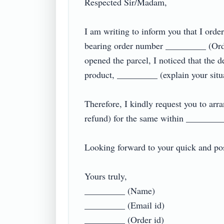
Respected Sir/Madam,

I am writing to inform you that I or
bearing order number _________ (Orde
opened the parcel, I noticed that the d
product, _________ (explain your situati
Therefore, I kindly request you to arr
refund) for the same within _________ 
Looking forward to your quick and posit
Yours truly,

_________ (Name)

_________ (Email id)

_________ (Order id)
