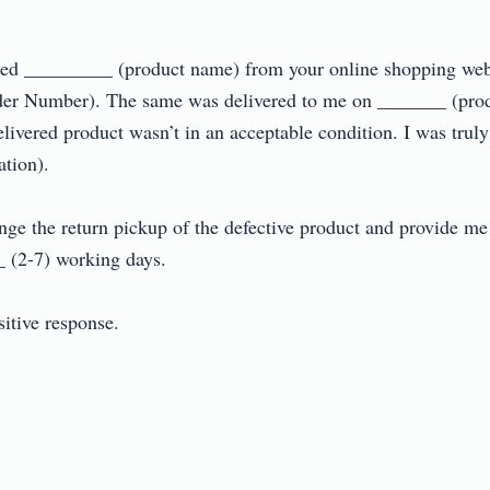
dered _________ (product name) from your online shopping web
r Number). The same was delivered to me on _______ (produc
elivered product wasn’t in an acceptable condition. I was truly
on).

ange the return pickup of the defective product and provide m
(2-7) working days.

ive response.
