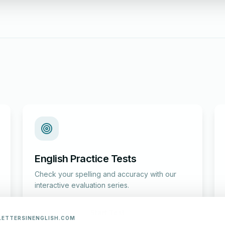
English Practice Tests
Check your spelling and accuracy with our
interactive evaluation series.
Start Test
LETTERSINENGLISH.COM