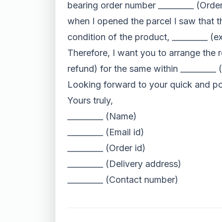
bearing order number _________ (Orde
when I opened the parcel I saw that t
condition of the product, _________ (ex
Therefore, I want you to arrange the 
refund) for the same within _________
Looking forward to your quick and po
Yours truly,
_________ (Name)
_________ (Email id)
_________ (Order id)
_________ (Delivery address)
_________ (Contact number)