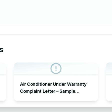
s
Air Conditioner Under Warranty
Complaint Letter – Sample
Complaint Letter Format for AC
Not Working