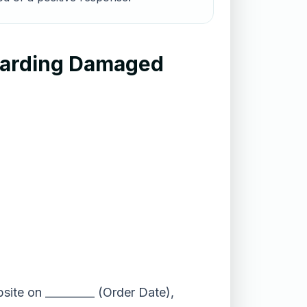
garding Damaged
site on _________ (Order Date),