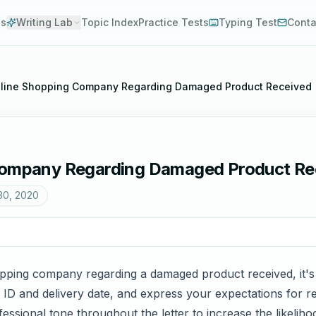
es
Writing Lab
Topic Index
Practice Tests
Typing Test
Conta
Online Shopping Company Regarding Damaged Product Received
 Company Regarding Damaged Product Re
30, 2020
opping company regarding a damaged product received, it's cr
r ID and delivery date, and express your expectations for r
fessional tone throughout the letter to increase the likeliho