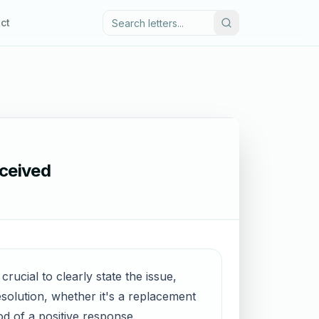
ct
ceived
ucial to clearly state the issue,
esolution, whether it's a replacement
od of a positive response.