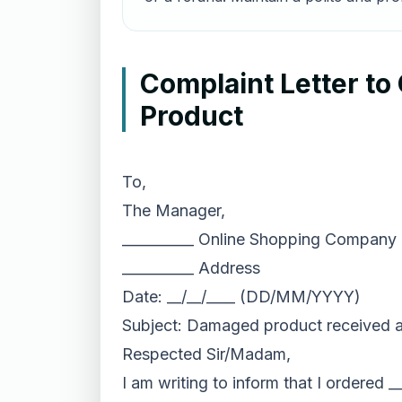
Complaint Letter t
Product
To,
The Manager,
__________ Online Shopping Company
__________ Address
Date: __/__/____ (DD/MM/YYYY)
Subject: Damaged product received ag
Respected Sir/Madam,
I am writing to inform that I ordered