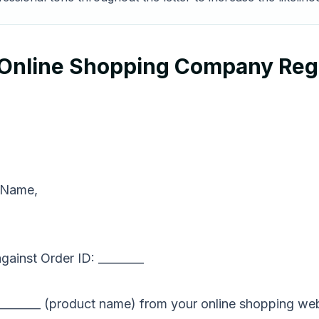
o Online Shopping Company Re
 Name,
ainst Order ID: ________
 _________ (product name) from your online shopping web