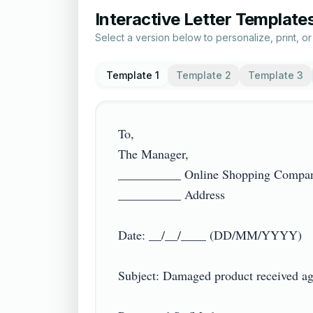
Interactive Letter Template
Select a version below to personalize, print, o
Template 1
Template 2
Template 3
To,

The Manager,

__________ Online Shopping Compan
__________ Address

Date: __/__/____ (DD/MM/YYYY)

Subject: Damaged product received aga