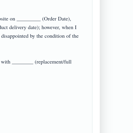
site on _________ (Order Date), 
t delivery date); however, when I 
 disappointed by the condition of the 
e with ________ (replacement/full 