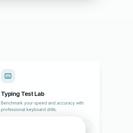
Typing Test Lab
Benchmark your speed and accuracy with
professional keyboard drills.
Enter Lab