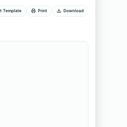
it Template
Print
Download