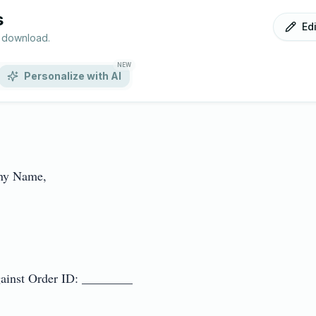
s
Ed
r download.
NEW
Personalize with AI
y Name,

inst Order ID: ________
