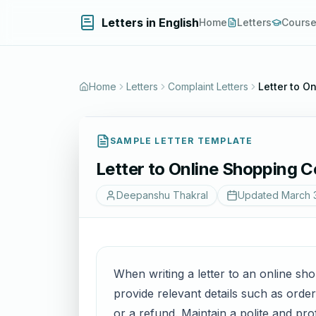
Letters in English
Home
Letters
Cours
Home
Letters
Complaint Letters
Letter to 
SAMPLE LETTER TEMPLATE
Letter to Online Shopping
Deepanshu Thakral
Updated
March 
When writing a letter to an online sh
provide relevant details such as orde
or a refund. Maintain a polite and pro