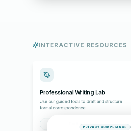
INTERACTIVE RESOURCES
Professional Writing Lab
Use our guided tools to draft and structure
formal correspondence.
Draft a Letter
PRIVACY COMPLIANCE