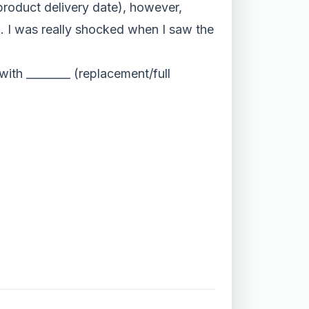
roduct delivery date), however,
n. I was really shocked when I saw the
ith ________ (replacement/full