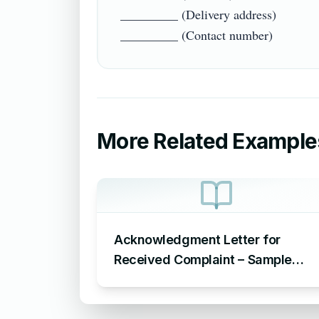
_________ (Delivery address)

More Related Example
Acknowledgment Letter for
Received Complaint – Sample
Letter Acknowledging Receipt of
Complaint