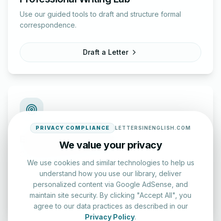
Use our guided tools to draft and structure formal
correspondence.
Draft a Letter
PRIVACY COMPLIANCE
LETTERSINENGLISH.COM
English Practice Tests
We value your privacy
Check your spelling and accuracy with our interactive
We use cookies and similar technologies to help us
evaluation series.
understand how you use our library, deliver
personalized content via Google AdSense, and
Start Test
maintain site security. By clicking "Accept All", you
agree to our data practices as described in our
Privacy Policy
.