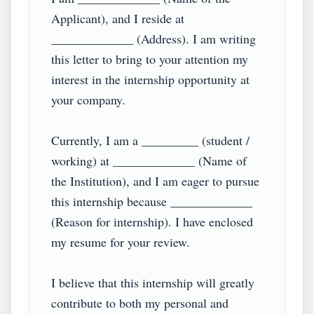
Applicant), and I reside at 
_____________ (Address). I am writing 
this letter to bring to your attention my 
interest in the internship opportunity at 
your company.

Currently, I am a _________ (student / 
working) at _____________ (Name of 
the Institution), and I am eager to pursue 
this internship because _____________ 
(Reason for internship). I have enclosed 
my resume for your review.

I believe that this internship will greatly 
contribute to both my personal and 