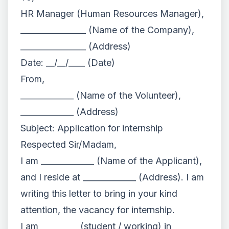
HR Manager (Human Resources Manager),
________________ (Name of the Company),
________________ (Address)
Date: __/__/____ (Date)
From,
_____________ (Name of the Volunteer),
_____________ (Address)
Subject: Application for internship
Respected Sir/Madam,
I am _____________ (Name of the Applicant),
and I reside at _____________ (Address). I am
writing this letter to bring in your kind
attention, the vacancy for internship.
I am _________ (student / working) in