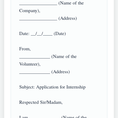
________________ (Name of the 
Company),

________________ (Address)

Date: __/__/____ (Date)

From,

_____________ (Name of the 
Volunteer),

_____________ (Address)

Subject: Application for Internship

Respected Sir/Madam,

I am _____________ (Name of the 