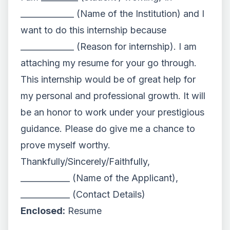
_____________ (Name of the Institution) and I
want to do this internship because
_____________ (Reason for internship). I am
attaching my resume for your go through.
This internship would be of great help for
my personal and professional growth. It will
be an honor to work under your prestigious
guidance. Please do give me a chance to
prove myself worthy.
Thankfully/Sincerely/Faithfully,
____________ (Name of the Applicant),
____________ (Contact Details)
Enclosed:
Resume