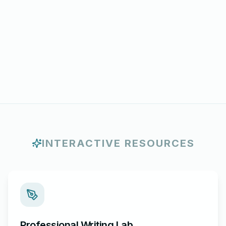
INTERACTIVE RESOURCES
Professional Writing Lab