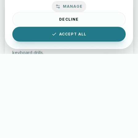
MANAGE
DECLINE
ACCEPT ALL
Typing Test Lab
Benchmark your speed and accuracy with professional
keyboard drills.
Enter Lab
LettersinEnglish.com ©
2026
About Us
Privacy Policy
Terms & Conditions
Disclaimer
YouTube
Instagram
Facebook
X