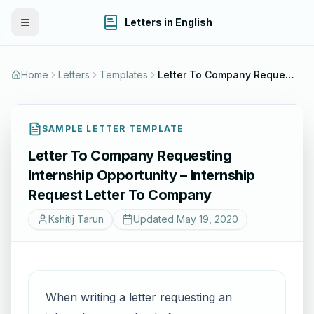
Letters in English
Toggle Menu
Home
Letters
Templates
Letter To Company Requesting Internship Opportunity – Internship Request Letter To Company
SAMPLE LETTER TEMPLATE
Letter To Company Requesting
Internship Opportunity – Internship
Request Letter To Company
Kshitij Tarun
Updated
May 19, 2020
When writing a letter requesting an