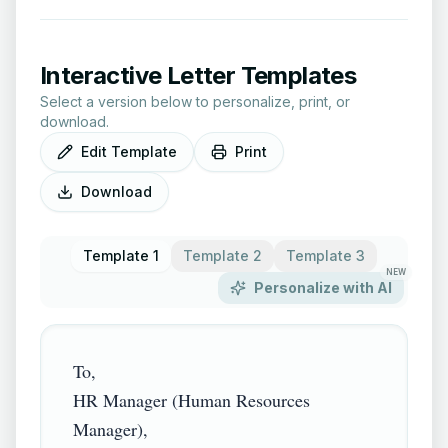
Interactive Letter Templates
Select a version below to personalize, print, or
download.
Edit Template
Print
Download
Template 1
Template 2
Template 3
NEW
Personalize with AI
To,

HR Manager (Human Resources 
Manager),
