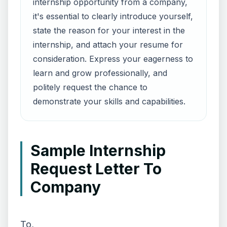
internship opportunity from a company,
it's essential to clearly introduce yourself,
state the reason for your interest in the
internship, and attach your resume for
consideration. Express your eagerness to
learn and grow professionally, and
politely request the chance to
demonstrate your skills and capabilities.
Sample Internship
Request Letter To
Company
To,