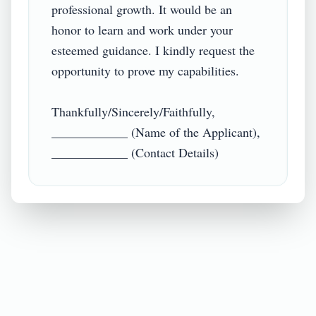
professional growth. It would be an 
honor to learn and work under your 
esteemed guidance. I kindly request the 
opportunity to prove my capabilities.

Thankfully/Sincerely/Faithfully,

____________ (Name of the Applicant),

____________ (Contact Details)