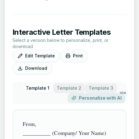
Interactive Letter Templates
Select a version below to personalize, print, or
download.
Edit Template
Print
Download
Template 1
Template 2
Template 3
NEW
Personalize with AI
From,

__________ (Company/ Your Name)
