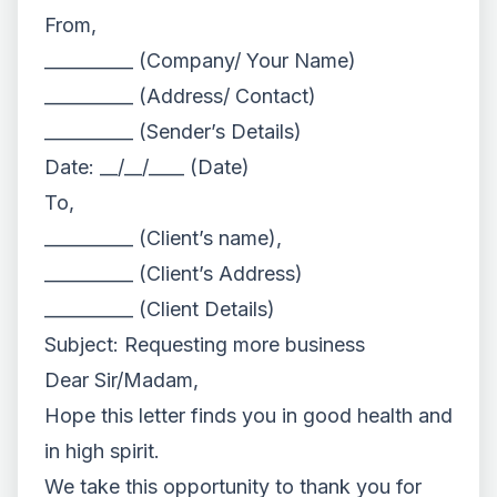
From,
__________ (Company/ Your Name)
__________ (Address/ Contact)
__________ (Sender’s Details)
Date: __/__/____ (Date)
To,
__________ (Client’s name),
__________ (Client’s Address)
__________ (Client Details)
Subject: Requesting more business
Dear Sir/Madam,
Hope this letter finds you in good health and
in high spirit.
We take this opportunity to thank you for