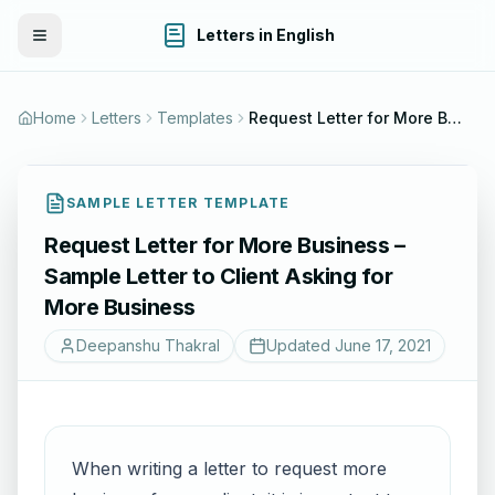
Letters in English
Toggle Menu
Home
Letters
Templates
Request Letter for More Business – Sample Letter to Client Asking for More Business
SAMPLE LETTER TEMPLATE
Request Letter for More Business –
Sample Letter to Client Asking for
More Business
Deepanshu Thakral
Updated
June 17, 2021
When writing a letter to request more