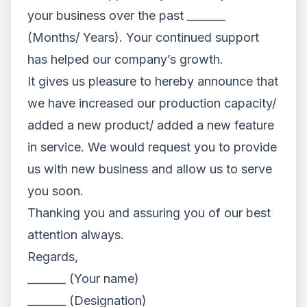
your business over the past _______
(Months/ Years). Your continued support
has helped our company’s growth.
It gives us pleasure to hereby announce that
we have increased our production capacity/
added a new product/ added a new feature
in service. We would request you to provide
us with new business and allow us to serve
you soon.
Thanking you and assuring you of our best
attention always.
Regards,
_______ (Your name)
_______ (Designation)