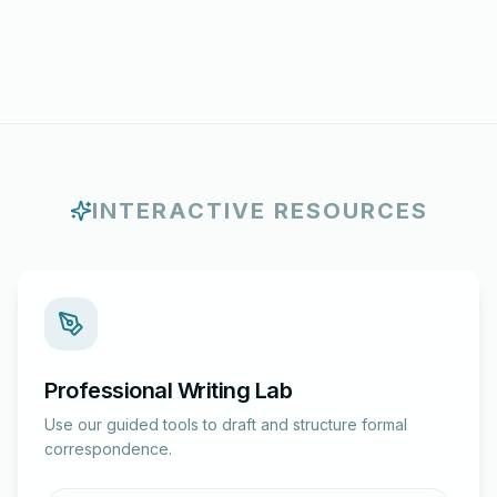
INTERACTIVE RESOURCES
Professional Writing Lab
Use our guided tools to draft and structure formal
correspondence.