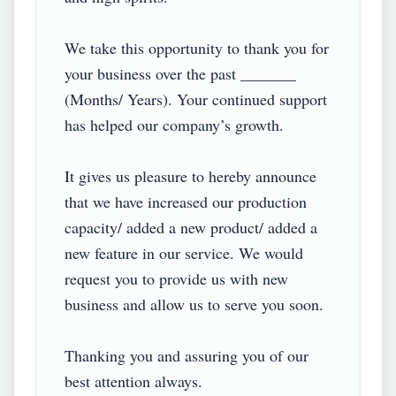
We take this opportunity to thank you for 
your business over the past _______ 
(Months/ Years). Your continued support 
has helped our company’s growth.

It gives us pleasure to hereby announce 
that we have increased our production 
capacity/ added a new product/ added a 
new feature in our service. We would 
request you to provide us with new 
business and allow us to serve you soon.

Thanking you and assuring you of our 
best attention always.
