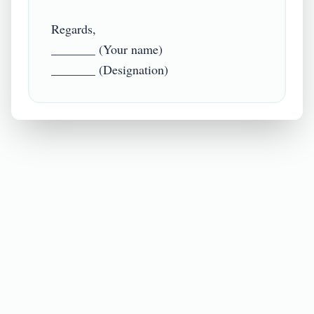
Regards,

_______ (Your name)
