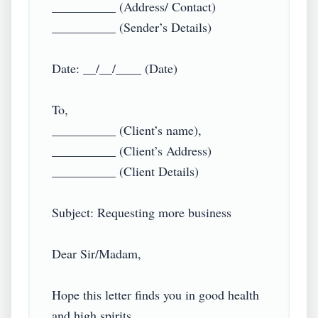
__________ (Address/ Contact)

__________ (Sender’s Details)

Date: __/__/____ (Date)

To,

__________ (Client’s name),

__________ (Client’s Address)

__________ (Client Details)

Subject: Requesting more business

Dear Sir/Madam,

Hope this letter finds you in good health 
and high spirits.
