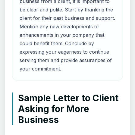
business from a client, it is important to
be clear and polite. Start by thanking the
client for their past business and support.
Mention any new developments or
enhancements in your company that
could benefit them. Conclude by
expressing your eagerness to continue
serving them and provide assurances of
your commitment.
Sample Letter to Client
Asking for More
Business