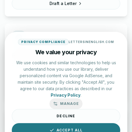
Draft a Letter
PRIVACY COMPLIANCE
LETTERSINENGLISH.COM
We value your privacy
English Practice Tests
We use cookies and similar technologies to help us
Check your spelling and accuracy with our interactive
understand how you use our library, deliver
evaluation series.
personalized content via Google AdSense, and
maintain site security. By clicking "Accept All", you
Start Test
agree to our data practices as described in our
Privacy Policy
.
MANAGE
DECLINE
ACCEPT ALL