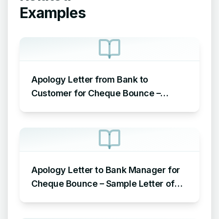
Examples
Apology Letter from Bank to
Customer for Cheque Bounce –
Sample Letter of Apology to
Customer for Cheque Bounce
Apology Letter to Bank Manager for
Cheque Bounce – Sample Letter of
Apology to Bank for Cheque Bounce