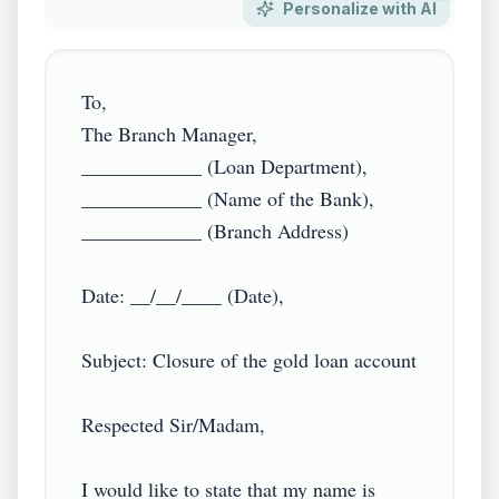
Personalize with AI
To,

The Branch Manager,

____________ (Loan Department),

____________ (Name of the Bank),

____________ (Branch Address)

Date: __/__/____ (Date),

Subject: Closure of the gold loan account

Respected Sir/Madam,

I would like to state that my name is 