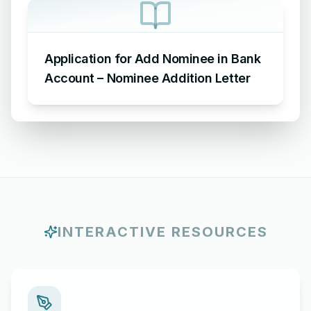
Application for Add Nominee in Bank
Account – Nominee Addition Letter
INTERACTIVE RESOURCES