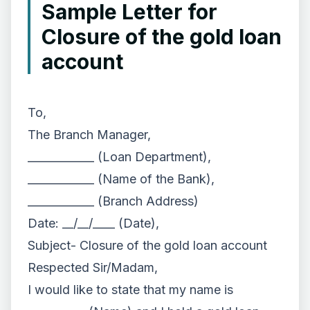
Sample Letter for
Closure of the gold loan
account
To,
The Branch Manager,
____________ (Loan Department),
____________ (Name of the Bank),
____________ (Branch Address)
Date: __/__/____ (Date),
Subject- Closure of the gold loan account
Respected Sir/Madam,
I would like to state that my name is