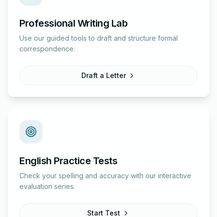
Professional Writing Lab
Use our guided tools to draft and structure formal
correspondence.
Draft a Letter
English Practice Tests
Check your spelling and accuracy with our interactive
evaluation series.
Start Test