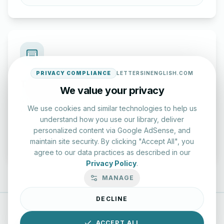
PRIVACY COMPLIANCE
LETTERSINENGLISH.COM
Typing Test Lab
We value your privacy
Benchmark your speed and accuracy with professional
We use cookies and similar technologies to help us
keyboard drills.
understand how you use our library, deliver
personalized content via Google AdSense, and
Enter Lab
maintain site security. By clicking "Accept All", you
agree to our data practices as described in our
Privacy Policy
.
MANAGE
DECLINE
LettersinEnglish.com ©
2026
About Us
Privacy Policy
ACCEPT ALL
Terms & Conditions
Disclaimer