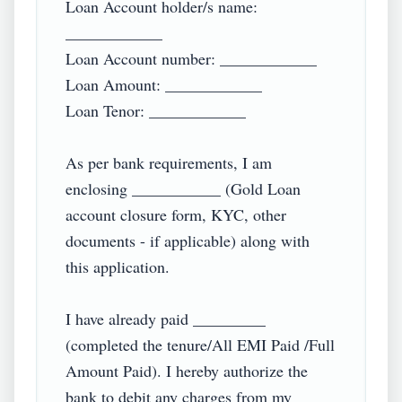
Loan Account holder/s name: 
____________

Loan Account number: ____________

Loan Amount: ____________

Loan Tenor: ____________

As per bank requirements, I am 
enclosing ___________ (Gold Loan 
account closure form, KYC, other 
documents - if applicable) along with 
this application.

I have already paid _________ 
(completed the tenure/All EMI Paid /Full 
Amount Paid). I hereby authorize the 
bank to debit any charges from my 