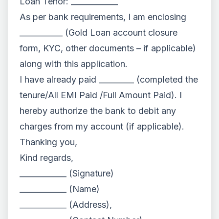
Loan Tenor: ____________
As per bank requirements, I am enclosing
___________ (Gold Loan account closure
form, KYC, other documents – if applicable)
along with this application.
I have already paid _________ (completed the
tenure/All EMI Paid /Full Amount Paid). I
hereby authorize the bank to debit any
charges from my account (if applicable).
Thanking you,
Kind regards,
____________ (Signature)
____________ (Name)
____________ (Address),