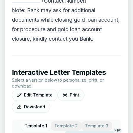
____________ (Contact Number)
Note: Bank may ask for additional
documents while closing gold loan account,
for procedure and gold loan account
closure, kindly contact you Bank.
Interactive Letter Templates
Select a version below to personalize, print, or
download.
Edit Template
Print
Download
Template 1
Template 2
Template 3
NEW