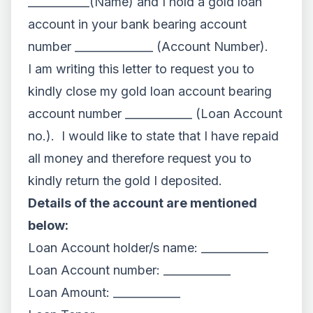
___________(Name) and I hold a gold loan
account in your bank bearing account
number ______________ (Account Number).
I am writing this letter to request you to
kindly close my gold loan account bearing
account number ____________ (Loan Account
no.). I would like to state that I have repaid
all money and therefore request you to
kindly return the gold I deposited.
Details of the account are mentioned
below:
Loan Account holder/s name: ____________
Loan Account number: ____________
Loan Amount: ____________