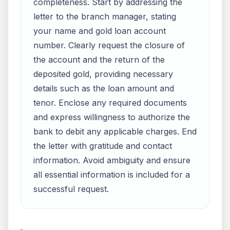
completeness. Start by addressing the
letter to the branch manager, stating
your name and gold loan account
number. Clearly request the closure of
the account and the return of the
deposited gold, providing necessary
details such as the loan amount and
tenor. Enclose any required documents
and express willingness to authorize the
bank to debit any applicable charges. End
the letter with gratitude and contact
information. Avoid ambiguity and ensure
all essential information is included for a
successful request.