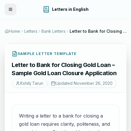
Letters in English
Toggle Menu
Home
Letters
Bank Letters
Letter to Bank for Closing Gold Loan – Sample Gold Loan Closure Application
SAMPLE LETTER TEMPLATE
Letter to Bank for Closing Gold Loan –
Sample Gold Loan Closure Application
Kshitij Tarun
Updated
November 26, 2020
Writing a letter to a bank for closing a
gold loan requires clarity, politeness, and