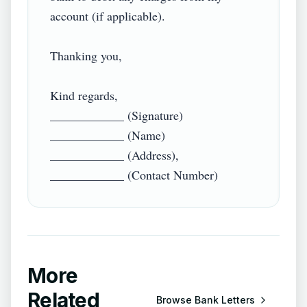
account (if applicable).

Thanking you,

Kind regards,

____________ (Signature)

____________ (Name)

____________ (Address),

More
Related
Browse
Bank Letters