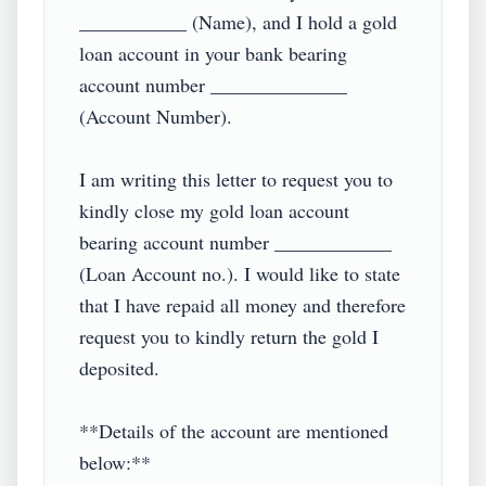
___________ (Name), and I hold a gold 
loan account in your bank bearing 
account number ______________ 
(Account Number).

I am writing this letter to request you to 
kindly close my gold loan account 
bearing account number ____________ 
(Loan Account no.). I would like to state 
that I have repaid all money and therefore 
request you to kindly return the gold I 
deposited.

**Details of the account are mentioned 
below:**
