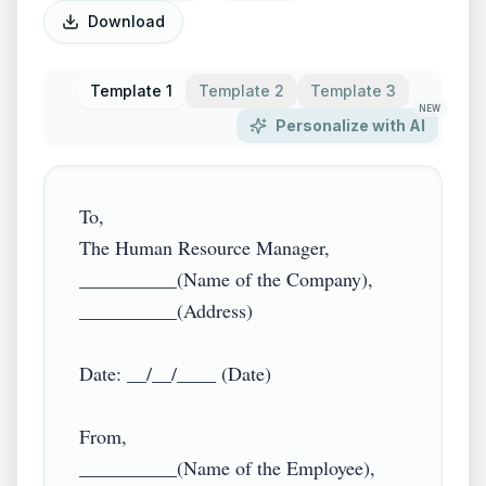
Download
Template 1
Template 2
Template 3
NEW
Personalize with AI
To,

The Human Resource Manager,

__________(Name of the Company),

__________(Address)

Date: __/__/____ (Date)

From,

__________(Name of the Employee),
