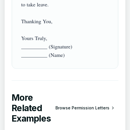
to take leave.

Thanking You,

Yours Truly,

__________ (Signature)

More
Related
Browse
Permission Letters
Examples