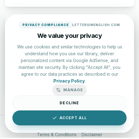
PRIVACY COMPLIANCE
LETTERSINENGLISH.COM
We value your privacy
Typing Test Lab
We use cookies and similar technologies to help us
understand how you use our library, deliver
Benchmark your speed and accuracy with professional
personalized content via Google AdSense, and
keyboard drills.
maintain site security. By clicking "Accept All", you
agree to our data practices as described in our
Privacy Policy
.
Enter Lab
MANAGE
DECLINE
ACCEPT ALL
LettersinEnglish.com ©
2026
About Us
Privacy Policy
Terms & Conditions
Disclaimer