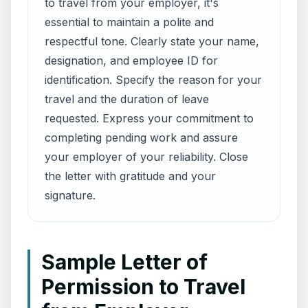
to travel from your employer, it's
essential to maintain a polite and
respectful tone. Clearly state your name,
designation, and employee ID for
identification. Specify the reason for your
travel and the duration of leave
requested. Express your commitment to
completing pending work and assure
your employer of your reliability. Close
the letter with gratitude and your
signature.
Sample Letter of
Permission to Travel