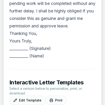
pending work will be completed without any
further delay. I shall be highly obliged if you
consider this as genuine and grant me
permission and approve leave.
Thanking You,
Yours Truly,
__________ (Signature)
__________ (Name)
Interactive Letter Templates
Select a version below to personalize, print, or
download.
Edit Template
Print