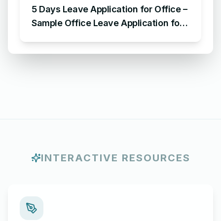
5 Days Leave Application for Office –
Sample Office Leave Application for
5 Days
INTERACTIVE RESOURCES