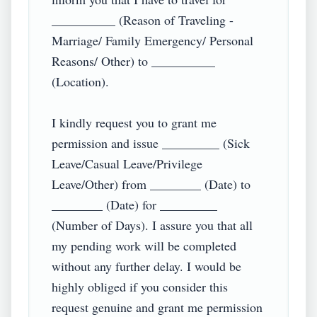
__________ (Reason of Traveling - 
Marriage/ Family Emergency/ Personal 
Reasons/ Other) to __________ 
(Location).

I kindly request you to grant me 
permission and issue _________ (Sick 
Leave/Casual Leave/Privilege 
Leave/Other) from ________ (Date) to 
________ (Date) for _________ 
(Number of Days). I assure you that all 
my pending work will be completed 
without any further delay. I would be 
highly obliged if you consider this 
request genuine and grant me permission 