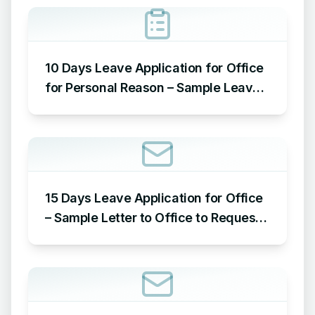
10 Days Leave Application for Office
for Personal Reason – Sample Leave
Application for Office for Personal
Reason
15 Days Leave Application for Office
– Sample Letter to Office to Request
Leave for 15 Days