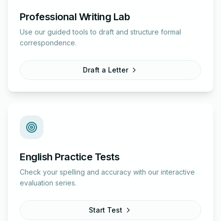
Professional Writing Lab
Use our guided tools to draft and structure formal
correspondence.
Draft a Letter
English Practice Tests
Check your spelling and accuracy with our interactive
evaluation series.
Start Test