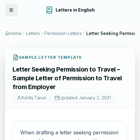
Letters in English
Toggle Menu
Home
Letters
Permission Letters
SAMPLE LETTER TEMPLATE
Letter Seeking Permission to Travel –
Sample Letter of Permission to Travel
from Employer
Kshitij Tarun
Updated
January 2, 2021
When drafting a letter seeking permission