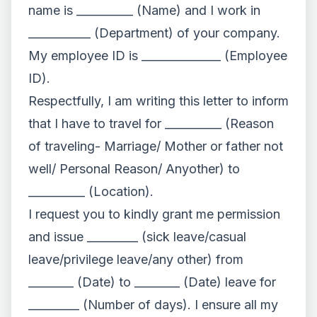
name is __________ (Name) and I work in
___________ (Department) of your company.
My employee ID is ______________ (Employee
ID).
Respectfully, I am writing this letter to inform
that I have to travel for __________ (Reason
of traveling- Marriage/ Mother or father not
well/ Personal Reason/ Anyother) to
__________ (Location).
I request you to kindly grant me permission
and issue _________ (sick leave/casual
leave/privilege leave/any other) from
________ (Date) to ________ (Date) leave for
_________ (Number of days). I ensure all my