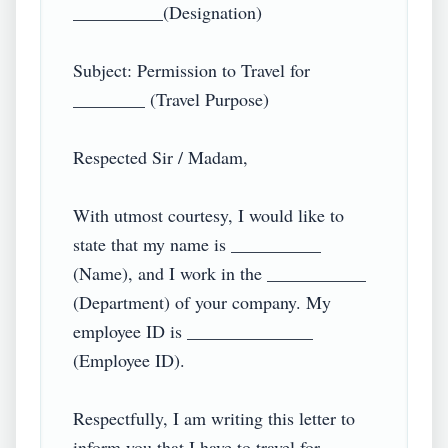
__________(Designation)

Subject: Permission to Travel for 
________ (Travel Purpose)

Respected Sir / Madam,

With utmost courtesy, I would like to 
state that my name is __________ 
(Name), and I work in the ___________ 
(Department) of your company. My 
employee ID is ______________ 
(Employee ID).

Respectfully, I am writing this letter to 
inform you that I have to travel for 