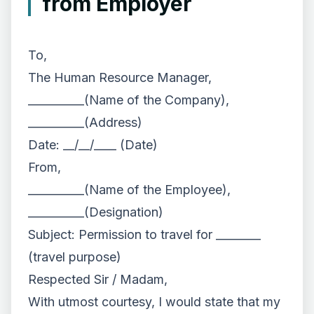
from Employer
To,
The Human Resource Manager,
__________(Name of the Company),
__________(Address)
Date: __/__/____ (Date)
From,
__________(Name of the Employee),
__________(Designation)
Subject: Permission to travel for ________
(travel purpose)
Respected Sir / Madam,
With utmost courtesy, I would state that my