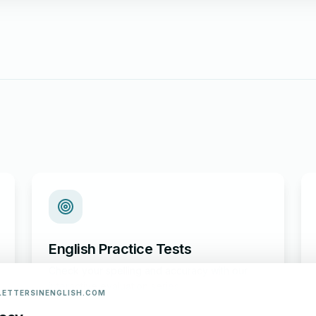
English Practice Tests
Check your spelling and accuracy with our
interactive evaluation series.
LETTERSINENGLISH.COM