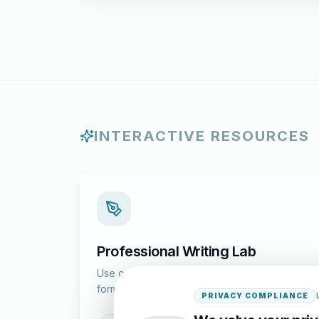
INTERACTIVE RESOURCES
Professional Writing Lab
Use our guided tools to draft and structure
formal correspondence.
PRIVACY COMPLIANCE