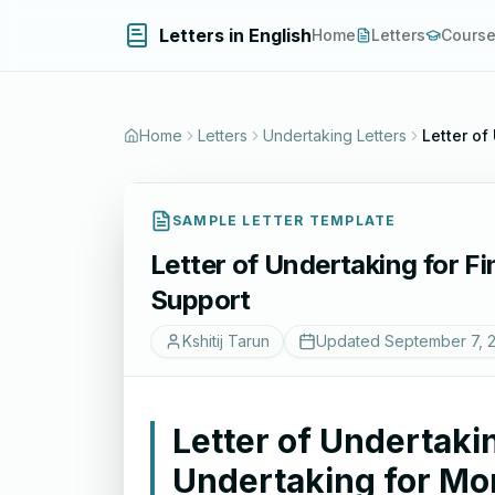
Letters in English
Home
Letters
Cours
Home
Letters
Undertaking Letters
Letter of
SAMPLE LETTER TEMPLATE
Letter of Undertaking for F
Support
Kshitij Tarun
Updated
September 7, 
Letter of Undertakin
Undertaking for Mo