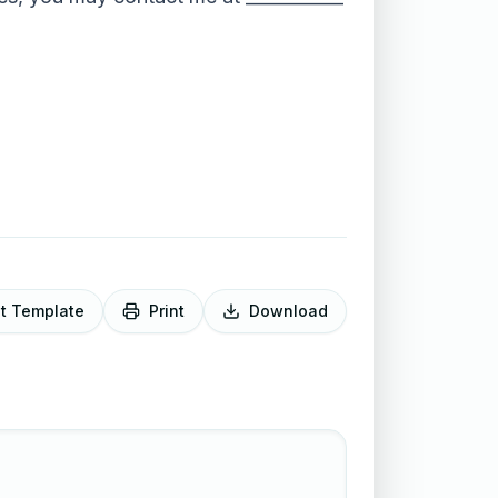
it Template
Print
Download