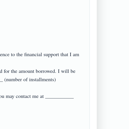
ce to the financial support that I am 
d for the amount borrowed. I will be 
 (number of installments) 
 you may contact me at ___________ 