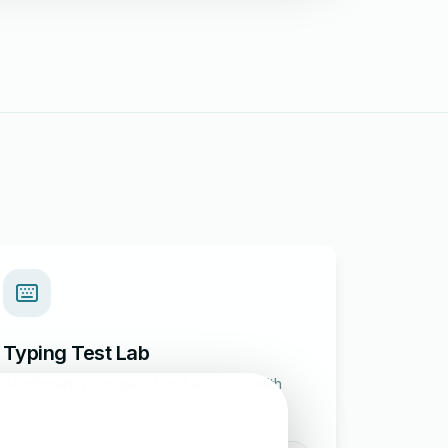
Typing Test Lab
Benchmark your speed and accuracy with
professional keyboard drills.