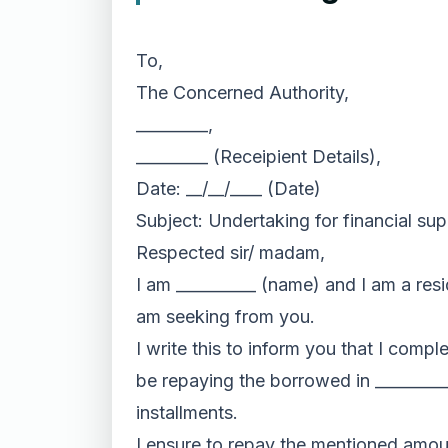
To,
The Concerned Authority,
_________,
_________ (Receipient Details),
Date: __/__/____ (Date)
Subject: Undertaking for financial su
Respected sir/ madam,
I am __________ (name) and I am a resid
am seeking from you.
I write this to inform you that I comp
be repaying the borrowed in _________
installments.
I ensure to repay the mentioned amoun