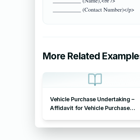
__________ (Name),<br />

More Related Example
Vehicle Purchase Undertaking –
Affidavit for Vehicle Purchase
Sample