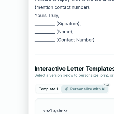
(mention contact number).
Yours Truly,
__________ (Signature),
__________ (Name),
__________ (Contact Number)
Interactive Letter Template
Select a version below to personalize, print, o
NEW
Template 1
Personalize with AI
<p>To,<br />
