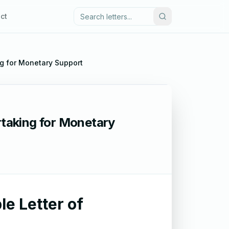
ct
ng for Monetary Support
rtaking for Monetary
le Letter of