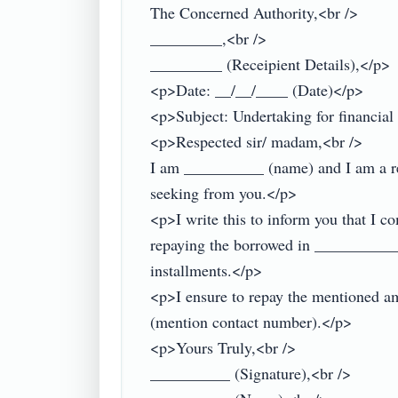
The Concerned Authority,<br />

_________,<br />

_________ (Receipient Details),</p>

<p>Date: __/__/____ (Date)</p>

<p>Subject: Undertaking for financial 
<p>Respected sir/ madam,<br />

I am __________ (name) and I am a resi
seeking from you.</p>

<p>I write this to inform you that I c
repaying the borrowed in ___________
installments.</p>

<p>I ensure to repay the mentioned am
(mention contact number).</p>

<p>Yours Truly,<br />

__________ (Signature),<br />
