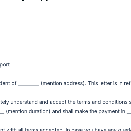
pport
ent of _________ (mention address). This letter is in ref
letely understand and accept the terms and conditions 
__ (mention duration) and shall make the payment in __
t with all terms accepted. In case you have any queri