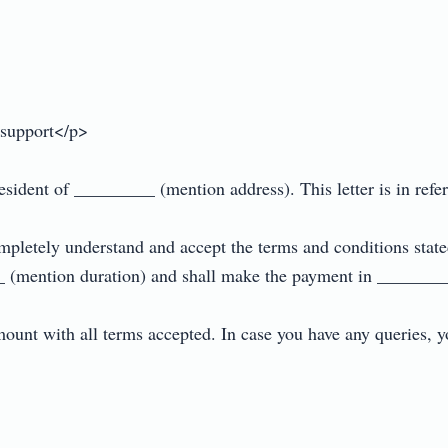
support</p>

dent of _________ (mention address). This letter is in referen
ompletely understand and accept the terms and conditions state
 (mention duration) and shall make the payment in _________
ount with all terms accepted. In case you have any queries,