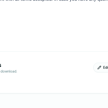
s
Ed
r download.