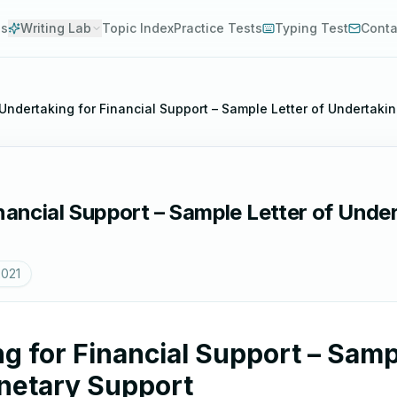
es
Writing Lab
Topic Index
Practice Tests
Typing Test
Conta
 Undertaking for Financial Support – Sample Letter of Undertaki
inancial Support – Sample Letter of Unde
2021
g for Financial Support – Samp
netary Support