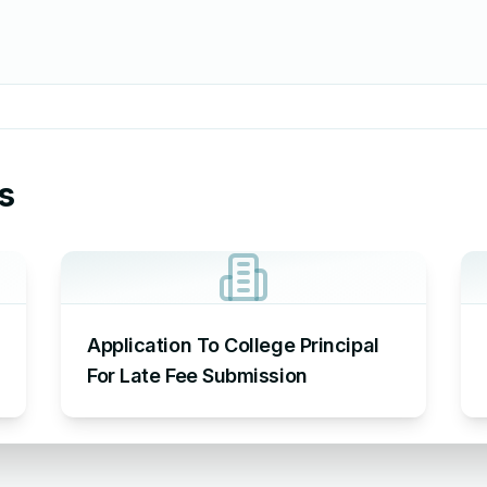
s
Application To College Principal
For Late Fee Submission