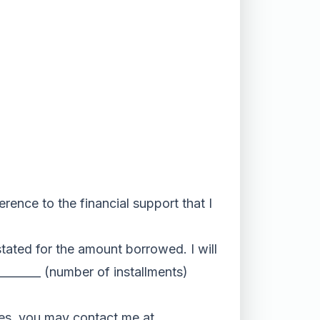
erence to the financial support that I
stated for the amount borrowed. I will
_______ (number of installments)
es, you may contact me at ___________