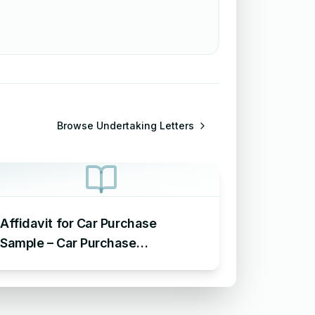
Browse
Undertaking Letters
Affidavit for Car Purchase
Sample – Car Purchase
Undertaking